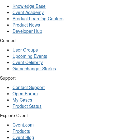
Knowledge Base
Cvent Academy
Product Learning Centers
Product News
Developer Hub
Connect
User Groups
Upcoming Events
Cvent Celebrity
Gamechanger Stories
Support
Contact Support
Open Forum
My Cases
Product Status
Explore Cvent
Cvent.com
Products
Cvent Blog