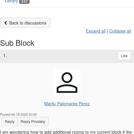
Library
343
Back to discussions
Expand all
|
Collapse all
Sub Block
1.
Like
Marilu Palomares Perez
Posted 06-19-2025 20:50
Reply
Reply Privately
I am wondering how to add additional rooms to my current block if the