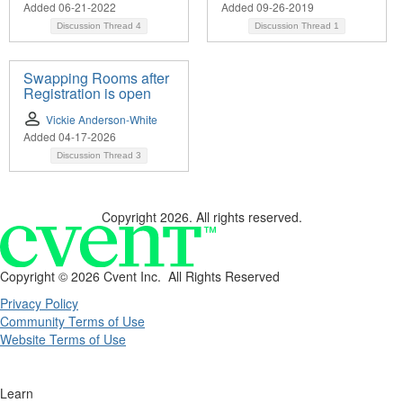
Added 06-21-2022
Added 09-26-2019
Discussion Thread
4
Discussion Thread
1
Swapping Rooms after
Registration is open
Vickie Anderson-White
Added 04-17-2026
Discussion Thread
3
Copyright 2026. All rights reserved.
Copyright ©
2026 Cvent Inc. All Rights Reserved
Privacy Policy
Community Terms of Use
Website Terms of Use
Learn