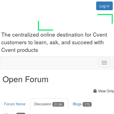
Log in
The centralized online destination for Cvent
customers to learn, ask, and succeed with
Cvent products
Toggl
naviga
Open Forum
View Only
Forum Home
Discussion
Blogs
21.5K
172