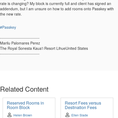
rate is changing? My block is currently full and client has signed an
addendum, but I am unsure on how to add rooms onto Passkey with
the new rate.
#Passkey
------------------------------
Marilu Palomares Perez
The Royal Sonesta Kaua'i Resort LihueUnited States
------------------------------
Related Content
Reserved Rooms in
Resort Fees versus
Room Block
Destination Fees
Helen Brown
Ellen Slade