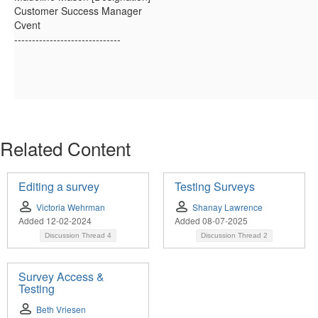
Customer Success Manager
Cvent
------------------------------
Related Content
Editing a survey
Testing Surveys
Victoria Wehrman
Shanay Lawrence
Added 12-02-2024
Added 08-07-2025
Discussion Thread
4
Discussion Thread
2
Survey Access &
Testing
Beth Vriesen