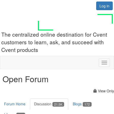
Log in
The centralized online destination for Cvent
customers to learn, ask, and succeed with
Cvent products
Toggl
naviga
Open Forum
View Only
Forum Home
Discussion
Blogs
21.5K
172