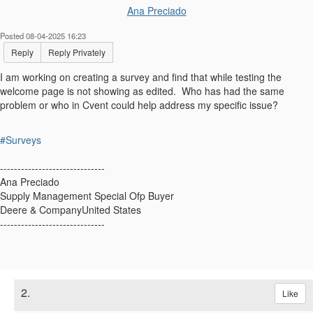
Ana Preciado
Posted 08-04-2025 16:23
Reply
Reply Privately
I am working on creating a survey and find that while testing the
welcome page is not showing as edited. Who has had the same
problem or who in Cvent could help address my specific issue?
#Surveys
------------------------------
Ana Preciado
Supply Management Special Ofp Buyer
Deere & CompanyUnited States
------------------------------
2.
Like