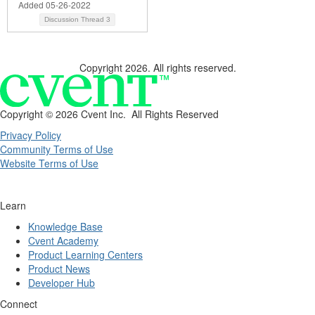
Added 05-26-2022
Discussion Thread
3
Copyright 2026. All rights reserved.
Copyright ©
2026 Cvent Inc. All Rights Reserved
Privacy Policy
Community Terms of Use
Website Terms of Use
Learn
Knowledge Base
Cvent Academy
Product Learning Centers
Product News
Developer Hub
Connect