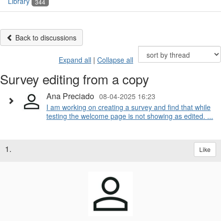
Library
344
Back to discussions
Expand all
|
Collapse all
Survey editing from a copy
Ana Preciado
08-04-2025 16:23
I am working on creating a survey and find that while
testing the welcome page is not showing as edited. ...
1.
Like