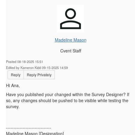
Madeline Mason
Cvent Staff
Posted 08-18-2025 15:51
Edited by Kameron Kidd 09-15-2025 14:59
Reply
Reply Privately
Hi Ana,
Have you published your changed within the Survey Designer? If
so, any changes should be pushed to be visible while testing the
survey.
------------------------------
Madeline Mason [Designation]