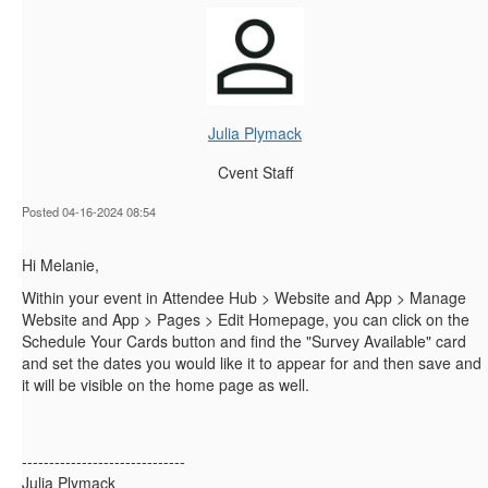
Julia Plymack
Cvent Staff
Posted 04-16-2024 08:54
Hi Melanie,
Within your event in Attendee Hub > Website and App > Manage
Website and App > Pages > Edit Homepage, you can click on the
Schedule Your Cards button and find the "Survey Available" card
and set the dates you would like it to appear for and then save and
it will be visible on the home page as well.
------------------------------
Julia Plymack