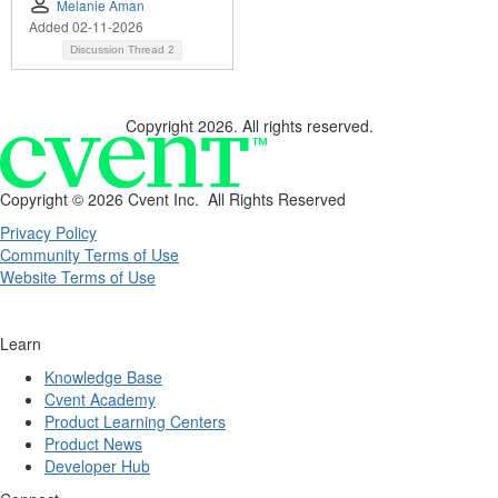
Melanie Aman
Added 02-11-2026
Discussion Thread
2
Copyright 2026. All rights reserved.
Copyright ©
2026 Cvent Inc. All Rights Reserved
Privacy Policy
Community Terms of Use
Website Terms of Use
Learn
Knowledge Base
Cvent Academy
Product Learning Centers
Product News
Developer Hub