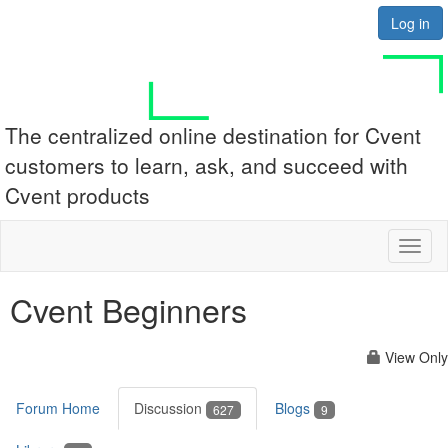
Log in
The centralized online destination for Cvent
customers to learn, ask, and succeed with
Cvent products
Toggl
naviga
Cvent Beginners
View Only
Forum Home
Discussion
Blogs
627
9