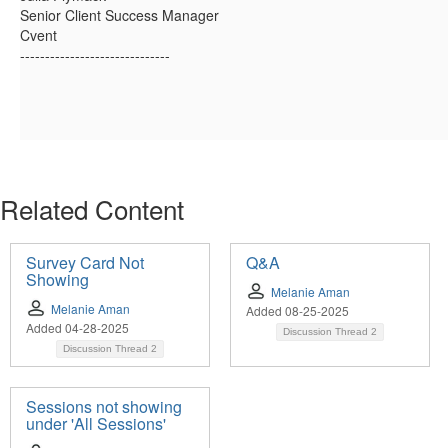
Senior Client Success Manager
Cvent
------------------------------
Related Content
Survey Card Not
Q&A
Showing
Melanie Aman
Melanie Aman
Added 08-25-2025
Added 04-28-2025
Discussion Thread
2
Discussion Thread
2
Sessions not showing
under 'All Sessions'