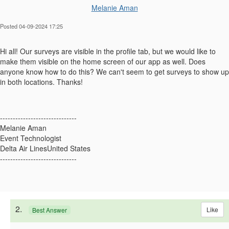
Melanie Aman
Posted 04-09-2024 17:25
Hi all! Our surveys are visible in the profile tab, but we would like to
make them visible on the home screen of our app as well. Does
anyone know how to do this? We can't seem to get surveys to show up
in both locations. Thanks!
------------------------------
Melanie Aman
Event Technologist
Delta Air LinesUnited States
------------------------------
2.
Like
Best Answer