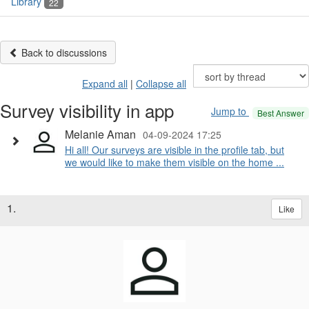
Library
22
Back to discussions
Expand all
|
Collapse all
Survey visibility in app
Jump to
Best Answer
Melanie Aman
04-09-2024 17:25
Hi all! Our surveys are visible in the profile tab, but
we would like to make them visible on the home ...
1.
Like