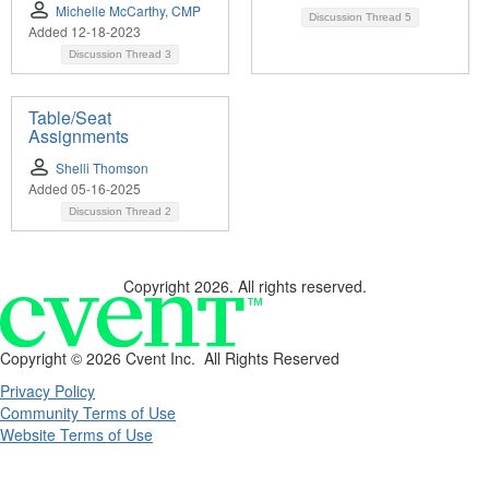
Michelle McCarthy, CMP
Discussion Thread
5
Added 12-18-2023
Discussion Thread
3
Table/Seat
Assignments
Shelli Thomson
Added 05-16-2025
Discussion Thread
2
Copyright 2026. All rights reserved.
Copyright ©
2026 Cvent Inc. All Rights Reserved
Privacy Policy
Community Terms of Use
Website Terms of Use