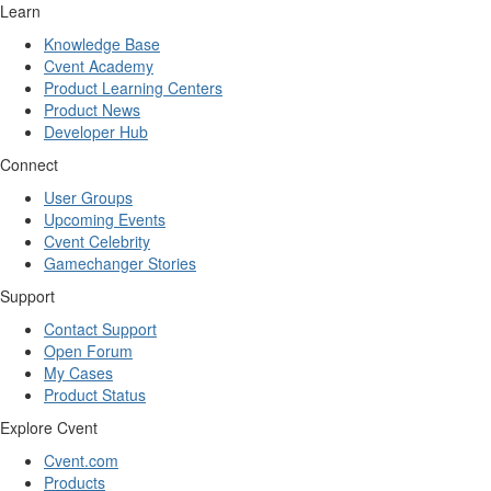
Learn
Knowledge Base
Cvent Academy
Product Learning Centers
Product News
Developer Hub
Connect
User Groups
Upcoming Events
Cvent Celebrity
Gamechanger Stories
Support
Contact Support
Open Forum
My Cases
Product Status
Explore Cvent
Cvent.com
Products