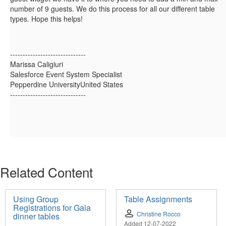
number of 9 guests. We do this process for all our different table
types. Hope this helps!
------------------------------
Marissa Caligiuri
Salesforce Event System Specialist
Pepperdine UniversityUnited States
------------------------------
Related Content
Using Group
Table Assignments
Registrations for Gala
Christine Rocco
dinner tables
Added 12-07-2022