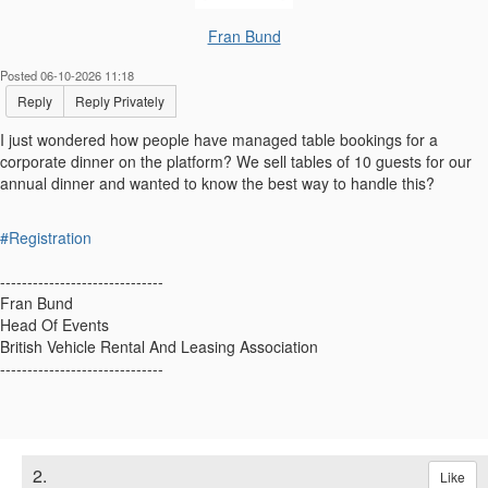
Fran Bund
Posted 06-10-2026 11:18
Reply
Reply Privately
I just wondered how people have managed table bookings for a
corporate dinner on the platform? We sell tables of 10 guests for our
annual dinner and wanted to know the best way to handle this?
#Registration
------------------------------
Fran Bund
Head Of Events
British Vehicle Rental And Leasing Association
------------------------------
2.
Like