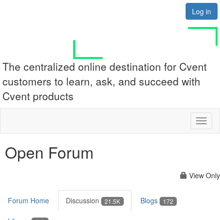
Log in
The centralized online destination for Cvent
customers to learn, ask, and succeed with
Cvent products
Toggl
naviga
Open Forum
View Only
Forum Home
Discussion
Blogs
21.5K
172