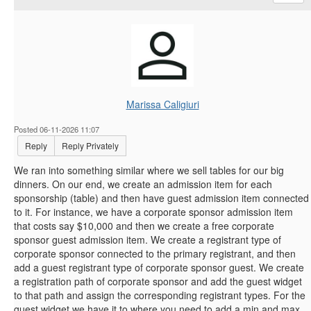
Marissa Caligiuri
Posted 06-11-2026 11:07
Reply
Reply Privately
We ran into something similar where we sell tables for our big
dinners. On our end, we create an admission item for each
sponsorship (table) and then have guest admission item connected
to it. For instance, we have a corporate sponsor admission item
that costs say $10,000 and then we create a free corporate
sponsor guest admission item. We create a registrant type of
corporate sponsor connected to the primary registrant, and then
add a guest registrant type of corporate sponsor guest. We create
a registration path of corporate sponsor and add the guest widget
to that path and assign the corresponding registrant types. For the
guest widget we have it to where you need to add a min and max