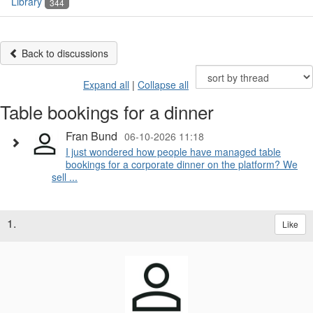
Library
344
Back to discussions
Expand all
|
Collapse all
Table bookings for a dinner
Fran Bund
06-10-2026 11:18
I just wondered how people have managed table
bookings for a corporate dinner on the platform? We
sell ...
1.
Like