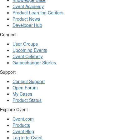
Knowledge Base
Cvent Academy
Product Learning Centers
Product News
Developer Hub
Connect
User Groups
Upcoming Events
Cvent Celebrity
Gamechanger Stories
Support
Contact Support
Open Forum
My Cases
Product Status
Explore Cvent
Cvent.com
Products
Cvent Blog
Log in to Cvent