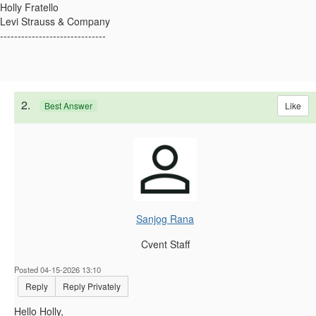
Holly Fratello
Levi Strauss & Company
------------------------------
2.
Like
Best Answer
Sanjog Rana
Cvent Staff
Posted 04-15-2026 13:10
Reply
Reply Privately
Hello Holly,