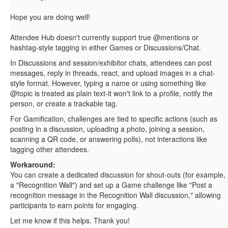
Hope you are doing well!
Attendee Hub doesn't currently support true @mentions or
hashtag-style tagging in either Games or Discussions/Chat.
In Discussions and session/exhibitor chats, attendees can post
messages, reply in threads, react, and upload images in a chat-
style format. However, typing a name or using something like
@topic is treated as plain text-it won't link to a profile, notify the
person, or create a trackable tag.
For Gamification, challenges are tied to specific actions (such as
posting in a discussion, uploading a photo, joining a session,
scanning a QR code, or answering polls), not interactions like
tagging other attendees.
Workaround:
You can create a dedicated discussion for shout-outs (for example,
a "Recognition Wall") and set up a Game challenge like "Post a
recognition message in the Recognition Wall discussion," allowing
participants to earn points for engaging.
Let me know if this helps. Thank you!