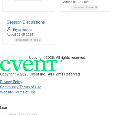
Added 01-26-2026
Discussion Thread
3
Session Discussions
Bryce Hooper
Added 02-05-2025
Discussion Thread
2
Copyright 2026. All rights reserved.
Copyright ©
2026 Cvent Inc. All Rights Reserved
Privacy Policy
Community Terms of Use
Website Terms of Use
Learn