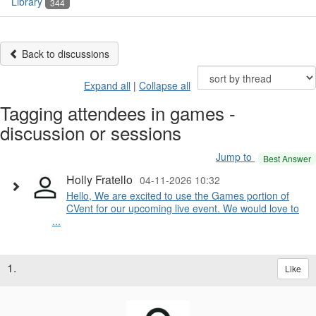
Library
344
Back to discussions
Expand all
|
Collapse all
Tagging attendees in games -
discussion or sessions
Jump to
Best Answer
Holly Fratello
04-11-2026 10:32
Hello, We are excited to use the Games portion of
CVent for our upcoming live event. We would love to
...
1.
Like