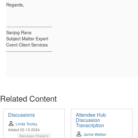
Regards,
------------------------------
Sanjog Rana
Subject Matter Expert
Cvent Client Services
------------------------------
Related Content
Discussions
Attendee Hub
Discussion
Linda Tooley
Transcription
Added 02-13-2024
Jamie Walker
Discussion Thread
2