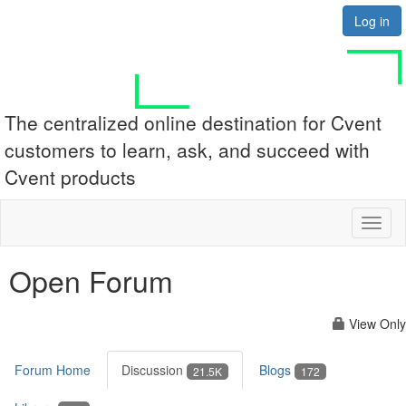
Log in
The centralized online destination for Cvent
customers to learn, ask, and succeed with
Cvent products
Toggl
naviga
Open Forum
View Only
Forum Home
Discussion
Blogs
21.5K
172