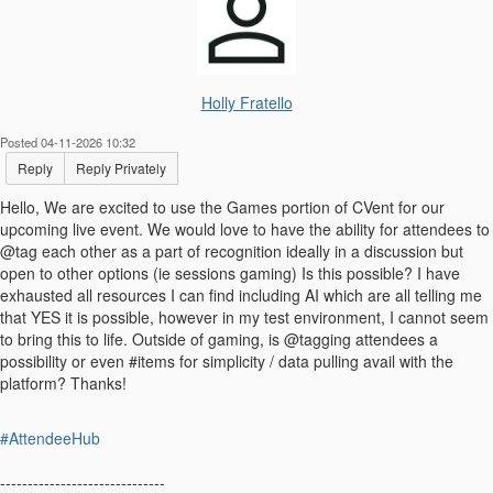
Holly Fratello
Posted 04-11-2026 10:32
Reply
Reply Privately
Hello, We are excited to use the Games portion of CVent for our
upcoming live event. We would love to have the ability for attendees to
@tag each other as a part of recognition ideally in a discussion but
open to other options (ie sessions gaming) Is this possible? I have
exhausted all resources I can find including AI which are all telling me
that YES it is possible, however in my test environment, I cannot seem
to bring this to life. Outside of gaming, is @tagging attendees a
possibility or even #items for simplicity / data pulling avail with the
platform? Thanks!
#AttendeeHub
------------------------------