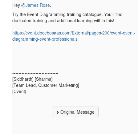
Hey
@James Rose
,
Try the Event Diagramming training catalogue. You'll find
dedicated training and additional learning within this!
https://cvent.docebosaas.com/External/pages/200/cvent-event-
diagramming-event-professionals
------------------------------
[Siddharth] [Sharma]
[Team Lead, Customer Marketing]
[Cvent]
------------------------------
Original Message