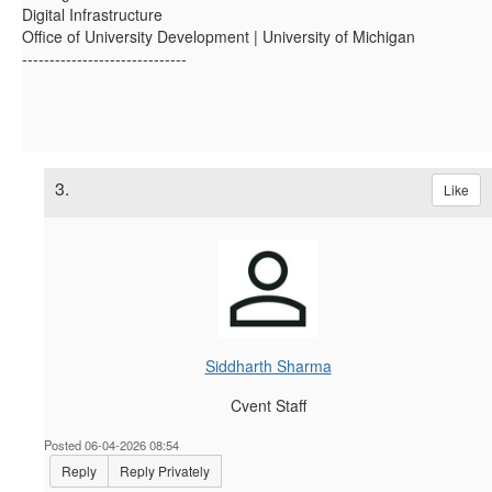
Digital Infrastructure
Office of University Development | University of Michigan
------------------------------
3.
Like
Siddharth Sharma
Cvent Staff
Posted 06-04-2026 08:54
Reply
Reply Privately