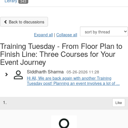
Library
343
Back to discussions
Expand all
|
Collapse all
Training Tuesday - From Floor Plan to
Finish Line: Three Courses for Your
Event Journey
Siddharth Sharma
05-26-2026 11:28
Hi All, We are back again with another Training
Tuesday post! Planning an event involves a lot of ...
1.
Like