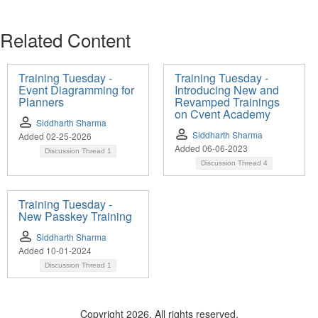
Related Content
Training Tuesday -
Training Tuesday -
Event Diagramming for
Introducing New and
Planners
Revamped Trainings
on Cvent Academy
Siddharth Sharma
Siddharth Sharma
Added 02-25-2026
Added 06-06-2023
Discussion Thread
1
Discussion Thread
4
Training Tuesday -
New Passkey Training
Siddharth Sharma
Added 10-01-2024
Discussion Thread
1
Copyright 2026. All rights reserved.