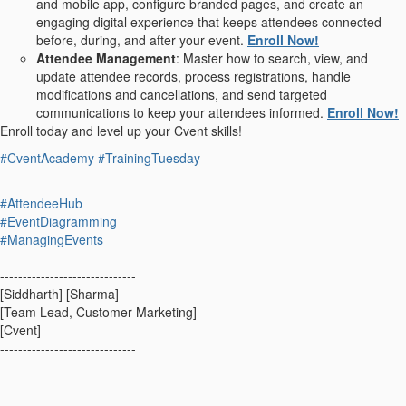
and mobile app, configure branded pages, and create an
engaging digital experience that keeps attendees connected
before, during, and after your event.
Enroll Now!
Attendee Management
: Master how to search, view, and
update attendee records, process registrations, handle
modifications and cancellations, and send targeted
communications to keep your attendees informed.
Enroll Now!
Enroll today and level up your Cvent skills!
#CventAcademy
#TrainingTuesday
#AttendeeHub
#EventDiagramming
#ManagingEvents
------------------------------
[Siddharth] [Sharma]
[Team Lead, Customer Marketing]
[Cvent]
------------------------------