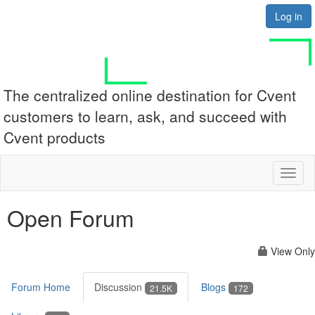
Log in
The centralized online destination for Cvent
customers to learn, ask, and succeed with
Cvent products
Toggl
naviga
Open Forum
View Only
Forum Home
Discussion
Blogs
21.5K
172