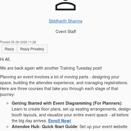
Siddharth Sharma
Cvent Staff
Posted 05-26-2026 11:28
Reply
Reply Privately
Hi All,
We are back again with another Training Tuesday post!
Planning an event involves a lot of moving parts - designing your
space, building the attendee experience, and managing registrations.
Here are three courses that take you through each stage of that
journey:
Getting Started with Event Diagramming (For Planners)
:
Learn to create floor plans, set up seating arrangements, design
booth layouts, and visualize your entire event space - all before
the big day arrives.
Enroll Now!
Attendee Hub: Quick Start Guide
: Set up your event website