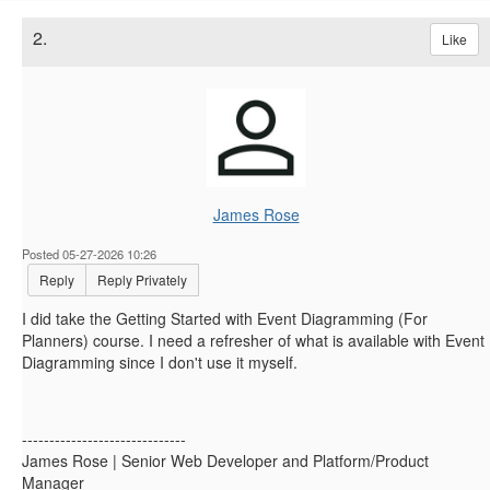
2.
Like
James Rose
Posted 05-27-2026 10:26
Reply
Reply Privately
I did take the Getting Started with Event Diagramming (For
Planners) course. I need a refresher of what is available with Event
Diagramming since I don't use it myself.
------------------------------
James Rose | Senior Web Developer and Platform/Product
Manager