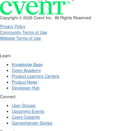
Copyright ©
2026 Cvent Inc. All Rights Reserved
Privacy Policy
Community Terms of Use
Website Terms of Use
Learn
Knowledge Base
Cvent Academy
Product Learning Centers
Product News
Developer Hub
Connect
User Groups
Upcoming Events
Cvent Celebrity
Gamechanger Stories