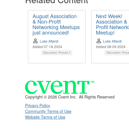
August Association
Next Week!
& Non-Profit
Association &
Networking Meetups
Profit Network
just announced!
Meetup!
Luke Attardi
Luke Attardi
Added 07-18-2024
Added 08-09-2024
Discussion Thread
1
Discussion Thre
Copyright ©
2026 Cvent Inc. All Rights Reserved
Privacy Policy
Community Terms of Use
Website Terms of Use