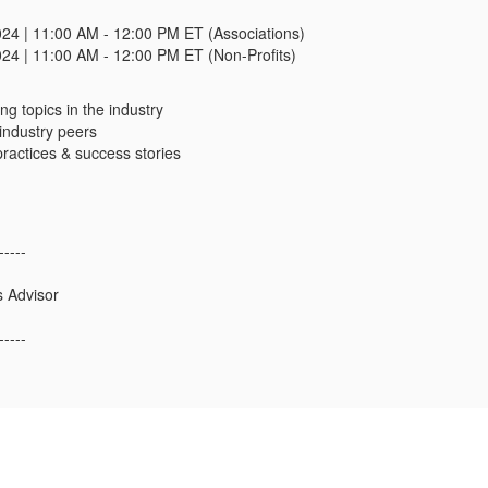
024 | 11:00 AM - 12:00 PM ET (Associations)
024 | 11:00 AM - 12:00 PM ET (Non-Profits)
ng topics in the industry
industry peers
ractices & success stories
-----
s Advisor
-----