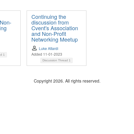
Continuing the
 Non-
discussion from
ing
Cvent's Association
and Non-Profit
Networking Meetup
Luke Attardi
Added 11-01-2023
ad
1
Discussion Thread
1
Copyright 2026. All rights reserved.