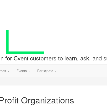
ion for Cvent customers to learn, ask, and
rces
Events
Participate
rofit Organizations