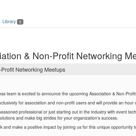
Library
3
ation & Non-Profit Networking M
Profit Networking Meetups
ess team is excited to announce the upcoming Association & Non-Profi
clusively for association and non-profit users and will provide an hou
asoned professional or just starting out in the industry with event techn
solutions and make big strides for your organization's success.
 and make a positive impact by joining us for this unique opportunity t