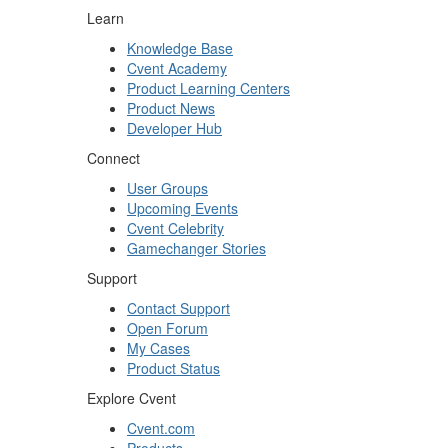
Learn
Knowledge Base
Cvent Academy
Product Learning Centers
Product News
Developer Hub
Connect
User Groups
Upcoming Events
Cvent Celebrity
Gamechanger Stories
Support
Contact Support
Open Forum
My Cases
Product Status
Explore Cvent
Cvent.com