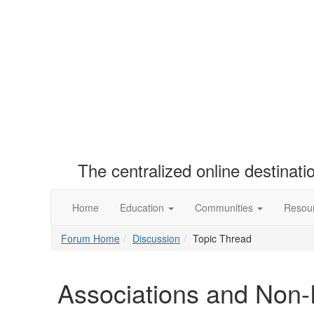
The centralized online destinat
Home
Education
Communities
Resou
Forum Home
Discussion
Topic Thread
Associations and Non-P