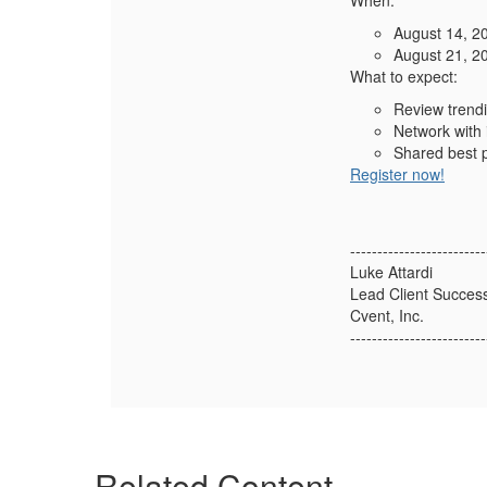
When:
August 14, 2
August 21, 2
What to expect:
Review trendi
Network with 
Shared best p
Register now!
-------------------------
Luke Attardi
Lead Client Succes
Cvent, Inc.
-------------------------
Related Content