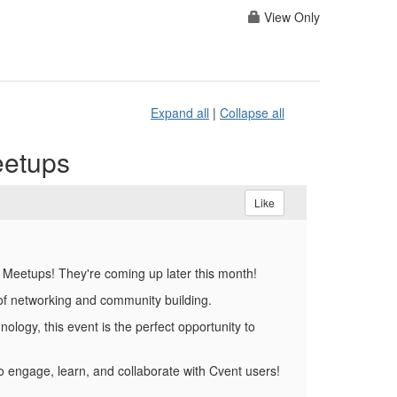
View Only
Expand all
|
Collapse all
eetups
Like
t Meetups! They're coming up later this month!
r of networking and community building.
ology, this event is the perfect opportunity to
o engage, learn, and collaborate with Cvent users!