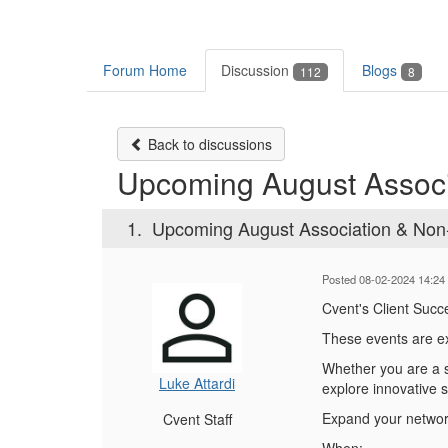
Forum Home
Discussion
Blogs
112
8
Back to discussions
Upcoming August Associ
1.
Upcoming August Association & Non-
Posted 08-02-2024 14:24
Cvent's Client Succ
These events are ex
Whether you are a se
Luke Attardi
explore innovative 
Expand your network
Cvent Staff