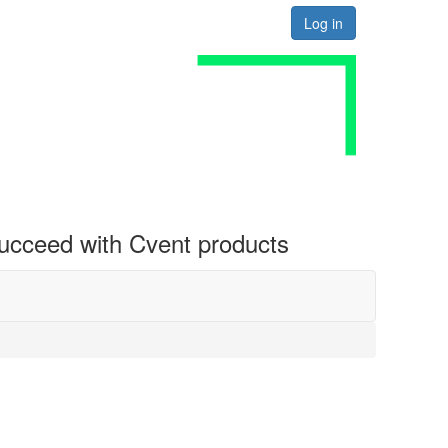
Log in
 succeed with Cvent products