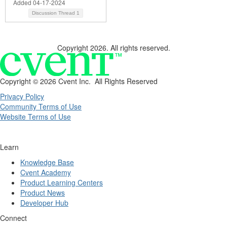
Added 04-17-2024
Discussion Thread
1
Copyright 2026. All rights reserved.
Copyright ©
2026 Cvent Inc. All Rights Reserved
Privacy Policy
Community Terms of Use
Website Terms of Use
Learn
Knowledge Base
Cvent Academy
Product Learning Centers
Product News
Developer Hub
Connect