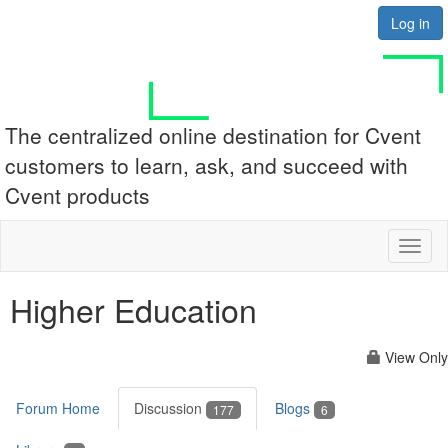
Log in
The centralized online destination for Cvent
customers to learn, ask, and succeed with
Cvent products
Toggl
naviga
Higher Education
View Only
Forum Home
Discussion
Blogs
177
6