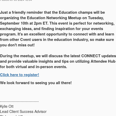
Just a friendly reminder that the Education champs will be
organizing the Education Networking Meetup on Tuesday,
September 10th at 2pm ET. This event is perfect for networking,
exchanging ideas, and finding inspiration for your events
program. It's an excellent opportunity to connect with and learn
from other Cvent users in the education industry, so make sure
you don't miss out!
During the meetup, we will discuss the latest CONNECT updates
and provide valuable insights and tips on utilizing Attendee Hub
for both virtual and in-person events.
Click here to register!
We look forward to seeing you all there!
------------------------------
Kylie Ott
Lead Client Success Advisor