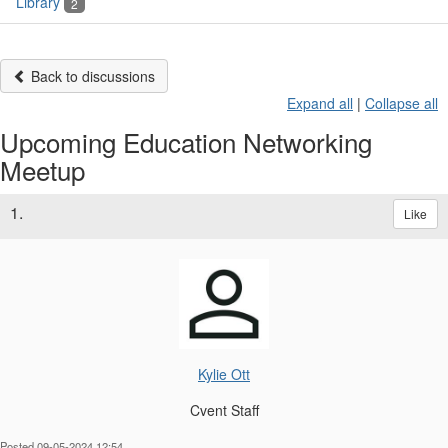
Library
2
Back to discussions
Expand all
|
Collapse all
Upcoming Education Networking
Meetup
1.
Like
Kylie Ott
Cvent Staff
Posted 09-05-2024 12:54