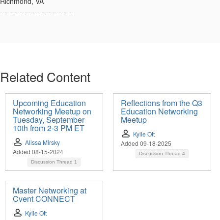
Richmond, VA
------------------------------
Related Content
Upcoming Education
Reflections from the Q3
Networking Meetup on
Education Networking
Tuesday, September
Meetup
10th from 2-3 PM ET
Kylie Ott
Alissa Mirsky
Added 09-18-2025
Added 08-15-2024
Discussion Thread
4
Discussion Thread
1
Master Networking at
Cvent CONNECT
Kylie Ott