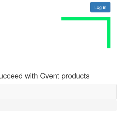
Log in
 succeed with Cvent products