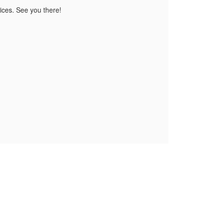
tices. See you there!