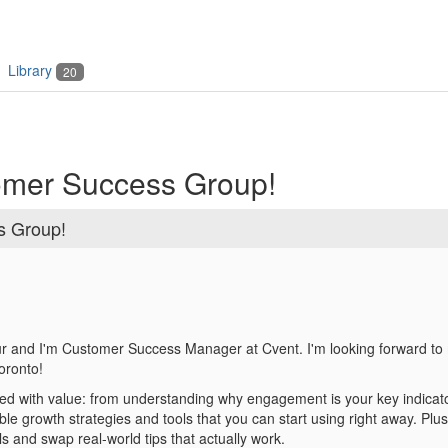
Library
20
omer Success Group!
s Group!
 and I'm Customer Success Manager at Cvent. I'm looking forward to 
oronto!
d with value: from understanding why engagement is your key indicator
able growth strategies and
tools that you can start using right away.
Plus,
s and swap real-world tips that actually work.