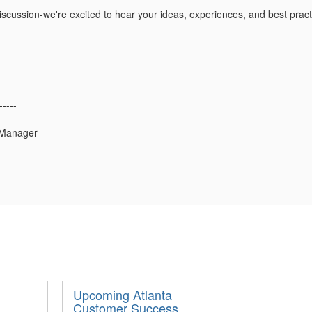
 discussion-we're excited to hear your ideas, experiences, and best prac
-----
 Manager
-----
Upcoming Atlanta
Customer Success