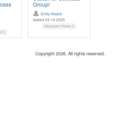
cess
Group!
Emily Noack
Added 03-10-2025
Discussion Thread
1
ad
1
Copyright 2026. All rights reserved.