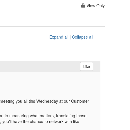
View Only
Expand all
|
Collapse all
Like
meeting you all this Wednesday at our Customer
, to measuring what matters, translating those
 you'll have the chance to network with like-