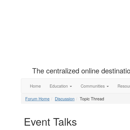
The centralized online destinat
Home
Education
Communities
Resou
Forum Home
Discussion
Topic Thread
Event Talks