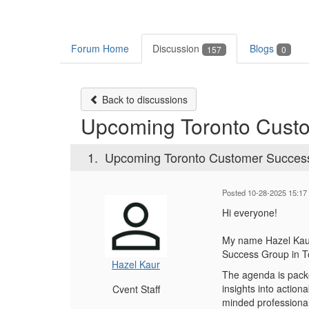
Forum Home
Discussion
Blogs
157
0
Back to discussions
Upcoming Toronto Cust
1.
Upcoming Toronto Customer Succes
Posted 10-28-2025 15:17
Hi everyone!
My name Hazel Kaur
Success Group in T
Hazel Kaur
The agenda is packe
insights into action
Cvent Staff
minded professional