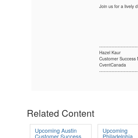
Join us for a lively
-------------------------
Hazel Kaur
Customer Success
CventCanada
-------------------------
Related Content
Upcoming Austin
Upcoming
Customer Success
Philadelphia