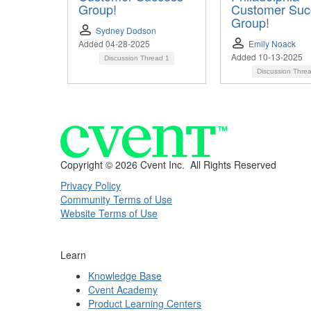
Group!
Customer Suc
Group!
Sydney Dodson
Added 04-28-2025
Emily Noack
Added 10-13-2025
Discussion Thread
1
Discussion Thre
Copyright ©
2026 Cvent Inc. All Rights Reserved
Privacy Policy
Community Terms of Use
Website Terms of Use
Learn
Knowledge Base
Cvent Academy
Product Learning Centers