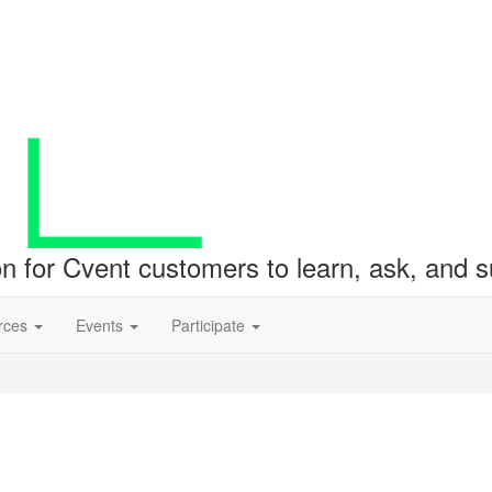
ion for Cvent customers to learn, ask, and
rces
Events
Participate