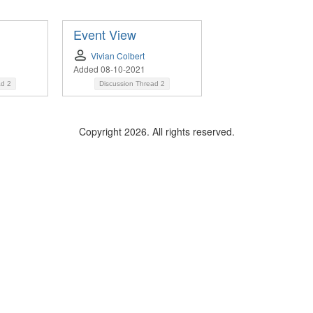
Event View
Vivian Colbert
Added 08-10-2021
ad
2
Discussion Thread
2
Copyright 2026. All rights reserved.