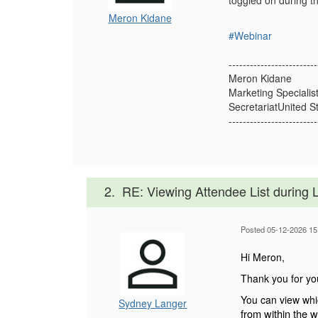
toggled on during th
Meron Kidane
#Webinar
-------------------------
Meron Kidane
Marketing Specialis
SecretariatUnited S
-------------------------
2.
RE: Viewing Attendee List during 
Posted 05-12-2026 15
Hi Meron,
Thank you for yo
You can view whic
Sydney Langer
from within the w