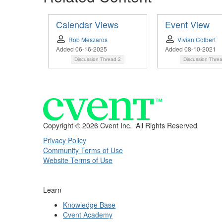
Calendar Views
Event View
Rob Meszaros
Vivian Colbert
Added 06-16-2025
Added 08-10-2021
Discussion Thread
2
Discussion Thre
Copyright ©
2026 Cvent Inc. All Rights Reserved
Privacy Policy
Community Terms of Use
Website Terms of Use
Learn
Knowledge Base
Cvent Academy