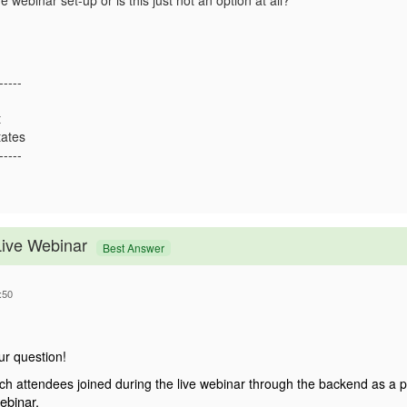
e webinar set-up or is this just not an option at all?
-----
t
tates
-----
Live Webinar
Best Answer
:50
ur question!
h attendees joined during the live webinar through the backend as a p
ebinar.