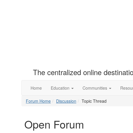
The centralized online destinat
Home
Education
Communities
Resou
Forum Home
Discussion
Topic Thread
Open Forum