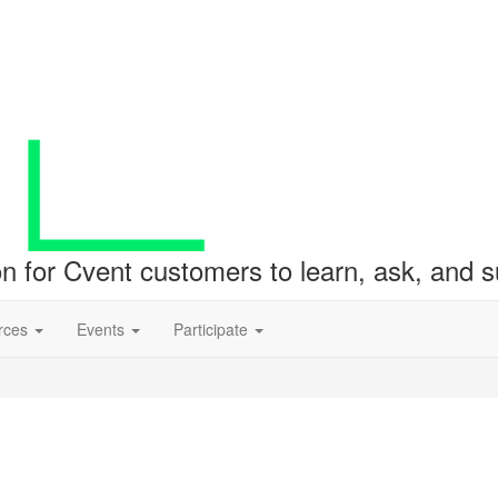
ion for Cvent customers to learn, ask, and
rces
Events
Participate