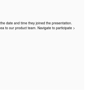
w the date and time they joined the presentation.
dea to our product team. Navigate to participate >