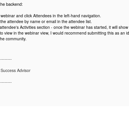
the backend:
webinar and click Attendees in the left-hand navigation.
the attendee by name or email in the attendee list.
ttendee's Activities section - once the webinar has started, it will sho
 to view in the webinar view, I would recommend submitting this as an i
 the community.
---------
 Success Advisor
---------