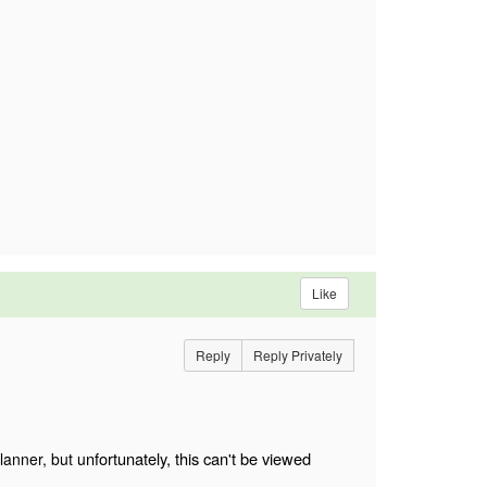
Like
Reply
Reply Privately
nfortunately, this can't be viewed
lanner, but u