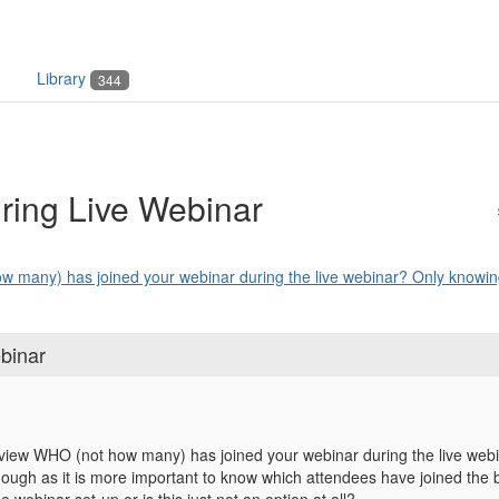
Library
344
uring Live Webinar
w many) has joined your webinar during the live webinar? Only knowing
binar
o view WHO (not how many) has joined your webinar during the live we
nough as it is more important to know which attendees have joined the br