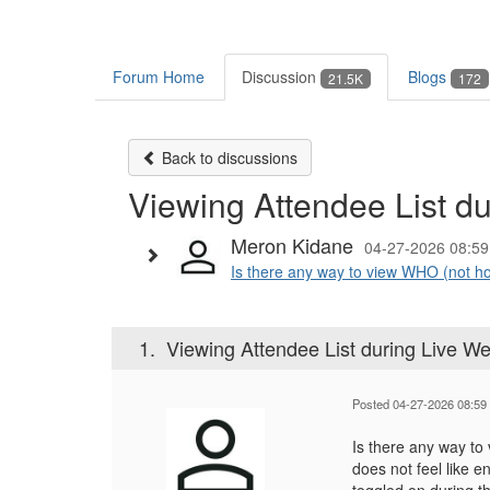
Forum Home
Discussion
Blogs
21.5K
172
Back to discussions
Viewing Attendee List d
Meron Kidane
04-27-2026 08:59
Is there any way to view WHO (not ho
1.
Viewing Attendee List during Live We
Posted 04-27-2026 08:59
Is there any way t
does not feel like e