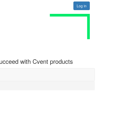
Log in
 succeed with Cvent products