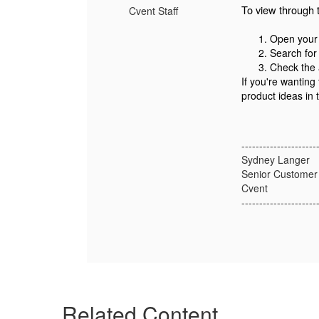
To view through 
Cvent Staff
Open your 
Search for 
Check the a
If you're wanting
product ideas in
---------------------
Sydney Langer
Senior Customer
Cvent
---------------------
Related Content