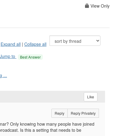
View Only
Expand all
|
Collapse all
Jump to
Best Answer
 ...
Like
Reply
Reply Privately
binar? Only knowing how many people have joined
oadcast. Is this a setting that needs to be