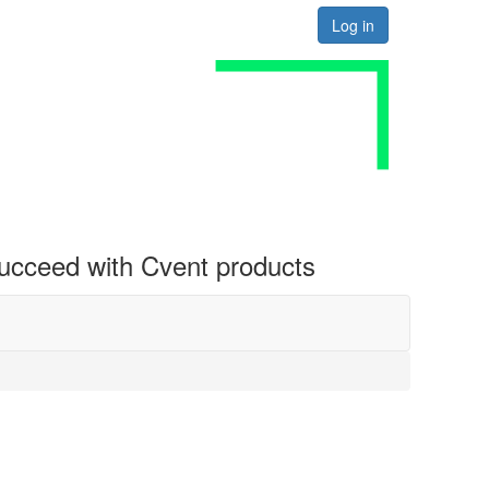
Log in
 succeed with Cvent products