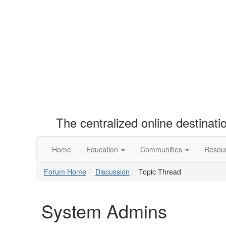
The centralized online destinat
Home
Education
Communities
Resou
Forum Home
Discussion
Topic Thread
System Admins