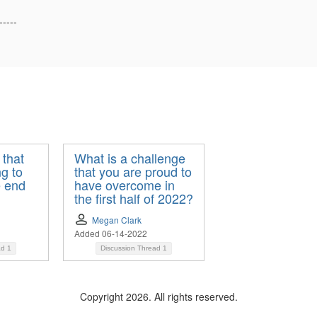
-----
 that
What is a challenge
g to
that you are proud to
e end
have overcome in
the first half of 2022?
Megan Clark
Added 06-14-2022
ad
1
Discussion Thread
1
Copyright 2026. All rights reserved.