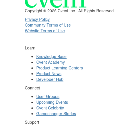
Copyright ©
2026 Cvent Inc. All Rights Reserved
Privacy Policy
Community Terms of Use
Website Terms of Use
Learn
Knowledge Base
Cvent Academy
Product Learning Centers
Product News
Developer Hub
Connect
User Groups
Upcoming Events
Cvent Celebrity
Gamechanger Stories
Support