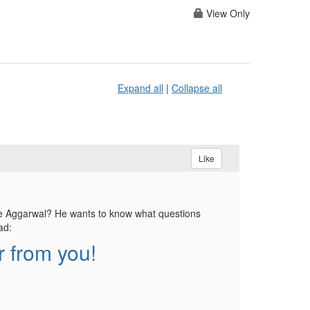
View Only
Expand all
|
Collapse all
Like
ie Aggarwal? He wants to know what questions
ad:
 from you!