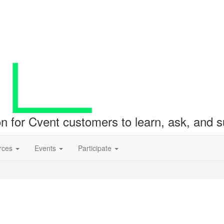
ion for Cvent customers to learn, ask, and
rces
Events
Participate