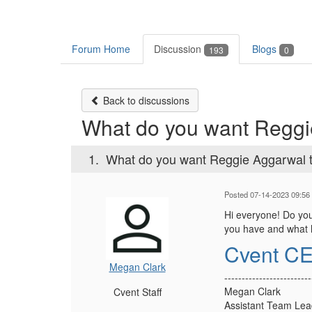
Forum Home
Discussion
Blogs
193
0
Back to discussions
What do you want Reggie
1.
What do you want Reggie Aggarwal t
Posted 07-14-2023 09:56
Hi everyone! Do you
you have and what ho
Cvent CE
Megan Clark
-------------------------
Megan Clark
Cvent Staff
Assistant Team Lea