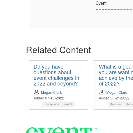
Cvent
-------------------------
Related Content
Do you have
What is a goal
questions about
you are wantin
event challenges in
achieve by th
2022 and beyond?
of 2022?
Megan Clark
Megan Clark
Added 07-13-2022
Added 06-21-2022
Discussion Thread
1
Discussion Thre