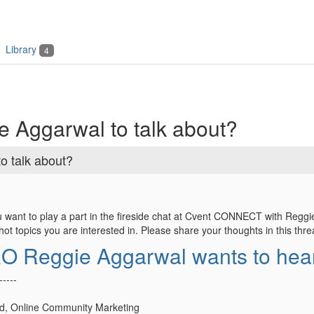
Library
4
 Aggarwal to talk about?
o talk about?
 want to play a part in the fireside chat at Cvent CONNECT with Regg
t topics you are interested in. Please share your thoughts in this thre
O Reggie Aggarwal wants to hear
-----
d, Online Community Marketing