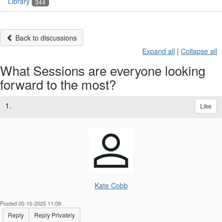
Library
344
Back to discussions
Expand all
|
Collapse all
What Sessions are everyone looking
forward to the most?
1.
Like
Kate Cobb
Posted 05-15-2025 11:09
Reply
Reply Privately