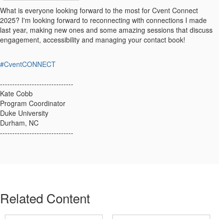
What is everyone looking forward to the most for Cvent Connect
2025? I'm looking forward to reconnecting with connections I made
last year, making new ones and some amazing sessions that discuss
engagement, accessibility and managing your contact book!
#CventCONNECT
------------------------------
Kate Cobb
Program Coordinator
Duke University
Durham, NC
------------------------------
Related Content