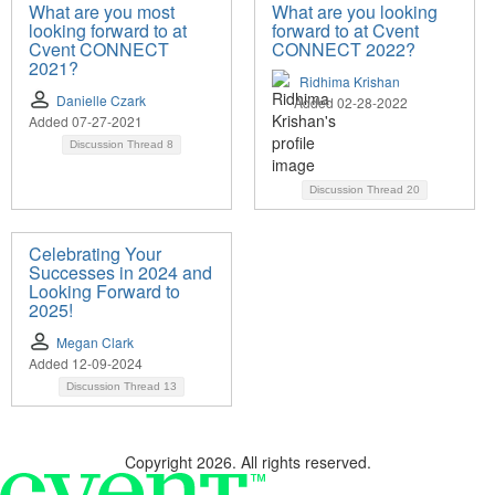
What are you most
What are you looking
looking forward to at
forward to at Cvent
Cvent CONNECT
CONNECT 2022?
2021?
Ridhima Krishan
Danielle Czark
Added 02-28-2022
Added 07-27-2021
Discussion Thread
8
Discussion Thread
20
Celebrating Your
Successes in 2024 and
Looking Forward to
2025!
Megan Clark
Added 12-09-2024
Discussion Thread
13
Copyright 2026. All rights reserved.