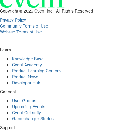
Copyright ©
2026 Cvent Inc. All Rights Reserved
Privacy Policy
Community Terms of Use
Website Terms of Use
Learn
Knowledge Base
Cvent Academy
Product Learning Centers
Product News
Developer Hub
Connect
User Groups
Upcoming Events
Cvent Celebrity
Gamechanger Stories
Support