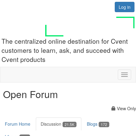
Log in
The centralized online destination for Cvent
customers to learn, ask, and succeed with
Cvent products
Toggl
naviga
Open Forum
View Only
Forum Home
Discussion
Blogs
21.5K
172