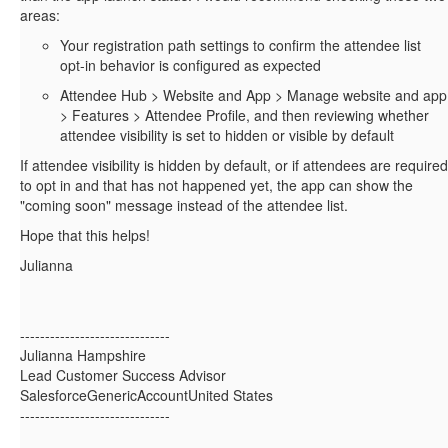
areas:
Your registration path settings to confirm the attendee list
opt-in behavior is configured as expected
Attendee Hub > Website and App > Manage website and app
> Features > Attendee Profile, and then reviewing whether
attendee visibility is set to hidden or visible by default
If attendee visibility is hidden by default, or if attendees are required
to opt in and that has not happened yet, the app can show the
"coming soon" message instead of the attendee list.
Hope that this helps!
Julianna
------------------------------
Julianna Hampshire
Lead Customer Success Advisor
SalesforceGenericAccountUnited States
------------------------------