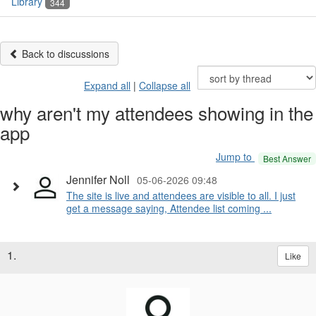
Library
344
Back to discussions
Expand all
|
Collapse all
why aren't my attendees showing in the
app
Jump to
Best Answer
Jennifer Noll
05-06-2026 09:48
The site is live and attendees are visible to all. I just
get a message saying, Attendee list coming ...
1.
Like