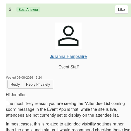
2.
Like
Best Answer
Julianna Hampshire
Cvent Staff
Posted 05-08-2026 13:24
Reply
Reply Privately
Hi Jennifer,
The most likely reason you are seeing the "Attendee List coming
soon" message in the Event App is that, while the site is live,
attendees are not currently set to display on the attendee list.
In most cases, this is related to attendee visibility settings rather
than the app launch status. I would recommend checking these two