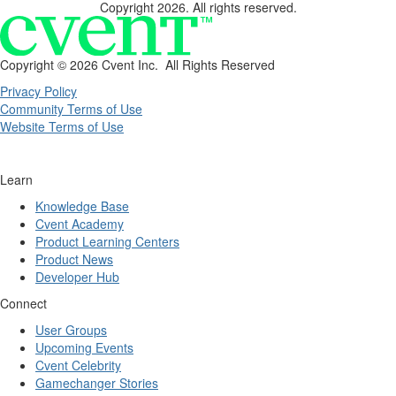
Copyright 2026. All rights reserved.
Copyright ©
2026 Cvent Inc. All Rights Reserved
Privacy Policy
Community Terms of Use
Website Terms of Use
Learn
Knowledge Base
Cvent Academy
Product Learning Centers
Product News
Developer Hub
Connect
User Groups
Upcoming Events
Cvent Celebrity
Gamechanger Stories