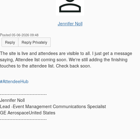
Jennifer Noll
Posted 05-06-2026 09:48
Reply
Reply Privately
The site is live and attendees are visible to all. I just get a message
saying, Attendee list coming soon. We're still adding the finishing
touches to the attendee list. Check back soon.
#AttendeeHub
------------------------------
Jennifer Noll
Lead -Event Management Communications Specialist
GE AerospaceUnited States
------------------------------