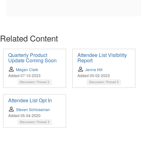
Related Content
Quarterly Product
Attendee List Visibility
Update Coming Soon
Report
Megan Clark
Jenna Hill
Added 07-10-2023
Added 05-02-2023
Discussion Thread
2
Discussion Thread
5
Attendee List Opt In
Steven Schlossman
Added 05-04-2020
Discussion Thread
3