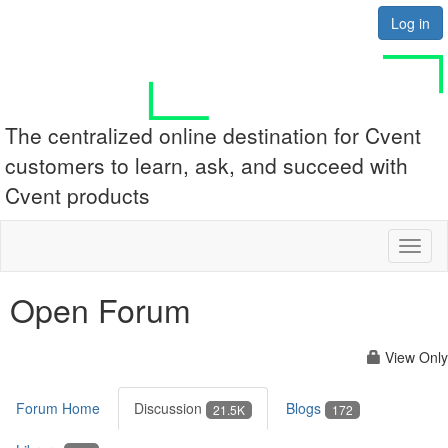
Log in
The centralized online destination for Cvent
customers to learn, ask, and succeed with
Cvent products
Toggl
naviga
Open Forum
View Only
Forum Home
Discussion
Blogs
21.5K
172