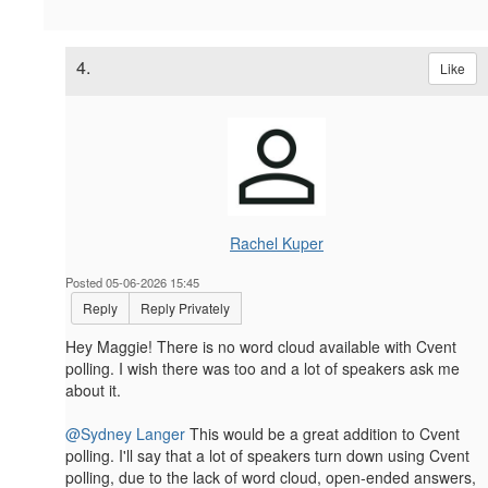
4.
Like
Rachel Kuper
Posted 05-06-2026 15:45
Reply
Reply Privately
Hey Maggie! There is no word cloud available with Cvent
polling. I wish there was too and a lot of speakers ask me
about it.
@Sydney Langer
This would be a great addition to Cvent
polling. I'll say that a lot of speakers turn down using Cvent
polling, due to the lack of word cloud, open-ended answers,