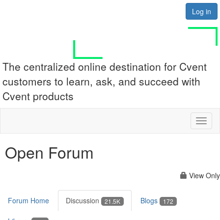
Log in
The centralized online destination for Cvent
customers to learn, ask, and succeed with
Cvent products
Toggl
naviga
Open Forum
View Only
Forum Home
Discussion
Blogs
21.5K
172