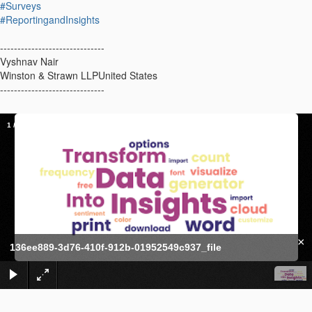
#Surveys
#ReportingandInsights
------------------------------
Vyshnav Nair
Winston & Strawn LLPUnited States
------------------------------
1
/
1
×
136ee889-3d76-410f-912b-01952549c937_file