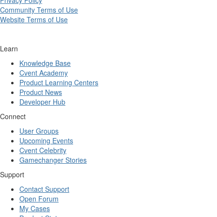
Community Terms of Use
Website Terms of Use
Learn
Knowledge Base
Cvent Academy
Product Learning Centers
Product News
Developer Hub
Connect
User Groups
Upcoming Events
Cvent Celebrity
Gamechanger Stories
Support
Contact Support
Open Forum
My Cases