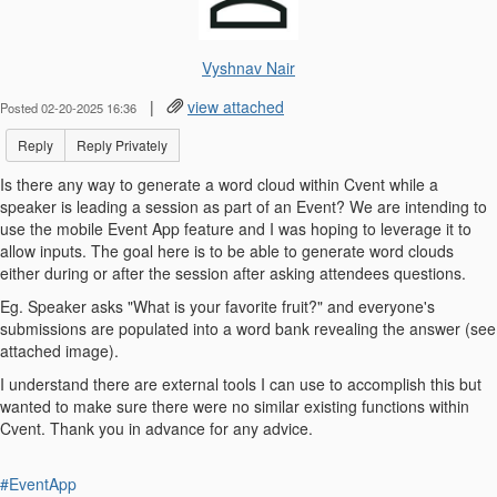
Vyshnav Nair
|
view attached
Posted 02-20-2025 16:36
Reply
Reply Privately
Is there any way to generate a word cloud within Cvent while a
speaker is leading a session as part of an Event? We are intending to
use the mobile Event App feature and I was hoping to leverage it to
allow inputs. The goal here is to be able to generate word clouds
either during or after the session after asking attendees questions.
Eg. Speaker asks "What is your favorite fruit?" and everyone's
submissions are populated into a word bank revealing the answer (see
attached image).
I understand there are external tools I can use to accomplish this but
wanted to make sure there were no similar existing functions within
Cvent. Thank you in advance for any advice.
#EventApp