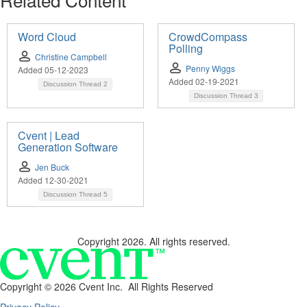
Word Cloud
CrowdCompass
Polling
Christine Campbell
Penny Wiggs
Added 05-12-2023
Added 02-19-2021
Discussion Thread
2
Discussion Thread
3
Cvent | Lead
Generation Software
Jen Buck
Added 12-30-2021
Discussion Thread
5
Copyright 2026. All rights reserved.
Copyright ©
2026 Cvent Inc. All Rights Reserved
Privacy Policy