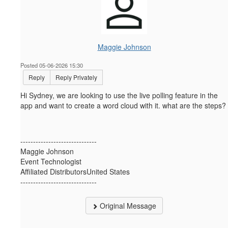
Maggie Johnson
Posted 05-06-2026 15:30
Reply
Reply Privately
Hi Sydney, we are looking to use the live polling feature in the
app and want to create a word cloud with it. what are the steps?
------------------------------
Maggie Johnson
Event Technologist
Affiliated DistributorsUnited States
------------------------------
Original Message