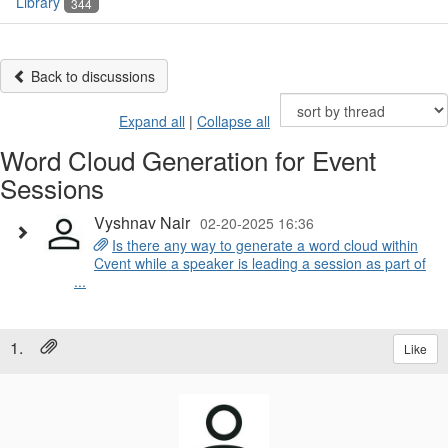
Library
344
Back to discussions
Expand all
|
Collapse all
Word Cloud Generation for Event
Sessions
Vyshnav Nair
02-20-2025 16:36
Is there any way to generate a word cloud within
Cvent while a speaker is leading a session as part of
...
1.
Like