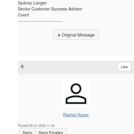
Sydney Langer
Senior Customer Success Advisor
Cvent
------------------------------
Original Message
6.
Like
Rachel Kuper
Posted 05-21-2026 11:43
Reply
Reply Privately