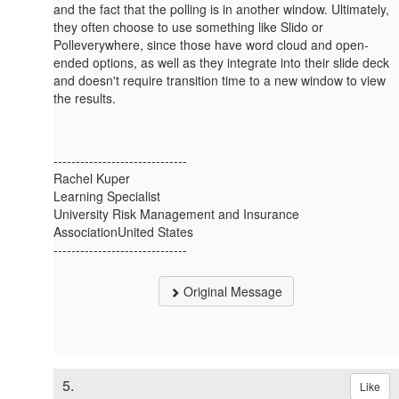
and the fact that the polling is in another window. Ultimately,
they often choose to use something like Slido or
Polleverywhere, since those have word cloud and open-
ended options, as well as they integrate into their slide deck
and doesn't require transition time to a new window to view
the results.
------------------------------
Rachel Kuper
Learning Specialist
University Risk Management and Insurance
AssociationUnited States
------------------------------
Original Message
5.
Like