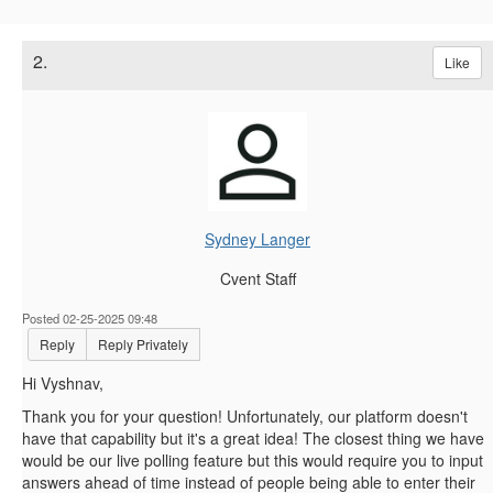
2.
Like
Sydney Langer
Cvent Staff
Posted 02-25-2025 09:48
Reply
Reply Privately
Hi Vyshnav,
Thank you for your question! Unfortunately, our platform doesn't
have that capability but it's a great idea! The closest thing we have
would be our live polling feature but this would require you to input
answers ahead of time instead of people being able to enter their