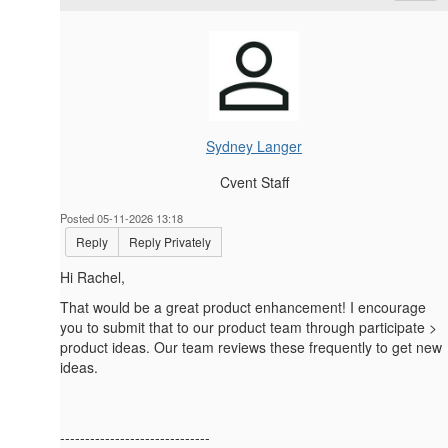
Sydney Langer
Cvent Staff
Posted 05-11-2026 13:18
Reply
Reply Privately
Hi Rachel,
That would be a great product enhancement! I encourage
you to submit that to our product team through participate >
product ideas. Our team reviews these frequently to get new
ideas.
------------------------------