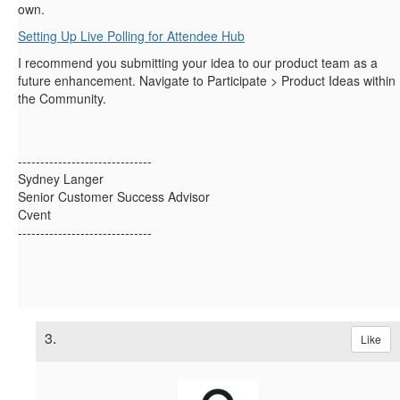
own.
Setting Up Live Polling for Attendee Hub
I recommend you submitting your idea to our product team as a
future enhancement. Navigate to Participate > Product Ideas within
the Community.
------------------------------
Sydney Langer
Senior Customer Success Advisor
Cvent
------------------------------
3.
Like