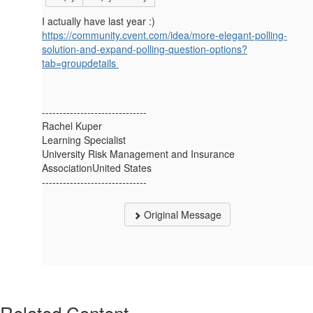
I actually have last year :)
https://community.cvent.com/idea/more-elegant-polling-
solution-and-expand-polling-question-options?
tab=groupdetails
------------------------------
Rachel Kuper
Learning Specialist
University Risk Management and Insurance
AssociationUnited States
------------------------------
Original Message
Related Content