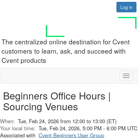
Log in
The centralized online destination for Cvent
customers to learn, ask, and succeed with
Cvent products
Toggl
naviga
Beginners Office Hours |
Sourcing Venues
When:
Tue, Feb 24, 2026 from 12:00 to 13:00 (ET)
Your local time:
Tue, Feb 24, 2026, 5:00 PM - 6:00 PM UTC
Associated with
Cvent Beginners User Group