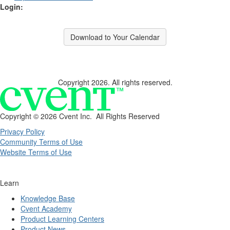
Login:
Download to Your Calendar
Copyright 2026. All rights reserved.
Copyright ©
2026 Cvent Inc. All Rights Reserved
Privacy Policy
Community Terms of Use
Website Terms of Use
Learn
Knowledge Base
Cvent Academy
Product Learning Centers
Product News