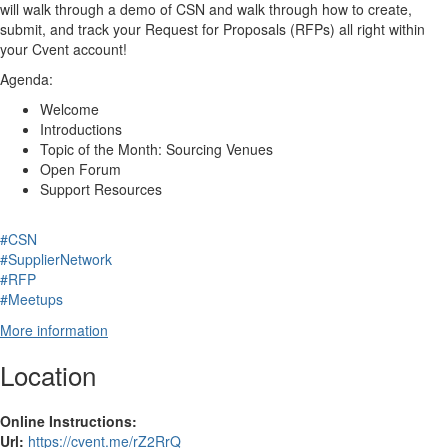
will walk through a demo of CSN and walk through how to create,
submit, and track your Request for Proposals (RFPs) all right within
your Cvent account!
Agenda:
Welcome
Introductions
Topic of the Month: Sourcing Venues
Open Forum
Support Resources
#CSN
#SupplierNetwork
#RFP
#Meetups
More information
Location
Online Instructions:
Url:
https://cvent.me/rZ2RrQ