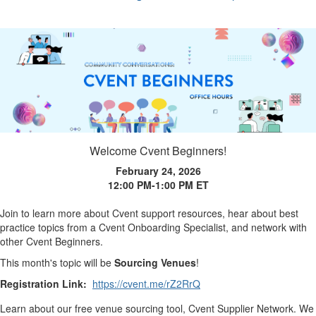
Welcome Cvent Beginners!
February 24, 2026
12:00 PM-1:00 PM
ET
Join to learn more about Cvent support resources, hear about best
practice topics from a Cvent Onboarding Specialist, and network with
other Cvent Beginners.
This month's topic will be
Sourcing Venues
!
Registration Link:
https://cvent.me/rZ2RrQ
Learn about our free venue sourcing tool, Cvent Supplier Network. We