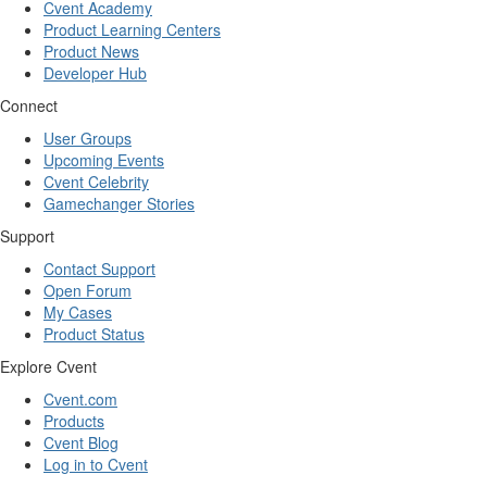
Cvent Academy
Product Learning Centers
Product News
Developer Hub
Connect
User Groups
Upcoming Events
Cvent Celebrity
Gamechanger Stories
Support
Contact Support
Open Forum
My Cases
Product Status
Explore Cvent
Cvent.com
Products
Cvent Blog
Log in to Cvent