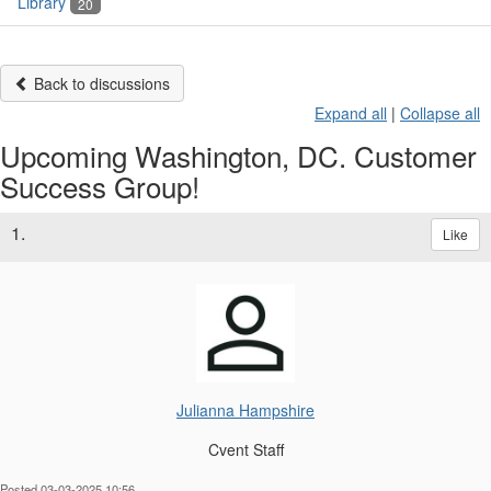
Library
20
Back to discussions
Expand all
|
Collapse all
Upcoming Washington, DC. Customer
Success Group!
1.
Like
Julianna Hampshire
Cvent Staff
Posted 03-03-2025 10:56