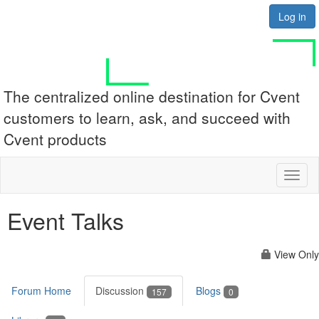
Log in
The centralized online destination for Cvent
customers to learn, ask, and succeed with
Cvent products
Toggl
naviga
Event Talks
View Only
Forum Home
Discussion
Blogs
157
0