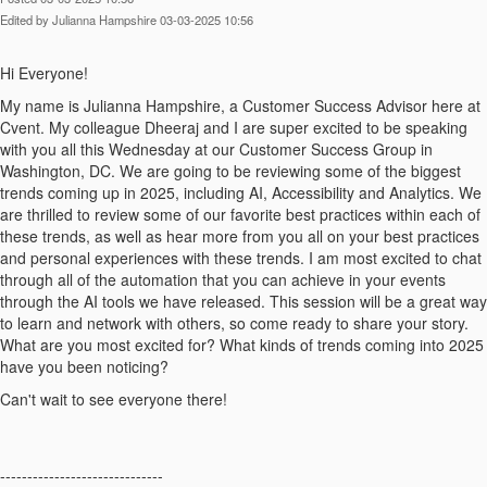
Edited by Julianna Hampshire 03-03-2025 10:56
Hi Everyone!
My name is Julianna Hampshire, a Customer Success Advisor here at
Cvent. My colleague Dheeraj and I are super excited to be speaking
with you all this Wednesday at our Customer Success Group in
Washington, DC. We are going to be reviewing some of the biggest
trends coming up in 2025, including AI, Accessibility and Analytics. We
are thrilled to review some of our favorite best practices within each of
these trends, as well as hear more from you all on your best practices
and personal experiences with these trends. I am most excited to chat
through all of the automation that you can achieve in your events
through the AI tools we have released. This session will be a great way
to learn and network with others, so come ready to share your story.
What are you most excited for? What kinds of trends coming into 2025
have you been noticing?
Can't wait to see everyone there!
------------------------------