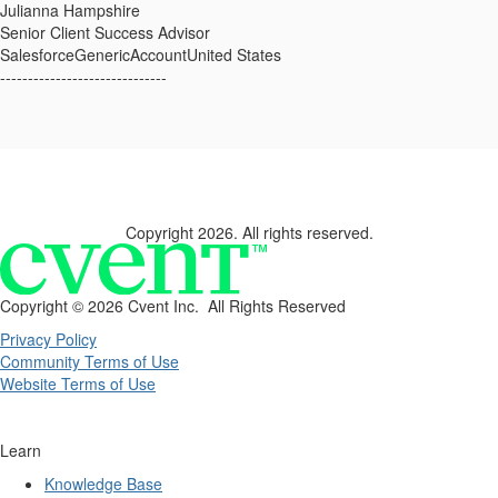
Julianna Hampshire
Senior Client Success Advisor
SalesforceGenericAccountUnited States
------------------------------
Copyright 2026. All rights reserved.
Copyright ©
2026 Cvent Inc. All Rights Reserved
Privacy Policy
Community Terms of Use
Website Terms of Use
Learn
Knowledge Base