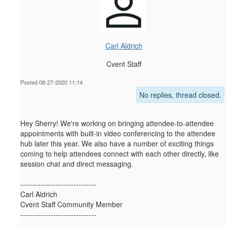
Carl Aldrich
Cvent Staff
Posted 08-27-2020 11:14
No replies, thread closed.
Hey Sherry! We're working on bringing attendee-to-attendee
appointments with built-in video conferencing to the attendee
hub later this year. We also have a number of exciting things
coming to help attendees connect with each other directly, like
session chat and direct messaging.
------------------------------
Carl Aldrich
Cvent Staff Community Member
------------------------------