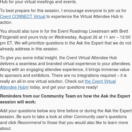
Hub for your virtual meetings and events.
To best prepare for this session, I encourage everyone to join us for
Cvent CONNECT Virtual
to experience the Virtual Attendee Hub in
action.
You should also tune in for the Event Roadmap Livestream with Brett
Fitzgerald and yours truly on Wednesday, August 26 at 11 am – 12:00
pm ET. We will prioritize questions in the Ask the Expert that we do not
already address in this session.
To give you some initial insight, the Cvent Virtual Attendee Hub
delivers a seamless and branded virtual experience to your attendees.
Along with an engaging attendee experience, it brings immense value
to sponsors and exhibitors. There are no integrations required – it is
really an all-in-one virtual solution. Check out
the Cvent Virtual
Attendee Hub®
today, and get your questions ready!
Reminders from our Community Team on how the Ask the Expert
session will work:
Add your questions below any time before or during the Ask the Expert
session. Be sure to take a look at other Community user's questions
and click
Recommend
to those that you would also like to learn more
about.