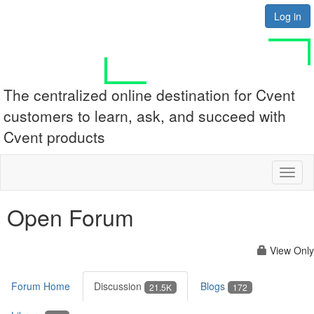
Log in
The centralized online destination for Cvent
customers to learn, ask, and succeed with
Cvent products
Toggl
naviga
Open Forum
View Only
Forum Home
Discussion
Blogs
21.5K
172