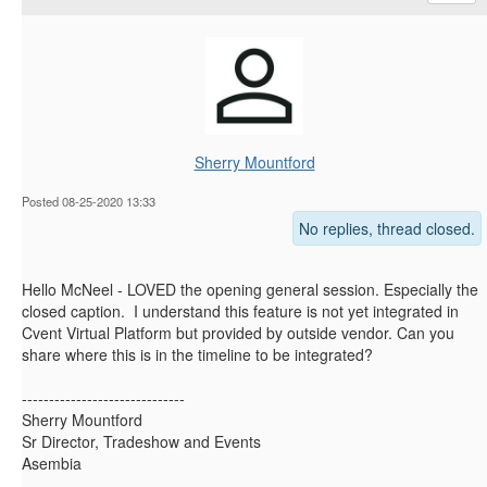
Sherry Mountford
Posted 08-25-2020 13:33
No replies, thread closed.
Hello McNeel - LOVED the opening general session. Especially the
closed caption. I understand this feature is not yet integrated in
Cvent Virtual Platform but provided by outside vendor. Can you
share where this is in the timeline to be integrated?
------------------------------
Sherry Mountford
Sr Director, Tradeshow and Events
Asembia
------------------------------