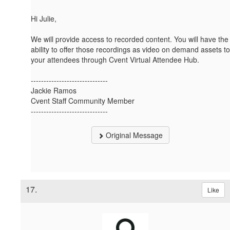
Hi Julie,
We will provide access to recorded content. You will have the
ability to offer those recordings as video on demand assets to
your attendees through Cvent Virtual Attendee Hub.
------------------------------
Jackie Ramos
Cvent Staff Community Member
------------------------------
Original Message
17.
Like