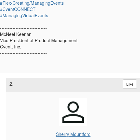
#Flex-Creating/ManagingEvents
#CventCONNECT
#ManagingVirtualEvents
------------------------------
McNeel Keenan
Vice President of Product Management
Cvent, Inc.
------------------------------
2.
Like
Sherry Mountford