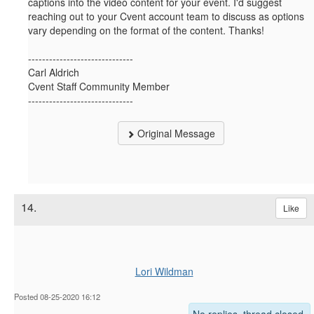
captions into the video content for your event. I'd suggest
reaching out to your Cvent account team to discuss as options
vary depending on the format of the content. Thanks!
------------------------------
Carl Aldrich
Cvent Staff Community Member
------------------------------
Original Message
14.
Like
Lori Wildman
Posted 08-25-2020 16:12