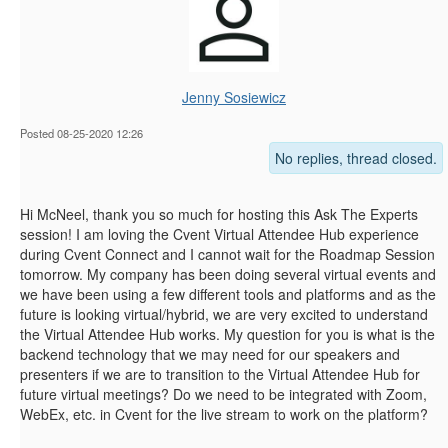
Jenny Sosiewicz
Posted 08-25-2020 12:26
No replies, thread closed.
Hi McNeel, thank you so much for hosting this Ask The Experts
session! I am loving the Cvent Virtual Attendee Hub experience
during Cvent Connect and I cannot wait for the Roadmap Session
tomorrow. My company has been doing several virtual events and
we have been using a few different tools and platforms and as the
future is looking virtual/hybrid, we are very excited to understand
the Virtual Attendee Hub works. My question for you is what is the
backend technology that we may need for our speakers and
presenters if we are to transition to the Virtual Attendee Hub for
future virtual meetings? Do we need to be integrated with Zoom,
WebEx, etc. in Cvent for the live stream to work on the platform?