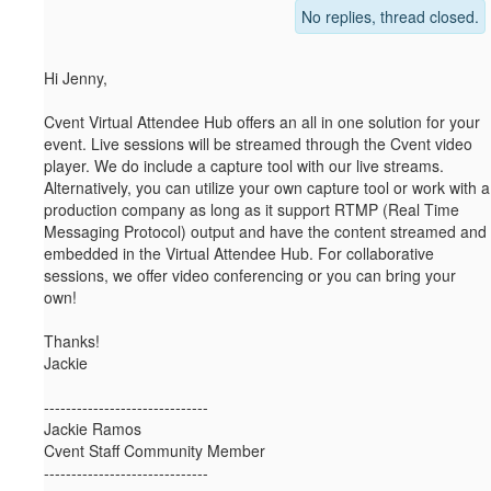
No replies, thread closed.
Hi Jenny,
Cvent Virtual Attendee Hub offers an all in one solution for your
event. Live sessions will be streamed through the Cvent video
player. We do include a capture tool with our live streams.
Alternatively, you can utilize your own capture tool or work with a
production company as long as it support RTMP (Real Time
Messaging Protocol) output and have the content streamed and
embedded in the Virtual Attendee Hub. For collaborative
sessions, we offer video conferencing or you can bring your
own!
Thanks!
Jackie
------------------------------
Jackie Ramos
Cvent Staff Community Member
------------------------------