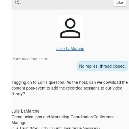
15.
Like
Julie LaMarche
Posted 08-27-2020 11:28
No replies, thread closed.
Tagging on to Lori's question. As the host, can we download the
content post-event to add the recorded sessions to our video
library?
------------------------------
Julie LaMarche
Communications and Marketing Coordinator/Conference
Manager
CIS Trust (Prev. City County Insurance Services)