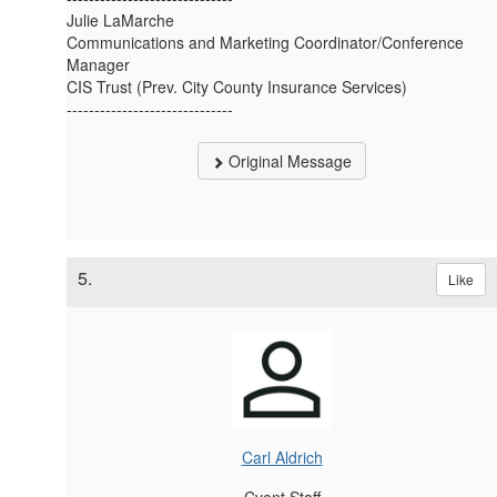
Julie LaMarche
Communications and Marketing Coordinator/Conference
Manager
CIS Trust (Prev. City County Insurance Services)
------------------------------
Original Message
5.
Like
Carl Aldrich