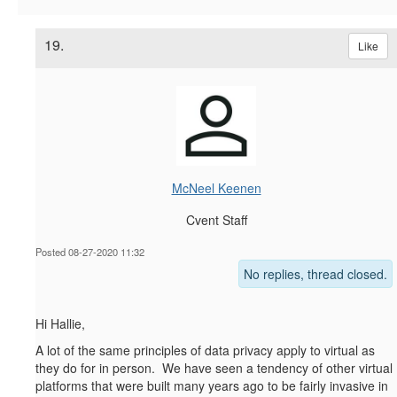
19.
Like
McNeel Keenen
Cvent Staff
Posted 08-27-2020 11:32
No replies, thread closed.
Hi Hallie,
A lot of the same principles of data privacy apply to virtual as
they do for in person. We have seen a tendency of other virtual
platforms that were built many years ago to be fairly invasive in