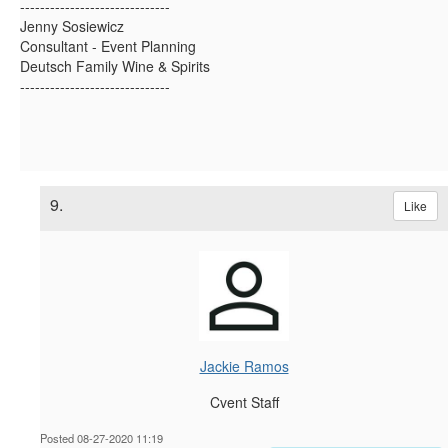
------------------------------
Jenny Sosiewicz
Consultant - Event Planning
Deutsch Family Wine & Spirits
------------------------------
9.
Like
Jackie Ramos
Cvent Staff
Posted 08-27-2020 11:19