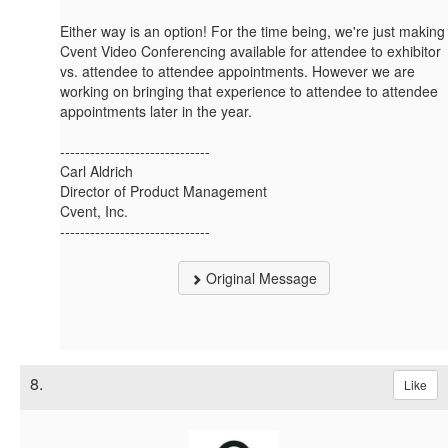
Either way is an option! For the time being, we're just making
Cvent Video Conferencing available for attendee to exhibitor
vs. attendee to attendee appointments. However we are
working on bringing that experience to attendee to attendee
appointments later in the year.
------------------------------
Carl Aldrich
Director of Product Management
Cvent, Inc.
------------------------------
Original Message
8.
Like