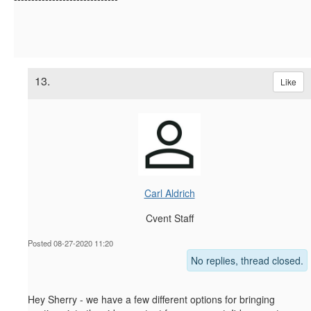
13.
Like
Carl Aldrich
Cvent Staff
Posted 08-27-2020 11:20
No replies, thread closed.
Hey Sherry - we have a few different options for bringing