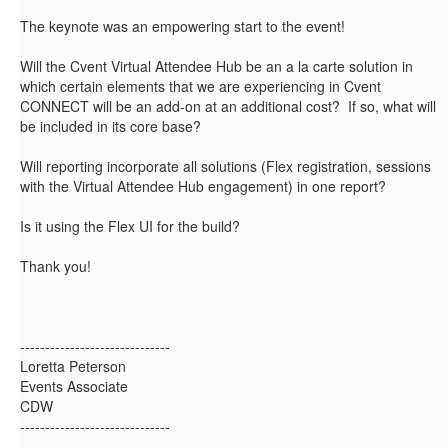
The keynote was an empowering start to the event!
Will the Cvent Virtual Attendee Hub be an a la carte solution in
which certain elements that we are experiencing in Cvent
CONNECT will be an add-on at an additional cost? If so, what will
be included in its core base?
Will reporting incorporate all solutions (Flex registration, sessions
with the Virtual Attendee Hub engagement) in one report?
Is it using the Flex UI for the build?
Thank you!
------------------------------
Loretta Peterson
Events Associate
CDW
------------------------------