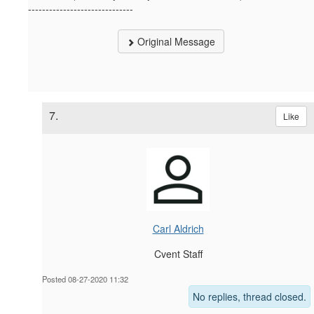
------------------------------
Original Message
7.
Like
Carl Aldrich
Cvent Staff
Posted 08-27-2020 11:32
No replies, thread closed.