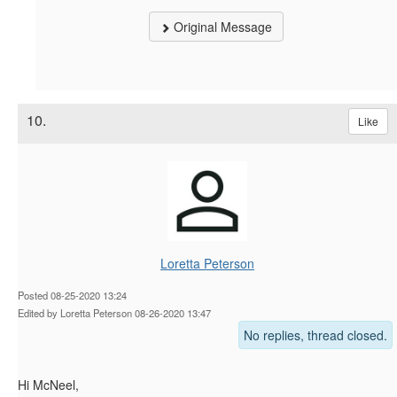
Original Message
10.
Like
Loretta Peterson
Posted 08-25-2020 13:24
Edited by Loretta Peterson 08-26-2020 13:47
No replies, thread closed.
Hi McNeel,