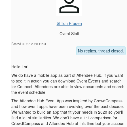
Shiloh Frauen
Cvent Staff
Posted 08-27-2020 11:31
No replies, thread closed.
Hello Lori,
We do have a mobile app as part of Attendee Hub. If you want
to see it in action you can download Cvent Events and search
for Connect. Attendees are able to view documents and search
the event schedule.
The Attendee Hub Event App was inspired by CrowdCompass
and how event apps have been evolving over the past decade.
We wanted to build an app that fit your needs in 2020 so you'll
find a lot of similarities. We don't have a 1:1 comparison for
CrowdCompass and Attendee Hub at this time but your account