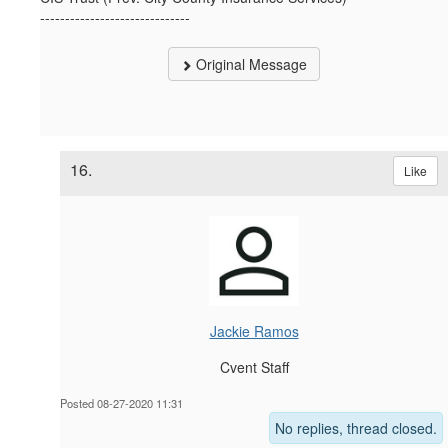
------------------------------
Original Message
16.
Like
Jackie Ramos
Cvent Staff
Posted 08-27-2020 11:31
No replies, thread closed.