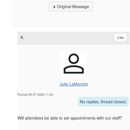
Original Message
4.
Like
Julie LaMarche
Posted 08-27-2020 11:24
No replies, thread closed.
Will attendees be able to set appointments with our staff?
------------------------------