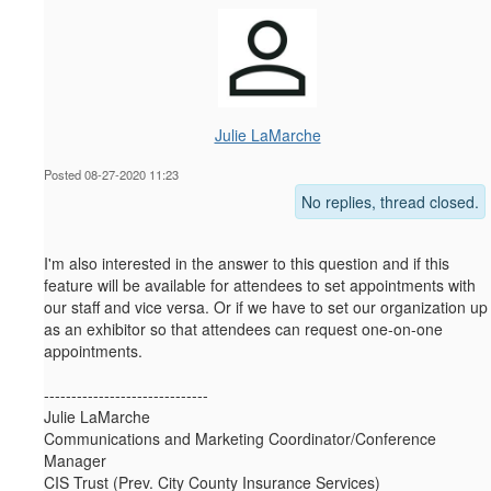
Julie LaMarche
Posted 08-27-2020 11:23
No replies, thread closed.
I'm also interested in the answer to this question and if this
feature will be available for attendees to set appointments with
our staff and vice versa. Or if we have to set our organization up
as an exhibitor so that attendees can request one-on-one
appointments.
------------------------------
Julie LaMarche
Communications and Marketing Coordinator/Conference
Manager
CIS Trust (Prev. City County Insurance Services)