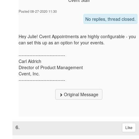
Cvent Staff
Posted 08-27-2020 11:30
No replies, thread closed.
Hey Julie! Cvent Appointments are highly configurable - you
can set this up as an option for your events.
------------------------------
Carl Aldrich
Director of Product Management
Cvent, Inc.
------------------------------
Original Message
6.
Like