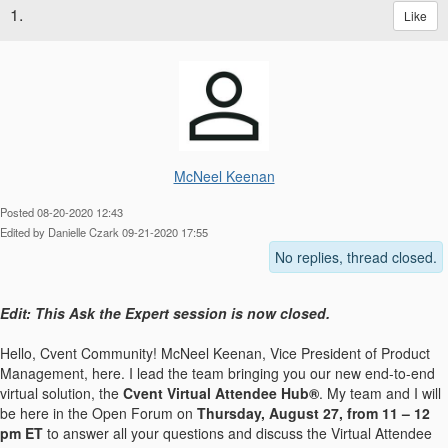
1.
Like
McNeel Keenan
Posted 08-20-2020 12:43
Edited by Danielle Czark 09-21-2020 17:55
No replies, thread closed.
Edit: This Ask the Expert session is now closed.
Hello, Cvent Community! McNeel Keenan, Vice President of Product
Management, here. I lead the team bringing you our new end-to-end
virtual solution, the
Cvent Virtual Attendee Hub®
. My team and I will
be here in the Open Forum on
Thursday, August 27, from 11 – 12
pm ET
to answer all your questions and discuss the Virtual Attendee