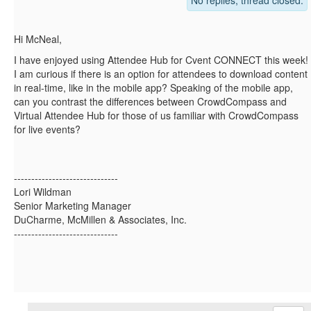
No replies, thread closed.
Hi McNeal,
I have enjoyed using Attendee Hub for Cvent CONNECT this week!
I am curious if there is an option for attendees to download content
in real-time, like in the mobile app? Speaking of the mobile app,
can you contrast the differences between CrowdCompass and
Virtual Attendee Hub for those of us familiar with CrowdCompass
for live events?
------------------------------
Lori Wildman
Senior Marketing Manager
DuCharme, McMillen & Associates, Inc.
------------------------------