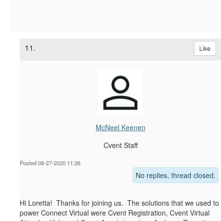
11.
Like
McNeel Keenen
Cvent Staff
Posted 08-27-2020 11:26
No replies, thread closed.
Hi Loretta! Thanks for joining us. The solutions that we used to
power Connect Virtual were Cvent Registration, Cvent Virtual