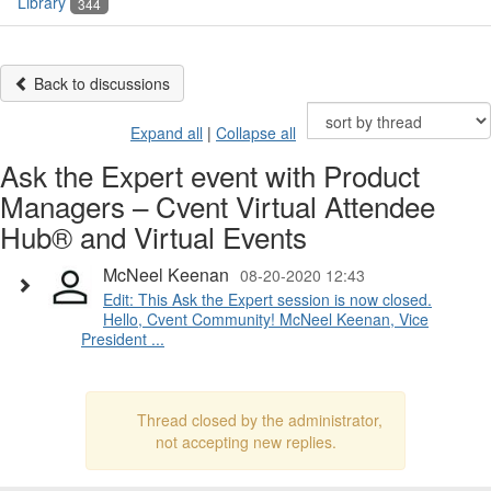
Library
344
Back to discussions
Expand all
|
Collapse all
Ask the Expert event with Product
Managers – Cvent Virtual Attendee
Hub® and Virtual Events
McNeel Keenan
08-20-2020 12:43
Edit: This Ask the Expert session is now closed.
Hello, Cvent Community! McNeel Keenan, Vice
President ...
Thread closed by the administrator,
not accepting new replies.