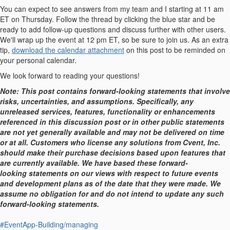
You can expect to see answers from my team and I starting at 11 am
ET on Thursday. Follow the thread by clicking the blue star and be
ready to add follow-up questions and discuss further with other users.
We'll wrap up the event at 12 pm ET, so be sure to join us. As an extra
tip,
download the calendar attachment
on this post to be reminded on
your personal calendar.
We look forward to reading your questions!
Note: This post contains forward-looking statements that involve
risks, uncertainties, and assumptions. Specifically, any
unreleased services, features, functionality or enhancements
referenced in this discussion post or in other public statements
are not yet generally available and may not be delivered on time
or at all. Customers who license any solutions from Cvent, Inc.
should make their purchase decisions based upon features that
are currently available. We have based these forward-
looking statements on our views with respect to future events
and development plans as of the date that they were made. We
assume no obligation for and do not intend to update any such
forward-looking statements.
#EventApp-Building/managing