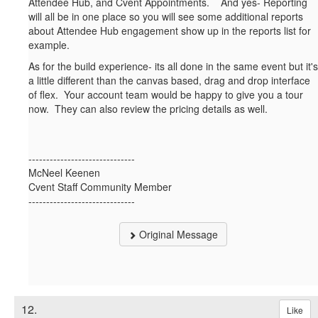
Attendee Hub, and Cvent Appointments. And yes- Reporting
will all be in one place so you will see some additional reports
about Attendee Hub engagement show up in the reports list for
example.
As for the build experience- its all done in the same event but it's
a little different than the canvas based, drag and drop interface
of flex. Your account team would be happy to give you a tour
now. They can also review the pricing details as well.
------------------------------
McNeel Keenen
Cvent Staff Community Member
------------------------------
Original Message
12.
Like