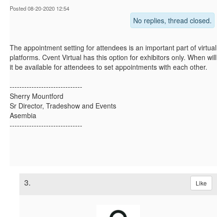
Posted 08-20-2020 12:54
No replies, thread closed.
The appointment setting for attendees is an important part of virtual
platforms. Cvent Virtual has this option for exhibitors only. When will
it be available for attendees to set appointments with each other.
------------------------------
Sherry Mountford
Sr Director, Tradeshow and Events
Asembia
------------------------------
3.
Like