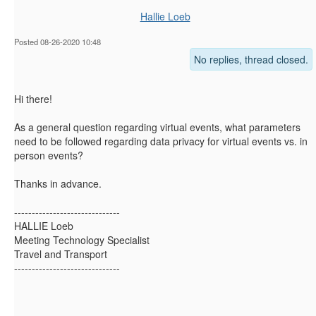
Hallie Loeb
Posted 08-26-2020 10:48
No replies, thread closed.
Hi there!
As a general question regarding virtual events, what parameters
need to be followed regarding data privacy for virtual events vs. in
person events?
Thanks in advance.
------------------------------
HALLIE Loeb
Meeting Technology Specialist
Travel and Transport
------------------------------