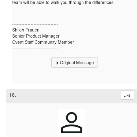
team will be able to walk you through the differences.
------------------------------
Shiloh Frauen
Senior Product Manager
Cvent Staff Community Member
------------------------------
Original Message
18.
Like