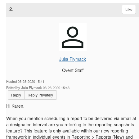
2.
Like
Julia Plymack
Cvent Staff
Posted 03-23-2020 15:41
Edited by Julia Plymack 03-23-2020 15:43
Reply
Reply Privately
Hi Karen,
When you mention scheduling a report to be delivered via email at
a designated interval are you referring to the reporting snapshots
feature? This feature is only available within our new reporting
framework in individual events in Reporting > Reports (New) and