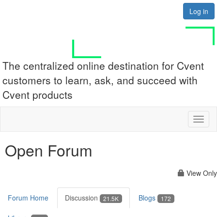
Log in
The centralized online destination for Cvent
customers to learn, ask, and succeed with
Cvent products
Toggl
naviga
Open Forum
View Only
Forum Home
Discussion
Blogs
21.5K
172