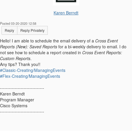
Karen Berndt
Posted 03-20-2020 12:58
Reply
Reply Privately
Hello! I am able to schedule the email delivery of a
Cross Event
Reports (New): Saved Reports
for a bi-weekly delivery to email. I do
not see how to schedule a report created in
Cross Event Reports:
Custom Reports
.
Any tips? Thank you!!
#Classic-Creating/ManagingEvents
#Flex-Creating/ManagingEvents
------------------------------
Karen Berndt
Program Manager
Cisco Systems
------------------------------