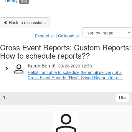
Library
344
Back to discussions
Expand all
|
Collapse all
Cross Event Reports: Custom Reports:
How to schedule reports??
Karen Berndt
03-20-2020 12:58
Hello! I am able to schedule the email delivery of a
Cross Event Reports (New): Saved Reports for a ...
1.
Like