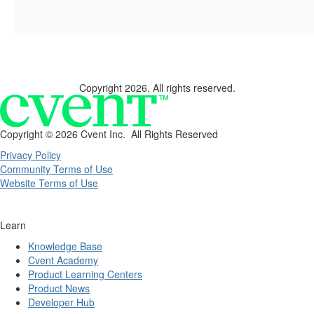
Copyright 2026. All rights reserved.
Copyright ©
2026 Cvent Inc. All Rights Reserved
Privacy Policy
Community Terms of Use
Website Terms of Use
Learn
Knowledge Base
Cvent Academy
Product Learning Centers
Product News
Developer Hub