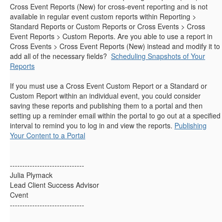
Cross Event Reports (New) for cross-event reporting and is not
available in regular event custom reports within Reporting >
Standard Reports or Custom Reports or Cross Events > Cross
Event Reports > Custom Reports. Are you able to use a report in
Cross Events > Cross Event Reports (New) instead and modify it to
add all of the necessary fields?
Scheduling Snapshots of Your
Reports
If you must use a Cross Event Custom Report or a Standard or
Custom Report within an individual event, you could consider
saving these reports and publishing them to a portal and then
setting up a reminder email within the portal to go out at a specified
interval to remind you to log in and view the reports.
Publishing
Your Content to a Portal
------------------------------
Julia Plymack
Lead Client Success Advisor
Cvent
------------------------------