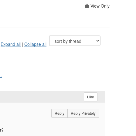
View Only
Expand all
|
Collapse all
.
Like
Reply
Reply Privately
t?