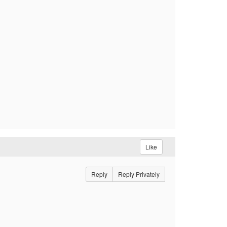
Like
Reply
Reply Privately