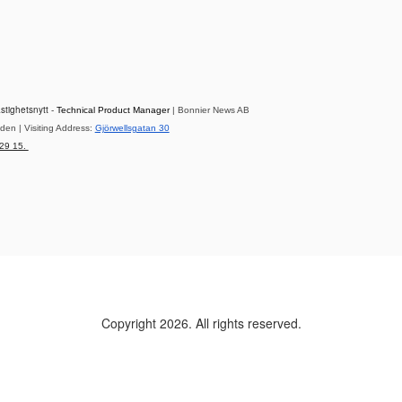
astighetsnytt -
Technical Product Manager
| Bonnier News AB
en | Visiting Address:
Gjörwellsgatan 30
 29 15.
Copyright 2026. All rights reserved.