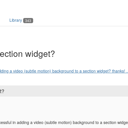
Library
343
ection widget?
dding a video (subtle motion) background to a section widget? thanks! ..
t?
ssful in adding a video (subtle motion) background to a section widge