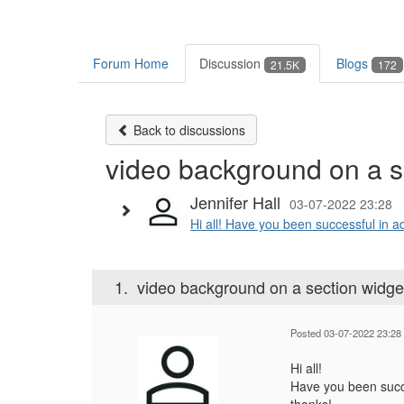
Forum Home
Discussion
Blogs
21.5K
172
Back to discussions
video background on a s
Jennifer Hall
03-07-2022 23:28
Hi all! Have you been successful in a
1.
video background on a section widge
Posted 03-07-2022 23:28
Hi all!
Have you been succe