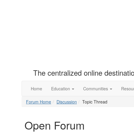
The centralized online destinat
Home
Education
Communities
Resou
Forum Home
Discussion
Topic Thread
Open Forum