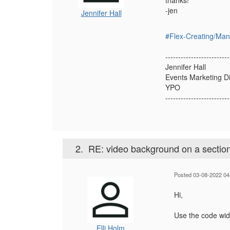
thanks!
-jen
Jennifer Hall
#Flex-Creating/Ma
-------------------------
Jennifer Hall
Events Marketing D
YPO
-------------------------
2.
RE: video background on a sectio
Posted 03-08-2022 04
Hi,
Use the code wid
Elli Holm