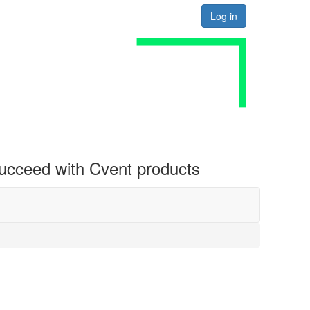
Log in
 succeed with Cvent products