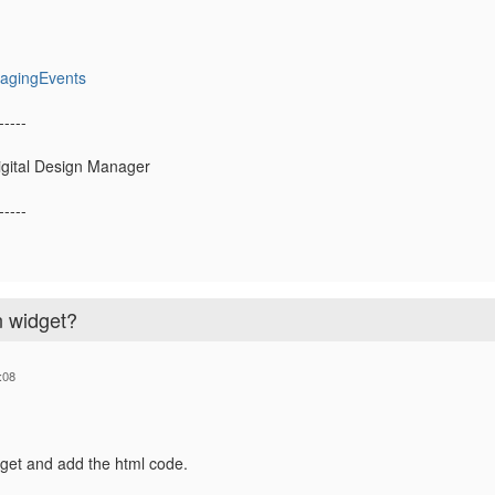
nagingEvents
-----
igital Design Manager
-----
n widget?
:08
get and add the html code.