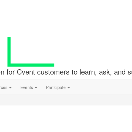
ion for Cvent customers to learn, ask, and
rces
Events
Participate