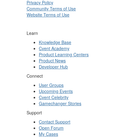
Privacy Policy
Community Terms of Use
Website Terms of Use
Learn
Knowledge Base
Cvent Academy
Product Learning Centers
Product News
Developer Hub
Connect
User Groups
Upcoming Events
Cvent Celebrity
Gamechanger Stories
Support
Contact Support
Open Forum
My Cases