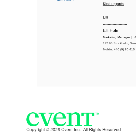
Kind regards
Elli
--------------------
Elli Holm
| F
Marketing Manager
112 60 Stockholm, Swed
Mobile:
+46 (0) 70 410
Copyright ©
2026 Cvent Inc. All Rights Reserved