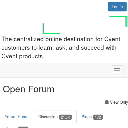
Log in
The centralized online destination for Cvent
customers to learn, ask, and succeed with
Cvent products
Toggl
naviga
Open Forum
View Only
Forum Home
Discussion
Blogs
21.5K
172