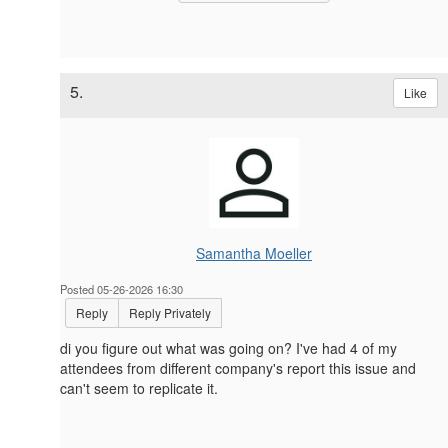
5.
Like
Samantha Moeller
Posted 05-26-2026 16:30
Reply
Reply Privately
di you figure out what was going on? I've had 4 of my
attendees from different company's report this issue and
can't seem to replicate it.