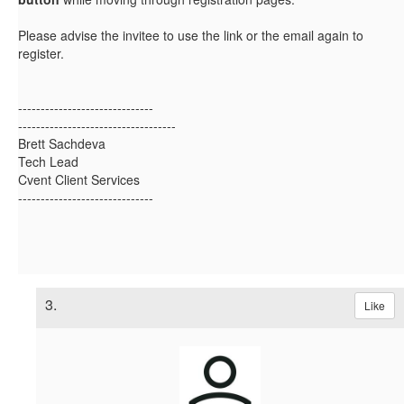
Please advise the invitee to use the link or the email again to
register.
------------------------------
-----------------------------------
Brett Sachdeva
Tech Lead
Cvent Client Services
------------------------------
3.
Like