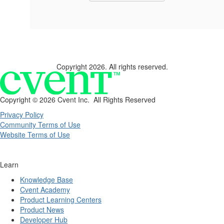
Copyright 2026. All rights reserved.
Copyright ©
2026 Cvent Inc. All Rights Reserved
Privacy Policy
Community Terms of Use
Website Terms of Use
Learn
Knowledge Base
Cvent Academy
Product Learning Centers
Product News
Developer Hub