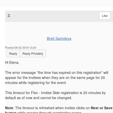
2.
Like
Brett Sachdeva
Posted 08-02-2019 13:24
Reply
Reply Privately
Hi Elena,
The error message "
the time has expired on this registration" will
appear for the invitees when they are on the same page for 20
minutes while registering for the event.
This timeout for Flex - Invitee Side registration is 20 minutes by
default as of now and cannot be changed.
Note
: The timeout is refreshed when invitee clicks on
Next or Save
button
while moving through registration pages.