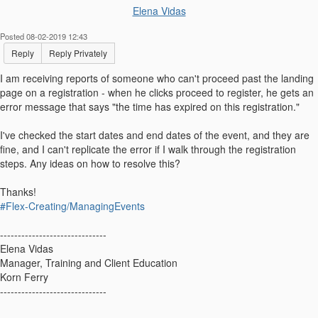
Elena Vidas
Posted 08-02-2019 12:43
Reply
Reply Privately
I am receiving reports of someone who can't proceed past the landing
page on a registration - when he clicks proceed to register, he gets an
error message that says "the time has expired on this registration."
I've checked the start dates and end dates of the event, and they are
fine, and I can't replicate the error if I walk through the registration
steps. Any ideas on how to resolve this?
Thanks!
#Flex-Creating/ManagingEvents
------------------------------
Elena Vidas
Manager, Training and Client Education
Korn Ferry
------------------------------