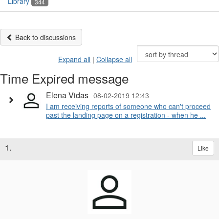
Library
344
Back to discussions
Expand all
|
Collapse all
Time Expired message
Elena Vidas
08-02-2019 12:43
I am receiving reports of someone who can't proceed
past the landing page on a registration - when he ...
1.
Like