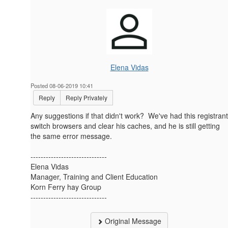
Elena Vidas
Posted 08-06-2019 10:41
Reply
Reply Privately
Any suggestions if that didn't work? We've had this registrant
switch browsers and clear his caches, and he is still getting
the same error message.
------------------------------
Elena Vidas
Manager, Training and Client Education
Korn Ferry hay Group
------------------------------
Original Message