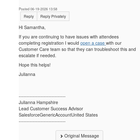
Posted 06-19-2026 13:58
Reply
Reply Privately
Hi Samantha,
If you are continuing to have issues with attendees
completing registration I would
open a case
with our
Customer Care team so that they can troubleshoot this and
escalate if needed.
Hope this helps!
Julianna
------------------------------
Julianna Hampshire
Lead Customer Success Advisor
SalesforceGenericAccountUnited States
------------------------------
Original Message