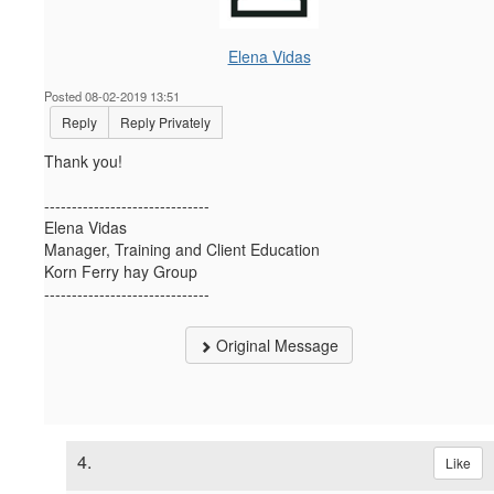
Elena Vidas
Posted 08-02-2019 13:51
Reply
Reply Privately
Thank you!
------------------------------
Elena Vidas
Manager, Training and Client Education
Korn Ferry hay Group
------------------------------
Original Message
4.
Like