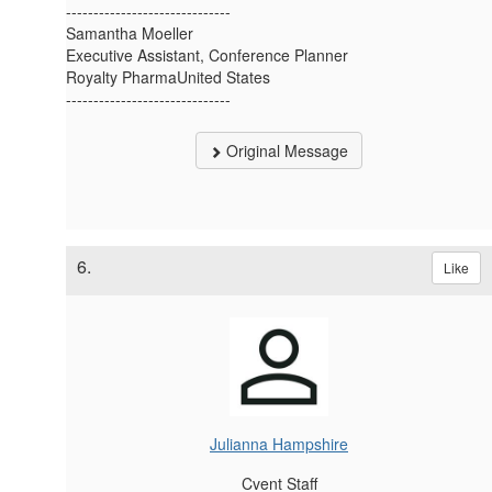
------------------------------
Samantha Moeller
Executive Assistant, Conference Planner
Royalty PharmaUnited States
------------------------------
Original Message
6.
Like
Julianna Hampshire
Cvent Staff