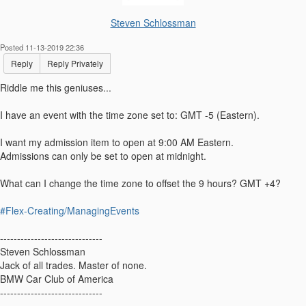
Steven Schlossman
Posted 11-13-2019 22:36
Reply
Reply Privately
Riddle me this geniuses...
I have an event with the time zone set to: GMT -5 (Eastern).
I want my admission item to open at 9:00 AM Eastern.
Admissions can only be set to open at midnight.
What can I change the time zone to offset the 9 hours? GMT +4?
#Flex-Creating/ManagingEvents
------------------------------
Steven Schlossman
Jack of all trades. Master of none.
BMW Car Club of America
------------------------------