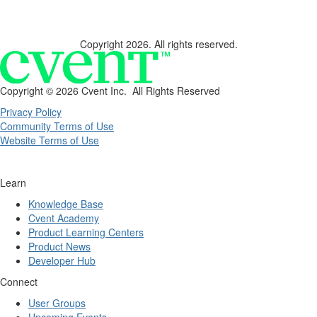
Copyright 2026. All rights reserved.
Copyright ©
2026 Cvent Inc. All Rights Reserved
Privacy Policy
Community Terms of Use
Website Terms of Use
Learn
Knowledge Base
Cvent Academy
Product Learning Centers
Product News
Developer Hub
Connect
User Groups
Upcoming Events