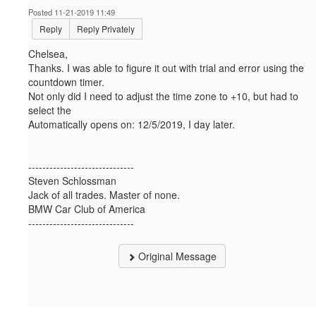
Posted 11-21-2019 11:49
Reply
Reply Privately
Chelsea,
Thanks. I was able to figure it out with trial and error using the
countdown timer.
Not only did I need to adjust the time zone to +10, but had to
select the
Automatically opens on:
12/5/2019, I day later.
------------------------------
Steven Schlossman
Jack of all trades. Master of none.
BMW Car Club of America
------------------------------
Original Message