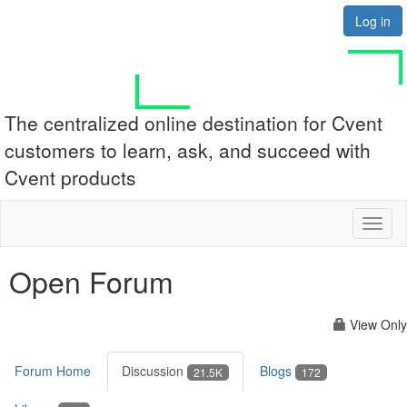
Log in
The centralized online destination for Cvent
customers to learn, ask, and succeed with
Cvent products
Toggl
naviga
Open Forum
View Only
Forum Home
Discussion
Blogs
21.5K
172