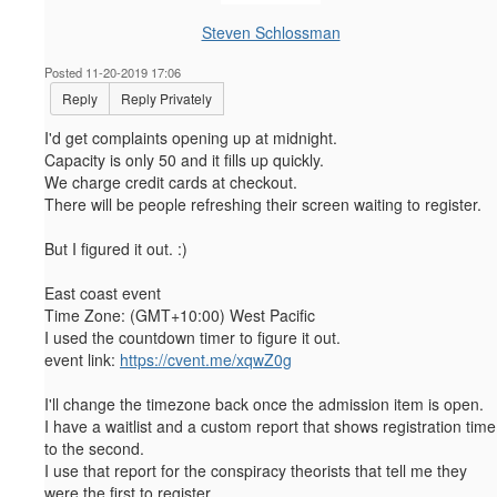
Steven Schlossman
Posted 11-20-2019 17:06
Reply
Reply Privately
I'd get complaints opening up at midnight.
Capacity is only 50 and it fills up quickly.
We charge credit cards at checkout.
There will be people refreshing their screen waiting to register.
But I figured it out. :)
East coast event
Time Zone:
(GMT+10:00) West Pacific
I used the countdown timer to figure it out.
event link:
https://cvent.me/xqwZ0g
I'll change the timezone back once the admission item is open.
I have a waitlist and a custom report that shows registration time
to the second.
I use that report for the conspiracy theorists that tell me they
were the first to register.