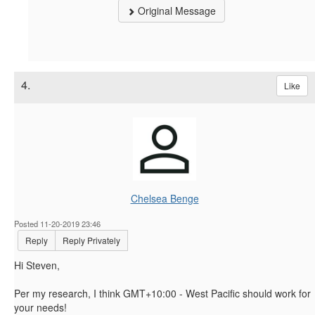
Original Message
4.
Like
Chelsea Benge
Posted 11-20-2019 23:46
Reply
Reply Privately
Hi Steven,
Per my research, I think
GMT+10:00 - West Pacific should work for
your needs!