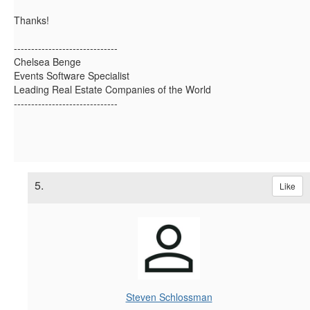
Thanks!
------------------------------
Chelsea Benge
Events Software Specialist
Leading Real Estate Companies of the World
------------------------------
5.
Like
Steven Schlossman