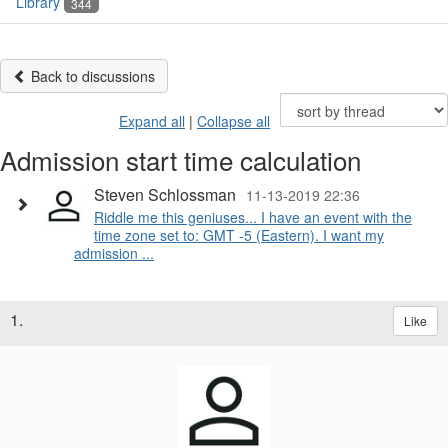
Library
344
Back to discussions
Expand all
|
Collapse all
Admission start time calculation
Steven Schlossman
11-13-2019 22:36
Riddle me this geniuses... I have an event with the
time zone set to: GMT -5 (Eastern). I want my
admission ...
1.
Like