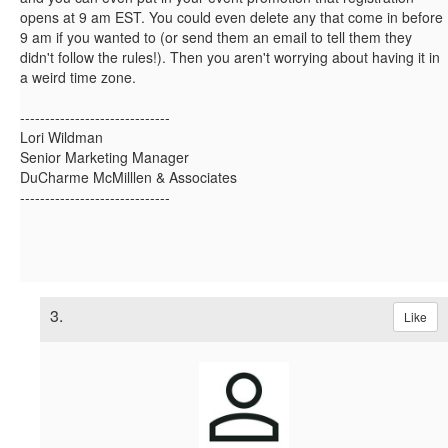
opens at 9 am EST. You could even delete any that come in before
9 am if you wanted to (or send them an email to tell them they
didn't follow the rules!). Then you aren't worrying about having it in
a weird time zone.
------------------------------
Lori Wildman
Senior Marketing Manager
DuCharme McMilllen & Associates
------------------------------
3.
Like