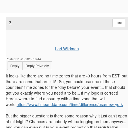
2.
Like
Lori Wildman
Posted 11-20-2019 16:44
Reply
Reply Privately
It looks like there are no time zones that are -9 hours from EST, but
there are some that are +15. So, you could use one of those
countries' time zones for the *day before* your event... that should
get you exactly where you need it to be... if my logic is correct!
Here's where to find a country with a time zone that will
work:
https://www.timeanddate.com/time/difference/usa/new-york
But the bigger question: is there some reason why it just can't open
at midnight? Chances are nobody will be logging on then anyway...
and you can even put in your event promotion that registration