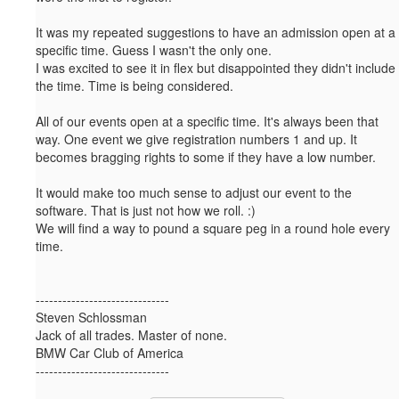
It was my repeated suggestions to have an admission open at a
specific time. Guess I wasn't the only one.
I was excited to see it in flex but disappointed they didn't include
the time. Time is being considered.
All of our events open at a specific time. It's always been that
way. One event we give registration numbers 1 and up. It
becomes bragging rights to some if they have a low number.
It would make too much sense to adjust our event to the
software. That is just not how we roll. :)
We will find a way to pound a square peg in a round hole every
time.
------------------------------
Steven Schlossman
Jack of all trades. Master of none.
BMW Car Club of America
------------------------------