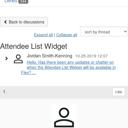
Library
344
Back to discussions
Expand all
|
Collapse all
Attendee List Widget
Jordan Smith-Kenning
10-25-2019 12:07
Hello. Has there been any updates or chatter on
when the Attendee List Widget will be available in
Flex? ...
1.
Like