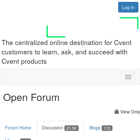
Log in
The centralized online destination for Cvent
customers to learn, ask, and succeed with
Cvent products
Toggl
naviga
Open Forum
View Only
Forum Home
Discussion
Blogs
21.5K
172