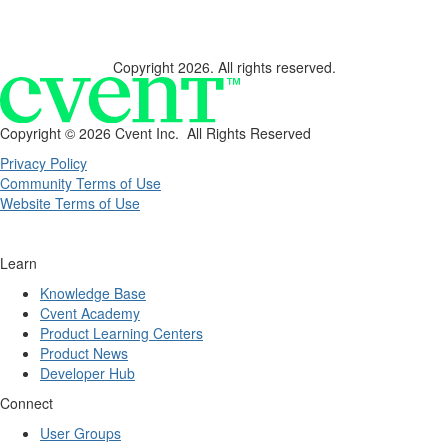
Copyright 2026. All rights reserved.
Copyright ©
2026 Cvent Inc. All Rights Reserved
Privacy Policy
Community Terms of Use
Website Terms of Use
Learn
Knowledge Base
Cvent Academy
Product Learning Centers
Product News
Developer Hub
Connect
User Groups