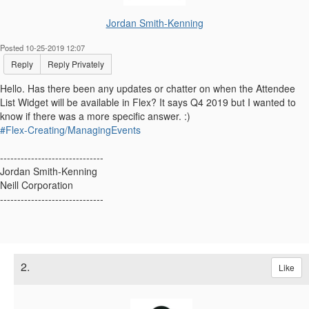
Jordan Smith-Kenning
Posted 10-25-2019 12:07
Reply
Reply Privately
Hello. Has there been any updates or chatter on when the
Attendee
List Widget will be available in Flex? It says Q4 2019 but I wanted to
know if there was a more specific answer. :)
#Flex-Creating/ManagingEvents
------------------------------
Jordan Smith-Kenning
Neill Corporation
------------------------------
2.
Like