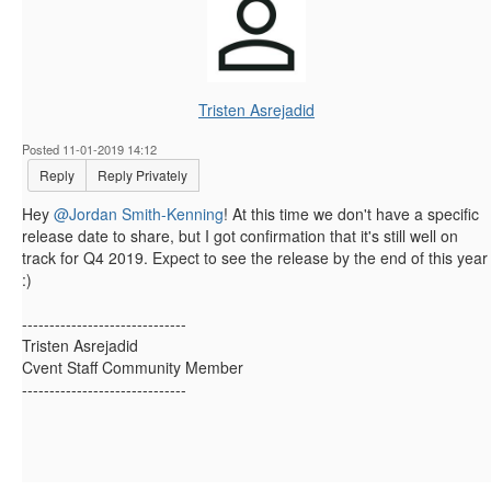
Tristen Asrejadid
Posted 11-01-2019 14:12
Reply
Reply Privately
Hey
@Jordan Smith-Kenning
! ​At this time we don't have a specific
release date to share, but I got confirmation that it's still well on
track for Q4 2019. Expect to see the release by the end of this year
:)
------------------------------
Tristen Asrejadid
Cvent Staff Community Member
------------------------------