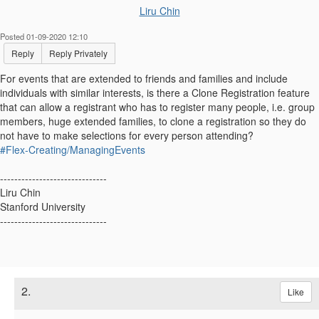
Liru Chin
Posted 01-09-2020 12:10
Reply
Reply Privately
For events that are extended to friends and families and include
individuals with similar interests, is there a Clone Registration feature
that can allow a registrant who has to register many people, i.e. group
members, huge extended families, to clone a registration so they do
not have to make selections for every person attending?
#Flex-Creating/ManagingEvents
------------------------------
Liru Chin
Stanford University
------------------------------
2.
Like