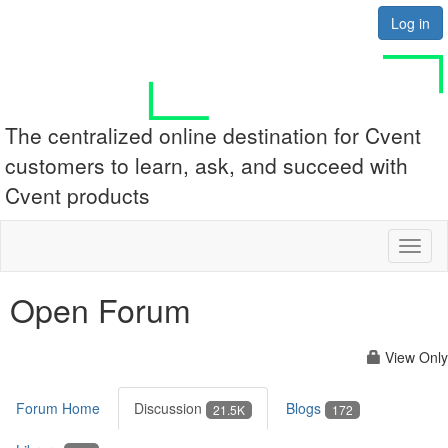
Log in
The centralized online destination for Cvent
customers to learn, ask, and succeed with
Cvent products
Toggl
naviga
Open Forum
View Only
Forum Home
Discussion
Blogs
21.5K
172