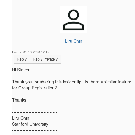
Liru Chin
Posted 01-10-2020 12:17
Reply
Reply Privately
Hi Steven,
Thank you for sharing this insider tip. Is there a similar feature
for Group Registration?
Thanks!
------------------------------
Liru Chin
Stanford University
------------------------------