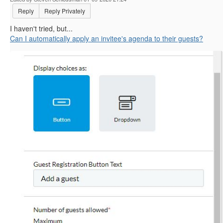
Reply
Reply Privately
I haven't tried, but...
Can I automatically apply an invitee's agenda to their guests?