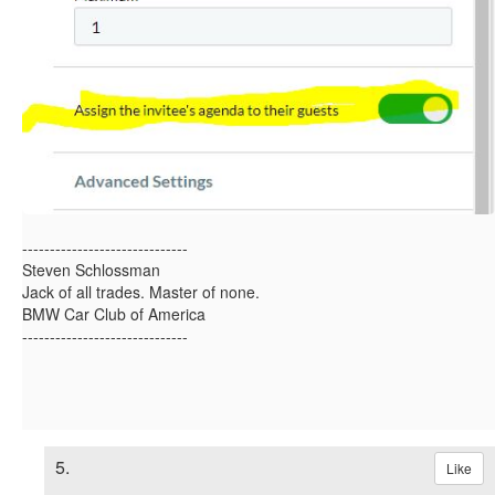
------------------------------
Steven Schlossman
Jack of all trades. Master of none.
BMW Car Club of America
------------------------------
5.
Like