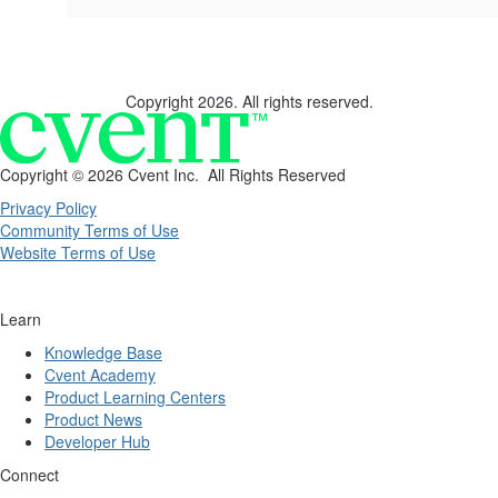
Copyright 2026. All rights reserved.
Copyright ©
2026 Cvent Inc. All Rights Reserved
Privacy Policy
Community Terms of Use
Website Terms of Use
Learn
Knowledge Base
Cvent Academy
Product Learning Centers
Product News
Developer Hub
Connect