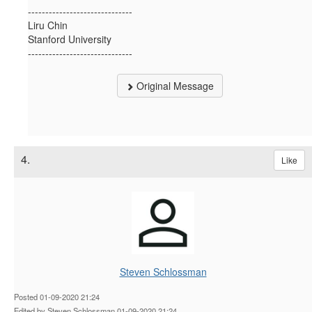
------------------------------
Liru Chin
Stanford University
------------------------------
Original Message
4.
Like
Steven Schlossman
Posted 01-09-2020 21:24
Edited by Steven Schlossman 01-09-2020 21:24