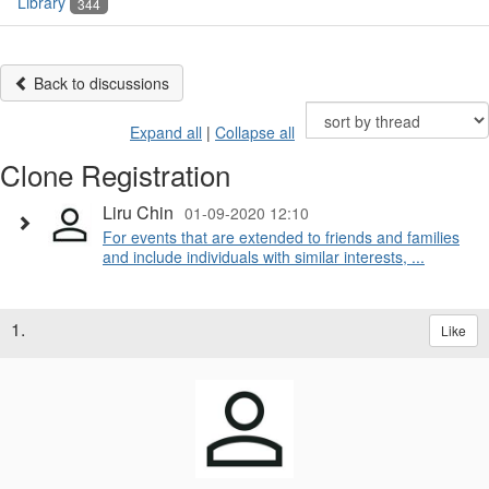
Library
344
Back to discussions
Expand all
|
Collapse all
Clone Registration
Liru Chin
01-09-2020 12:10
For events that are extended to friends and families
and include individuals with similar interests, ...
1.
Like