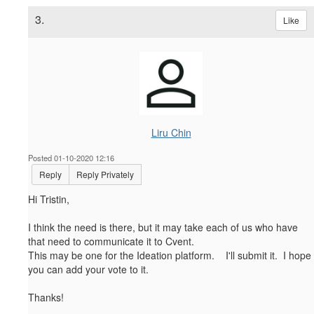
3.
Like
Liru Chin
Posted 01-10-2020 12:16
Reply
Reply Privately
Hi Tristin,
I think the need is there, but it may take each of us who have
that need to communicate it to Cvent.
This may be one for the Ideation platform. I'll submit it. I hope
you can add your vote to it.
Thanks!