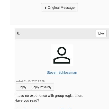
Original Message
6.
Like
Steven Schlossman
Posted 01-10-2020 22:38
Reply
Reply Privately
I have no experience with group registration.
Have you read?