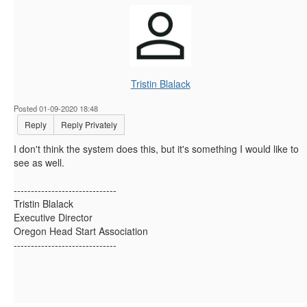
Tristin Blalack
Posted 01-09-2020 18:48
Reply
Reply Privately
I don't think the system does this, but it's something I would like to
see as well.
------------------------------
Tristin Blalack
Executive Director
Oregon Head Start Association
------------------------------