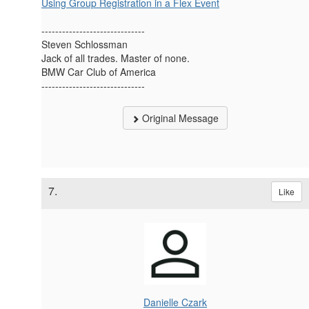
Using Group Registration in a Flex Event
------------------------------
Steven Schlossman
Jack of all trades. Master of none.
BMW Car Club of America
------------------------------
Original Message
7.
Like
Danielle Czark