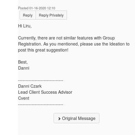
Posted 01-16-2020 12:10
Reply
Reply Privately
Hi Liru,
Currently, there are not similar features with Group
Registration. As you mentioned, please use the Ideation to
post this great suggestion!
Best,
Danni
------------------------------
Danni Czark
Lead Client Success Advisor
Cvent
------------------------------
Original Message