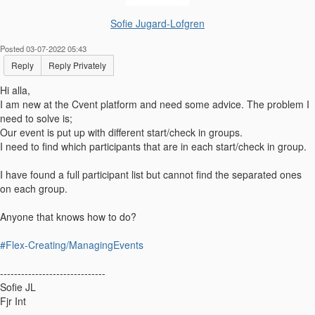
Sofie Jugard-Lofgren
Posted 03-07-2022 05:43
Reply
Reply Privately
Hi alla,
I am new at the Cvent platform and need some advice. The problem I
need to solve is;
Our event is put up with different start/check in groups.
I need to find which participants that are in each start/check in group.
I have found a full participant list but cannot find the separated ones
on each group.
Anyone that knows how to do?
#Flex-Creating/ManagingEvents
------------------------------
Sofie JL
Fjr Int