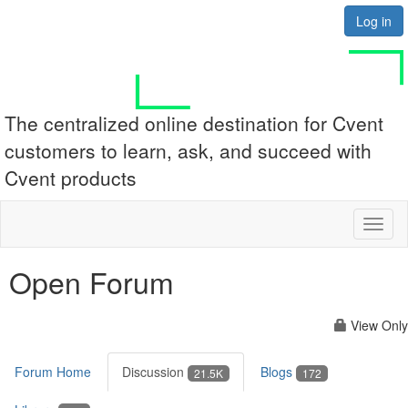
Log in
The centralized online destination for Cvent
customers to learn, ask, and succeed with
Cvent products
Toggl
naviga
Open Forum
View Only
Forum Home
Discussion
Blogs
21.5K
172