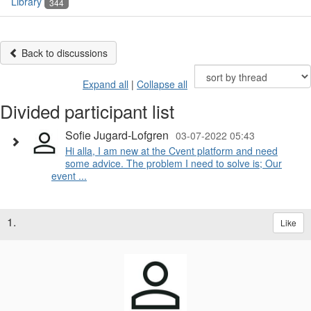
Library
344
Back to discussions
Expand all
|
Collapse all
Divided participant list
Sofie Jugard-Lofgren
03-07-2022 05:43
Hi alla, I am new at the Cvent platform and need
some advice. The problem I need to solve is; Our
event ...
1.
Like