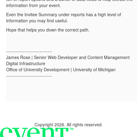
information from your event.
Even the Invitee Summary under reports has a high level of
information you may find useful.
Hope that helps you down the correct path.
------------------------------
James Rose | Senior Web Developer and Content Management
Digital Infrastructure
Office of University Development | University of Michigan
------------------------------
Copyright 2026. All rights reserved.