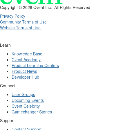
Copyright ©
2026 Cvent Inc. All Rights Reserved
Privacy Policy
Community Terms of Use
Website Terms of Use
Learn
Knowledge Base
Cvent Academy
Product Learning Centers
Product News
Developer Hub
Connect
User Groups
Upcoming Events
Cvent Celebrity
Gamechanger Stories
Support
Contact Support