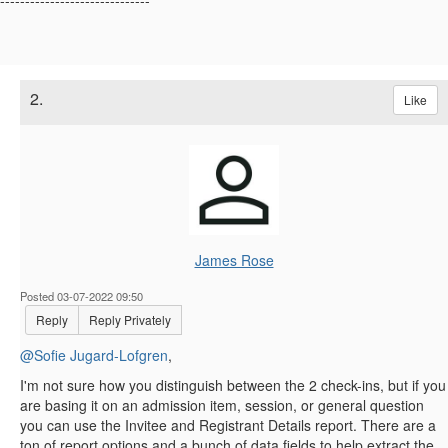
------------------------------
2.
Like
James Rose
Posted 03-07-2022 09:50
Reply
Reply Privately
@Sofie Jugard-Lofgren
,
I'm not sure how you distinguish between the 2 check-ins, but if you
are basing it on an admission item, session, or general question ​
you can use the Invitee and Registrant Details report. There are a
ton of report options and a bunch of data fields to help extract the