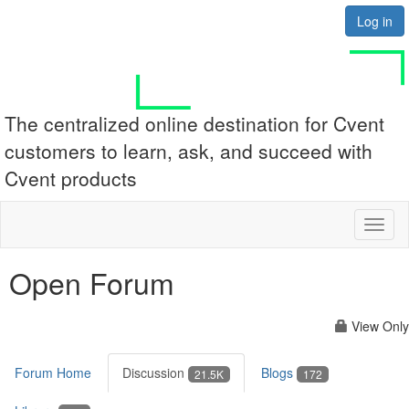
Log in
The centralized online destination for Cvent
customers to learn, ask, and succeed with
Cvent products
Toggl
naviga
Open Forum
View Only
Forum Home
Discussion
Blogs
21.5K
172