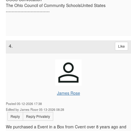
The Ohio Council of Community SchoolsUnited States
------------------------------
4.
Like
James Rose
Posted 05-12-2026 17:38
Edited by James Rose 05-13-2026 08:28
Reply
Reply Privately
We purchased a Event in a Box from Cvent over 8 years ago and