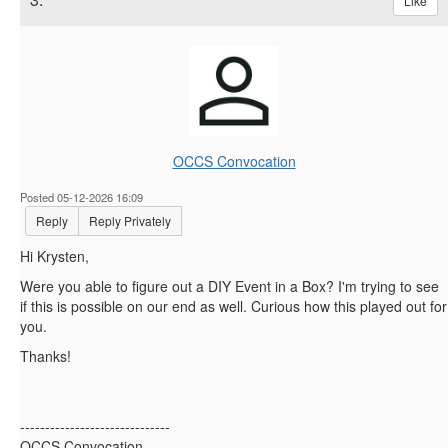
Like
OCCS Convocation
Posted 05-12-2026 16:09
Reply
Reply Privately
Hi Krysten,
Were you able to figure out a DIY Event in a Box? I'm trying to see
if this is possible on our end as well. Curious how this played out for
you.
Thanks!
------------------------------
OCCS Convocation