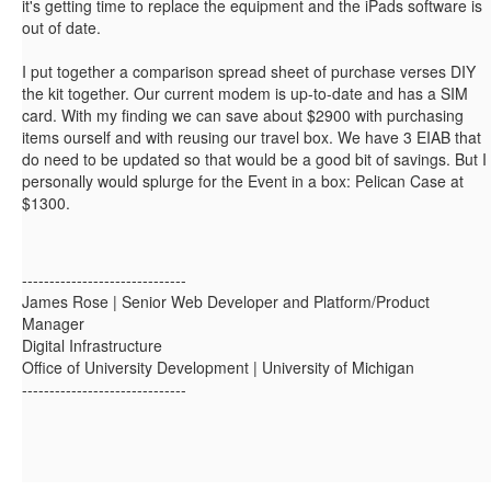
it's getting time to replace the equipment and the iPads software is
out of date.
I put together a comparison spread sheet of purchase verses DIY
the kit together. Our current modem is up-to-date and has a SIM
card. With my finding we can save about $2900 with purchasing
items ourself and with reusing our travel box. We have 3 EIAB that
do need to be updated so that would be a good bit of savings. But I
personally would splurge for the Event in a box: Pelican Case at
$1300.
------------------------------
James Rose | Senior Web Developer and Platform/Product
Manager
Digital Infrastructure
Office of University Development | University of Michigan
------------------------------