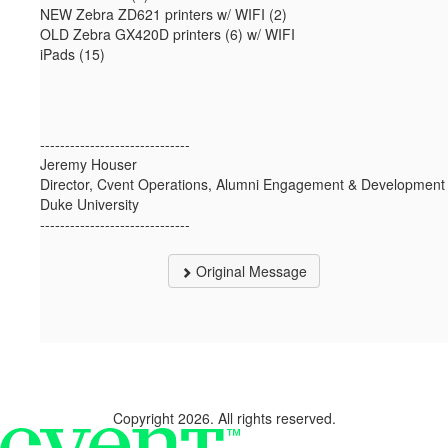
NEW Zebra ZD621 printers w/ WIFI (2)
OLD Zebra GX420D printers (6) w/ WIFI
iPads (15)
------------------------------
Jeremy Houser
Director, Cvent Operations, Alumni Engagement & Development
Duke University
------------------------------
Original Message
Copyright 2026. All rights reserved.