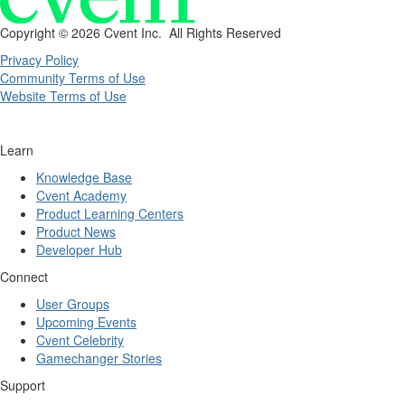
Copyright ©
2026 Cvent Inc. All Rights Reserved
Privacy Policy
Community Terms of Use
Website Terms of Use
Learn
Knowledge Base
Cvent Academy
Product Learning Centers
Product News
Developer Hub
Connect
User Groups
Upcoming Events
Cvent Celebrity
Gamechanger Stories
Support