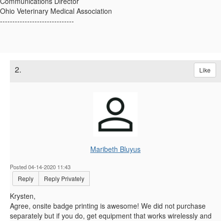
Communications Director
Ohio Veterinary Medical Association
------------------------------
2.
Like
Maribeth Bluyus
Posted 04-14-2020 11:43
Reply
Reply Privately
Krysten,
Agree, onsite badge printing is awesome! We did not purchase
separately but if you do, get equipment that works wirelessly and