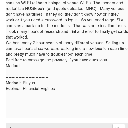
can use Wi-FI (either a hotspot of venue Wi-FI). The modem and
router is a HUGE pain (and quote outdated IMHO). Many venues
don't have hardlines. If they do, they don't know how or if they
work or if you need a password to log in. So you need to get SIM
cards as a back-up for the modems. That was an education for us
- took many hours of research and trial and error to finally get cards
that worked.
We host many 2 hour events at many different venues. Setting up
can take hours since we ware walking into a new location each time
and pretty much have to troubleshoot each time,
Feel free to message me privately if you have questions.
Maribeth
------------------------------
Maribeth Bluyus
Edelman Financial Engines
------------------------------
3.