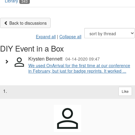
Library
343
Back to discussions
Expand all
|
Collapse all
DIY Event in a Box
Krysten Bennett
04-14-2020 09:47
We used OnArrival for the first time at our conference
in February, but just for badge reprints. It worked ...
1.
Like