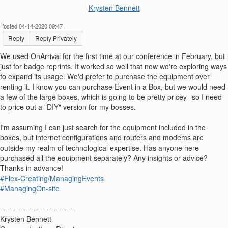
Krysten Bennett
Posted 04-14-2020 09:47
Reply
Reply Privately
We used OnArrival for the first time at our conference in February, but
just for badge reprints. It worked so well that now we're exploring ways
to expand its usage. We'd prefer to purchase the equipment over
renting it. I know you can purchase Event in a Box, but we would need
a few of the large boxes, which is going to be pretty pricey--so I need
to price out a "DIY" version for my bosses.
I'm assuming I can just search for the equipment included in the
boxes, but internet configurations and routers and modems are
outside my realm of technological expertise. Has anyone here
purchased all the equipment separately? Any insights or advice?
Thanks in advance!
#Flex-Creating/ManagingEvents
#ManagingOn-site
------------------------------
Krysten Bennett