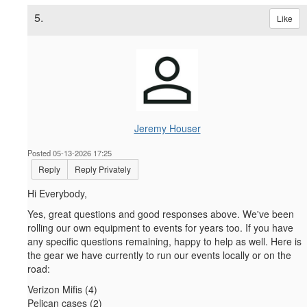
5.
Like
Jeremy Houser
Posted 05-13-2026 17:25
Reply
Reply Privately
Hi Everybody,
Yes, great questions and good responses above. We've been
rolling our own equipment to events for years too. If you have
any specific questions remaining, happy to help as well. Here is
the gear we have currently to run our events locally or on the
road:
Verizon Mifis (4)
Pelican cases (2)