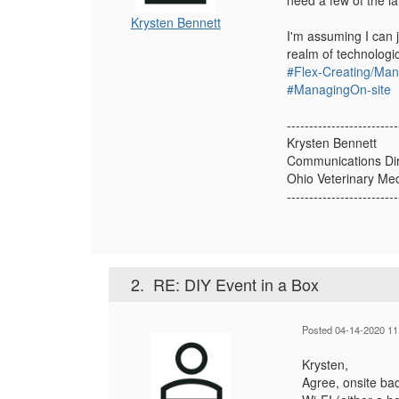
need a few of the la
Krysten Bennett
I'm assuming I can 
realm of technologi
#Flex-Creating/Ma
#ManagingOn-site
-------------------------
Krysten Bennett
Communications Dir
Ohio Veterinary Med
-------------------------
2.
RE: DIY Event in a Box
Posted 04-14-2020 11
Krysten,
Agree, onsite ba