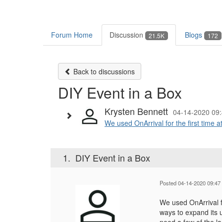
Forum Home
Discussion
Blogs
21.5K
172
Back to discussions
DIY Event in a Box
Krysten Bennett
04-14-2020 09
We used OnArrival for the first time at
1.
DIY Event in a Box
Posted 04-14-2020 09:47
We used OnArrival fo
ways to expand its 