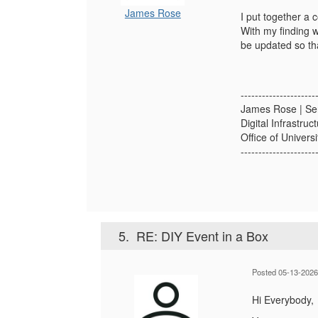
James Rose
I put together a
With my finding 
be updated so tha
---------------------
James Rose | Se
Digital Infrastruc
Office of Univers
---------------------
5.
RE: DIY Event in a Box
Posted 05-13-2026
Hi Everybody,