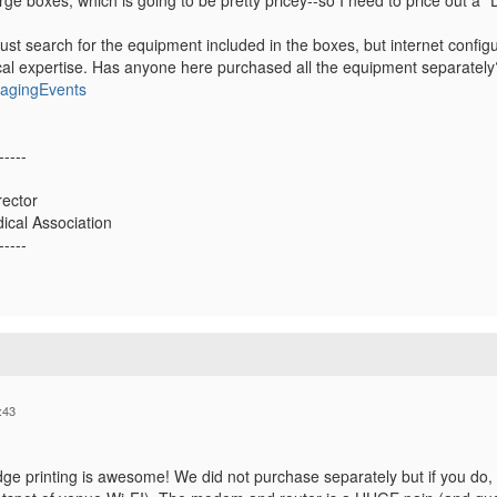
rge boxes, which is going to be pretty pricey--so I need to price out a 
just search for the equipment included in the boxes, but internet conf
cal expertise. Has anyone here purchased all the equipment separatel
nagingEvents
-----
ector
ical Association
-----
:43
dge printing is awesome! We did not purchase separately but if you do,