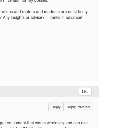
"DIY" version for my bosses.
igurations and routers and modems are outside my
y? Any insights or advice? Thanks in advance!
Like
Reply
Reply Privately
 get equipment that works wirelessly and can use