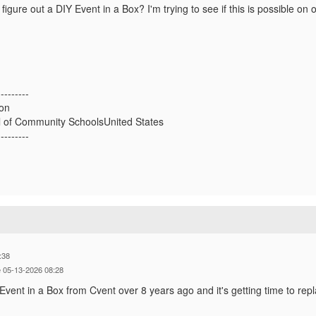
figure out a DIY Event in a Box? I'm trying to see if this is possible on 
---------
on
 of Community SchoolsUnited States
---------
:38
 05-13-2026 08:28
ent in a Box from Cvent over 8 years ago and it's getting time to rep