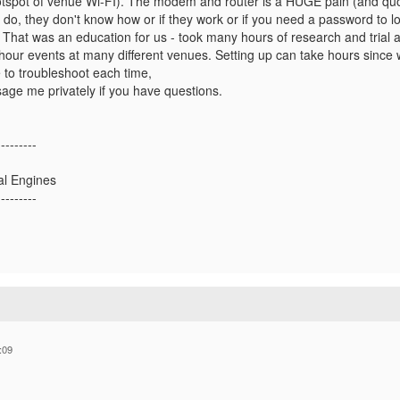
hotspot of venue Wi-FI). The modem and router is a HUGE pain (and q
y do, they don't know how or if they work or if you need a password to 
hat was an education for us - took many hours of research and trial and
our events at many different venues. Setting up can take hours since 
 to troubleshoot each time,
age me privately if you have questions.
---------
al Engines
---------
:09