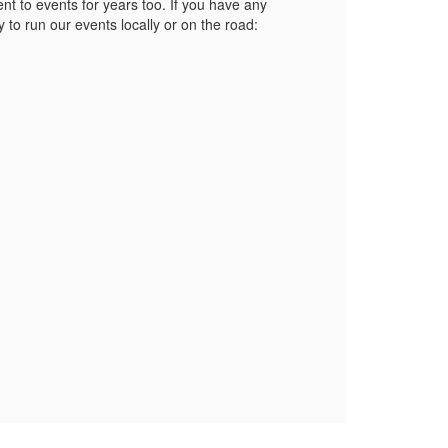
t to events for years too. If you have any
 to run our events locally or on the road: