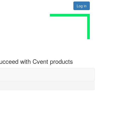
Log in
 succeed with Cvent products