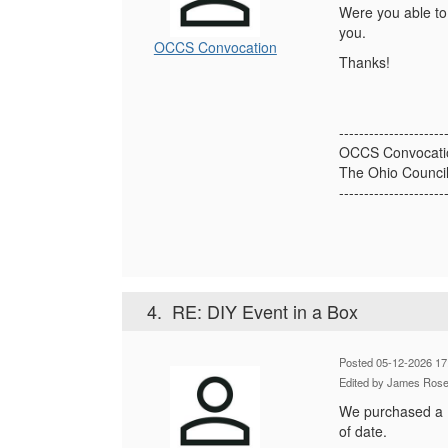
Were you able to 
you.
OCCS Convocation
Thanks!
---------------------
OCCS Convocati
The Ohio Council
---------------------
4.
RE: DIY Event in a Box
Posted 05-12-2026 17
Edited by James Rose
We purchased a Ev
of date.