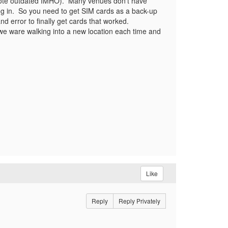
uote outdated IMHO). Many venues don't have
log in. So you need to get SIM cards as a back-up
 error to finally get cards that worked.
we ware walking into a new location each time and
Like
Reply
Reply Privately