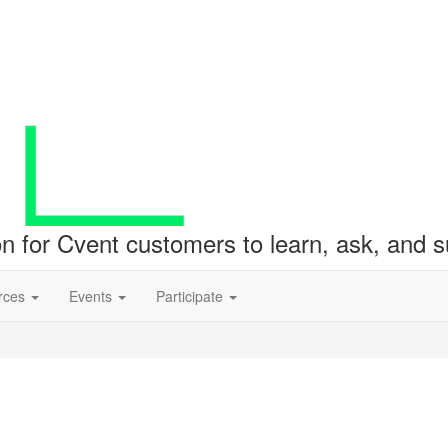
ion for Cvent customers to learn, ask, and
rces
Events
Participate