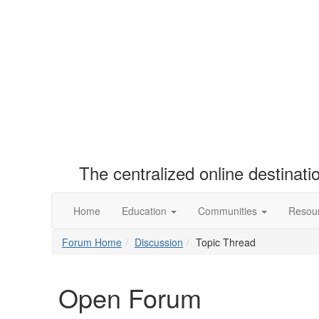
The centralized online destinat
Home
Education
Communities
Resou
Forum Home
Discussion
Topic Thread
Open Forum