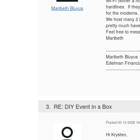
Wi-FI (either a 
hardlines. If the
Maribeth Bluyus
for the modems. T
We host many 2 h
pretty much have
Feel free to mess
Maribeth
---------------------
Maribeth Bluyus
Edelman Financi
---------------------
3.
RE: DIY Event in a Box
Posted 05-12-2026 16
Hi Krysten,