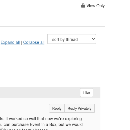
View Only
Expand all
|
Collapse all
Like
Reply
Reply Privately
ts. It worked so well that now we're exploring
you can purchase Event in a Box, but we would