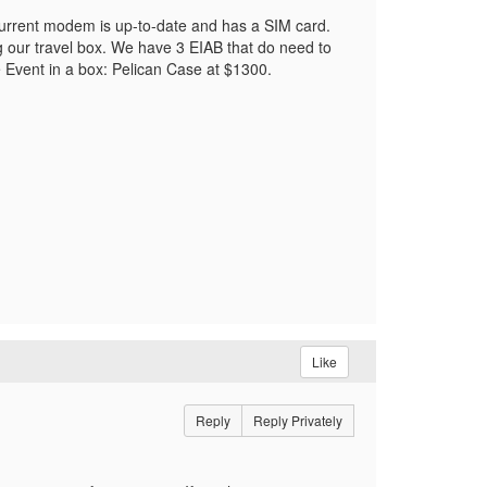
current modem is up-to-date and has a SIM card.
g our travel box. We have 3 EIAB that do need to
e Event in a box: Pelican Case at $1300.
Like
Reply
Reply Privately