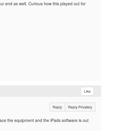
our end as well. Curious how this played out for
Like
Reply
Reply Privately
lace the equipment and the iPads software is out