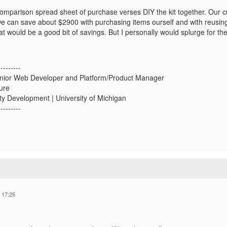
 comparison spread sheet of purchase verses DIY the kit together. Our 
we can save about $2900 with purchasing items ourself and with reusin
t would be a good bit of savings. But I personally would splurge for th
---------
nior Web Developer and Platform/Product Manager
ture
ity Development | University of Michigan
---------
 17:25