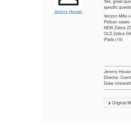
Yes, great que
specific quest
Jeremy Houser
Verizon Mifis (
Pelican cases 
NEW Zebra ZD6
OLD Zebra GX4
iPads (15)
------------------
Jeremy House
Director, Cve
Duke Universit
------------------
Original 