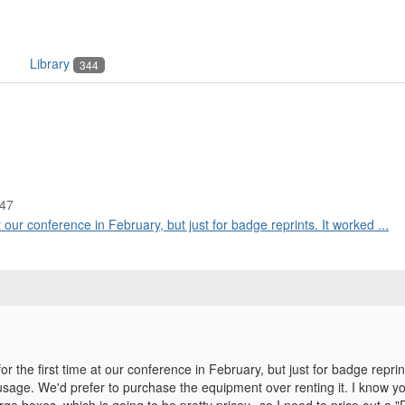
Library
344
:47
 our conference in February, but just for badge reprints. It worked ...
r the first time at our conference in February, but just for badge reprin
usage. We'd prefer to purchase the equipment over renting it. I know 