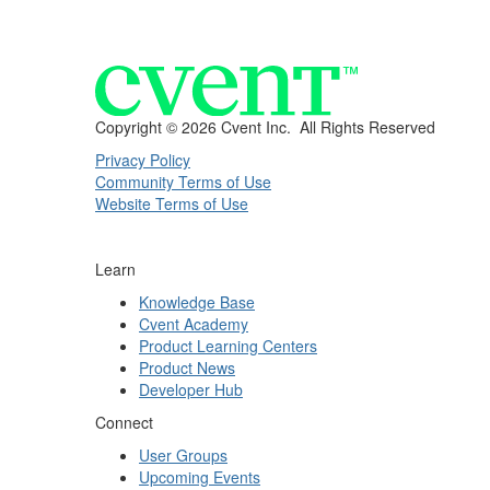
Copyright ©
2026 Cvent Inc. All Rights Reserved
Privacy Policy
Community Terms of Use
Website Terms of Use
Learn
Knowledge Base
Cvent Academy
Product Learning Centers
Product News
Developer Hub
Connect
User Groups
Upcoming Events