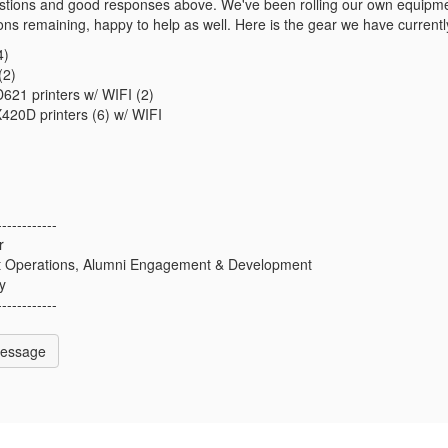
stions and good responses above. We've been rolling our own equipmen
ions remaining, happy to help as well. Here is the gear we have currently
4)
(2)
21 printers w/ WIFI (2)
20D printers (6) w/ WIFI
------------
r
nt Operations, Alumni Engagement & Development
y
------------
Message