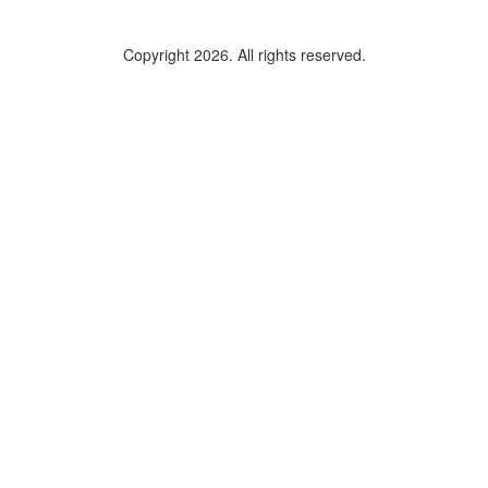
Copyright 2026. All rights reserved.