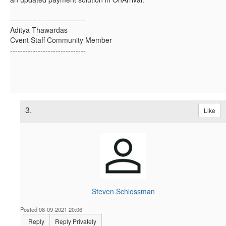
------------------------------
Aditya Thawardas
Cvent Staff Community Member
------------------------------
3.
Like
Steven Schlossman
Posted 08-09-2021 20:06
Reply
Reply Privately