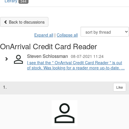
Library
344
Back to discussions
Expand all
|
Collapse all
OnArrival Credit Card Reader
Steven Schlossman
08-07-2021 11:24
I see that the " OnArrival Credit Card Reader " is out
of stock. Was looking for a reader more up-to-date. ...
1.
Like