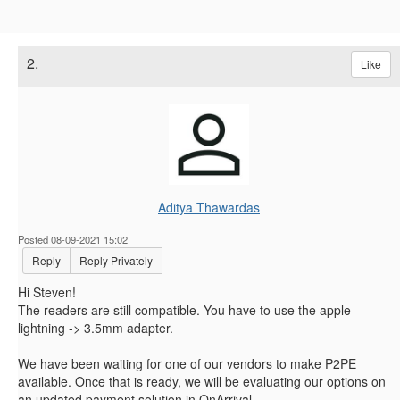
2.
Like
Aditya Thawardas
Posted 08-09-2021 15:02
Reply
Reply Privately
Hi Steven!
The readers are still compatible. You have to use the apple
lightning -> 3.5mm adapter.
We have been waiting for one of our vendors to make P2PE
available. Once that is ready, we will be evaluating our options on
an updated payment solution in OnArrival.