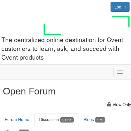
Log in
The centralized online destination for Cvent
customers to learn, ask, and succeed with
Cvent products
Toggl
naviga
Open Forum
View Only
Forum Home
Discussion
Blogs
21.5K
172