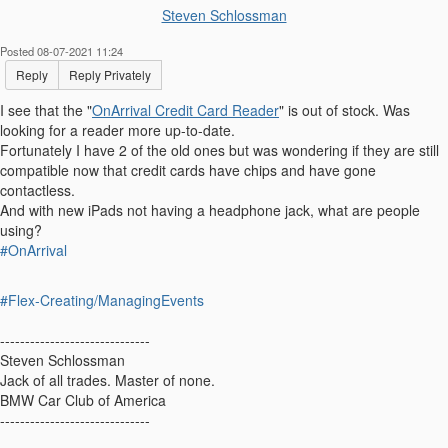
Steven Schlossman
Posted 08-07-2021 11:24
Reply
Reply Privately
I see that the "
OnArrival Credit Card Reader
" is out of stock. Was
looking for a reader more up-to-date.
Fortunately I have 2 of the old ones but was wondering if they are still
compatible now that credit cards have chips and have gone
contactless.
And with new iPads not having a headphone jack, what are people
using?
#OnArrival
#Flex-Creating/ManagingEvents
------------------------------
Steven Schlossman
Jack of all trades. Master of none.
BMW Car Club of America
------------------------------