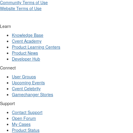
Community Terms of Use
Website Terms of Use
Learn
Knowledge Base
Cvent Academy
Product Learning Centers
Product News
Developer Hub
Connect
User Groups
Upcoming Events
Cvent Celebrity
Gamechanger Stories
Support
Contact Support
Open Forum
My Cases
Product Status