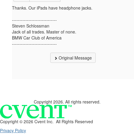
Thanks. Our iPads have headphone jacks.
------------------------------
Steven Schlossman
Jack of all trades. Master of none.
BMW Car Club of America
------------------------------
Original Message
Copyright 2026. All rights reserved.
Copyright ©
2026 Cvent Inc. All Rights Reserved
Privacy Policy