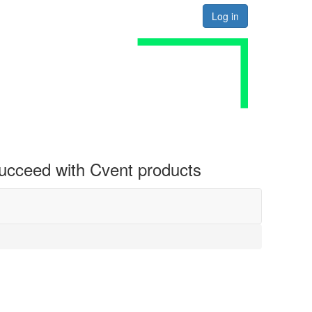
Log in
 succeed with Cvent products