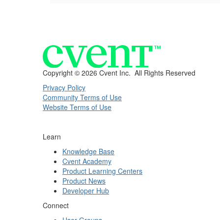
Copyright ©
2026 Cvent Inc. All Rights Reserved
Privacy Policy
Community Terms of Use
Website Terms of Use
Learn
Knowledge Base
Cvent Academy
Product Learning Centers
Product News
Developer Hub
Connect