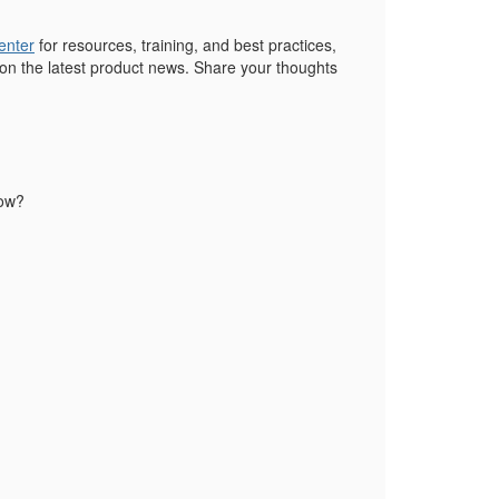
enter
for resources, training, and best practices,
 on the latest product news. Share your thoughts
low?