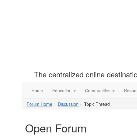
The centralized online destinat
Home
Education
Communities
Resou
Forum Home
Discussion
Topic Thread
Open Forum