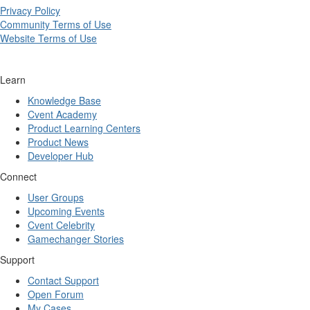
Privacy Policy
Community Terms of Use
Website Terms of Use
Learn
Knowledge Base
Cvent Academy
Product Learning Centers
Product News
Developer Hub
Connect
User Groups
Upcoming Events
Cvent Celebrity
Gamechanger Stories
Support
Contact Support
Open Forum
My Cases