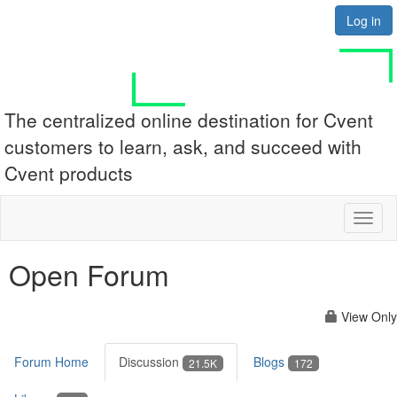
Log in
The centralized online destination for Cvent
customers to learn, ask, and succeed with
Cvent products
Toggl
naviga
Open Forum
View Only
Forum Home
Discussion
Blogs
21.5K
172