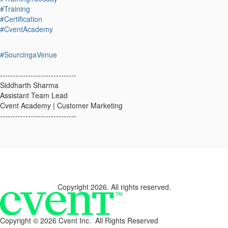
#Training
#Certification
#CventAcademy
#SourcingaVenue
------------------------------
Siddharth Sharma
Assistant Team Lead
Cvent Academy | Customer Marketing
------------------------------
Copyright 2026. All rights reserved.
Copyright ©
2026 Cvent Inc. All Rights Reserved