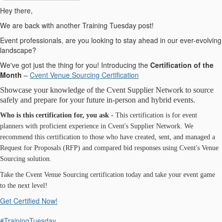
Hey there,
We are back with another Training Tuesday post!
Event professionals, are you looking to stay ahead in our ever-evolving
landscape?
We've got just the thing for you! Introducing the
Certification of the
Month
–
Cvent Venue Sourcing Certification
Showcase your knowledge of the Cvent Supplier Network to source
safely and prepare for your future in-person and hybrid events.
Who is this certification for, you ask -
This certification is for event
planners with proficient experience in Cvent's Supplier Network. We
recommend this certification to those who have created, sent, and managed a
Request for Proposals (RFP) and compared bid responses using Cvent's Venue
Sourcing solution.
Take the Cvent Venue Sourcing certification today and take your event game
to the next level!
Get Certified Now!
#TrainingTuesday