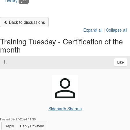
Library
344
Back to discussions
Expand all
|
Collapse all
Training Tuesday - Certification of the
month
1.
Like
Siddharth Sharma
Posted 09-17-2024 11:30
Reply
Reply Privately