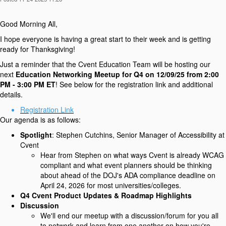
Good Morning All,
I hope everyone is having a great start to their week and is getting
ready for Thanksgiving!
Just a reminder that the Cvent Education Team will be hosting our
next
Education Networking Meetup for Q4 on 12/09/25 from 2:00
PM - 3:00 PM ET
! See below for the registration link and additional
details.
Registration Link
Our agenda is as follows:
Spotlight
: Stephen Cutchins, Senior Manager of Accessibility at
Cvent
Hear from Stephen on what ways Cvent is already WCAG
compliant and what event planners should be thinking
about ahead of the DOJ's ADA compliance deadline on
April 24, 2026 for most universities/colleges.
Q4 Cvent Product Updates & Roadmap Highlights
Discussion
We'll end our meetup with a discussion/forum for you all
to network and learn from one another on how you're