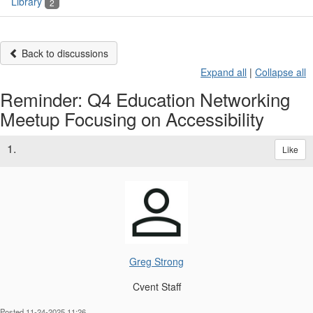
Library
2
Back to discussions
Expand all
|
Collapse all
Reminder: Q4 Education Networking
Meetup Focusing on Accessibility
1.
Like
Greg Strong
Cvent Staff
Posted 11-24-2025 11:26