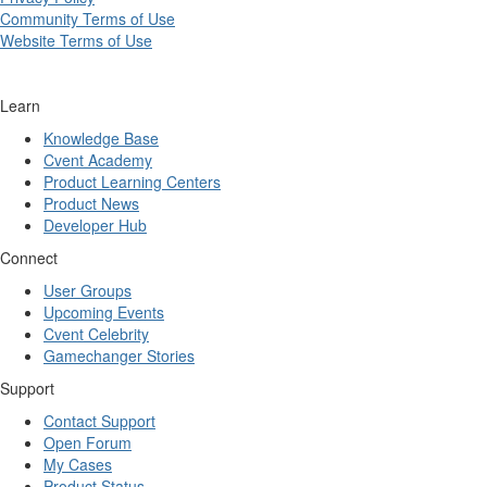
Community Terms of Use
Website Terms of Use
Learn
Knowledge Base
Cvent Academy
Product Learning Centers
Product News
Developer Hub
Connect
User Groups
Upcoming Events
Cvent Celebrity
Gamechanger Stories
Support
Contact Support
Open Forum
My Cases
Product Status