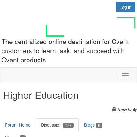
Log in
The centralized online destination for Cvent
customers to learn, ask, and succeed with
Cvent products
Toggl
naviga
Higher Education
View Only
Forum Home
Discussion
Blogs
177
6