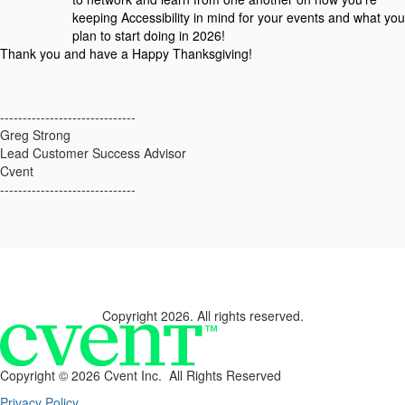
keeping Accessibility in mind for your events and what you
plan to start doing in 2026!
Thank you and have a Happy Thanksgiving!
------------------------------
Greg Strong
Lead Customer Success Advisor
Cvent
------------------------------
Copyright 2026. All rights reserved.
Copyright ©
2026 Cvent Inc. All Rights Reserved
Privacy Policy