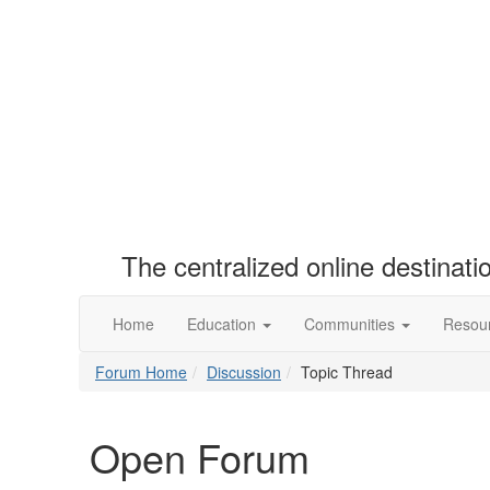
The centralized online destinat
Home
Education
Communities
Resou
Forum Home
Discussion
Topic Thread
Open Forum