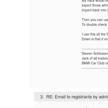
My hack would b
export those who
Import back into
Then you can us
To double check 
I use this all the
Down is that it o
---------------------
Steven Schloss
Jack of all trade
BMW Car Club of
---------------------
3.
RE: Email to registrants by adm