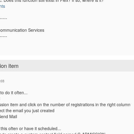
c. Does this function still exist in Flex? If so, where is it?
hts
-----
Communication Services
-----
ion item
:03
o do it often...
l
ssion item and click on the number of registrations in the right column
ect the email you just created
Send Mail
this often or have it scheduled...