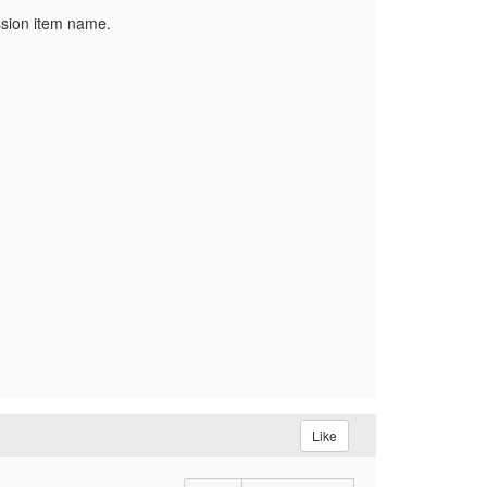
ssion item name.
Like