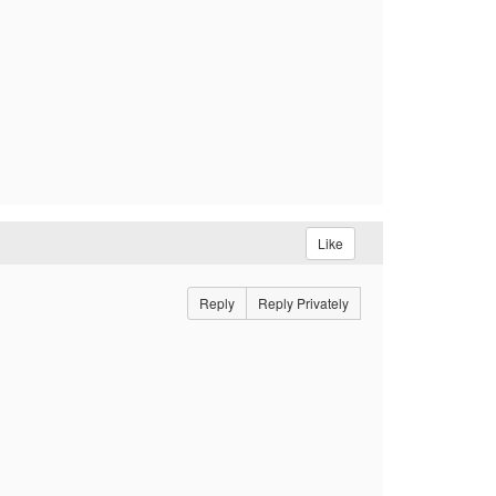
Like
Reply
Reply Privately