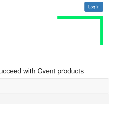
Log in
 succeed with Cvent products