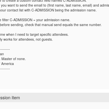
e to create a custom contact field named C-ADMISSION.
 you want to send the email to (first name, last name, email) and admi
 your contact list with C-ADMISSION being the admission name.
e filter C-ADMISSION = your admission name.
before sending, check that manual send equals the same number.
 time when I need to target specific attendees.
nly works for attendees, not guests.
---------
man
s. Master of none.
 America
---------
ission item