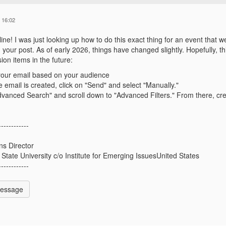
 16:02
ne! I was just looking up how to do this exact thing for an event that we
your post. As of early 2026, things have changed slightly. Hopefully, th
ion items in the future:
your email based on your audience
 email is created, click on "Send" and select "Manually."
dvanced Search" and scroll down to "Advanced Filters." From there, cre
------------
s Director
 State University c/o Institute for Emerging IssuesUnited States
------------
Message