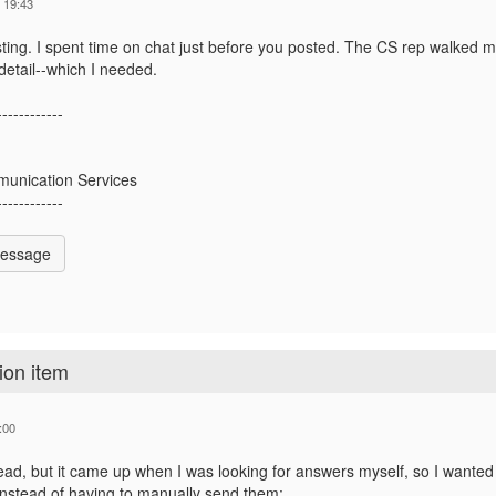
 19:43
ting. I spent time on chat just before you posted. The CS rep walked me
etail--which I needed.
------------
unication Services
------------
Message
ion item
:00
read, but it came up when I was looking for answers myself, so I wante
instead of having to manually send them: