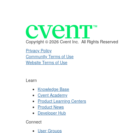
Copyright ©
2026 Cvent Inc. All Rights Reserved
Privacy Policy
Community Terms of Use
Website Terms of Use
Learn
Knowledge Base
Cvent Academy
Product Learning Centers
Product News
Developer Hub
Connect
User Groups