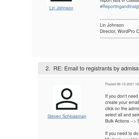
report lists in Classi
#ReportingandInsig
Lin Johnson
-------------------------
Lin Johnson
Director, WordPro 
-------------------------
2.
RE: Email to registrants by admiss
Posted 06-13-2021 16
If you don't need t
create your emai
click on the admi
select all and sel
Steven Schlossman
Bulk Actions --> 
If you need to do 