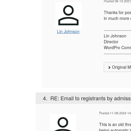
Posted 06-13-2021
Thanks for pos
in much more d
------------------
Lin Johnson
Lin Johnson
Director
WordPro Comm
------------------
Original 
4.
RE: Email to registrants by admiss
Posted 11-08-2024 14
This is an old th
being automatic 