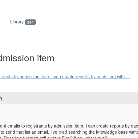
Library
344
admission item
istrants by admission item. I can create reports by each item with ...
m
rent emails to registrants by admission item. I can create reports by ea
 to send that list an email. I've tried searching the knowledge base wit