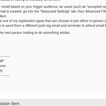
r email based on your trigger audience, as usual (such as "accepted reg
ail is created, go into the "Advanced Settings" tab, then Advanced Filt
item.
e one of my registration types that can choose to join either in-person o
 to send them a different post-reg email and reminder to attend email
he next person looking to do something similar.
---------
CMP
nner
ty
---------
ission item