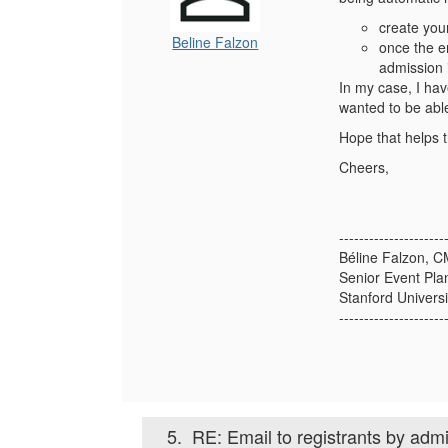
create you
Beline Falzon
once the em
admission 
In my case, I hav
wanted to be able
Hope that helps t
Cheers,
---------------------
Béline Falzon, 
Senior Event Pla
Stanford Universi
---------------------
5.
RE: Email to registrants by adm