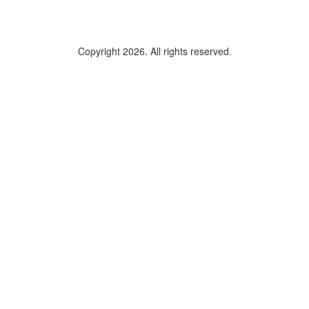
Copyright 2026. All rights reserved.