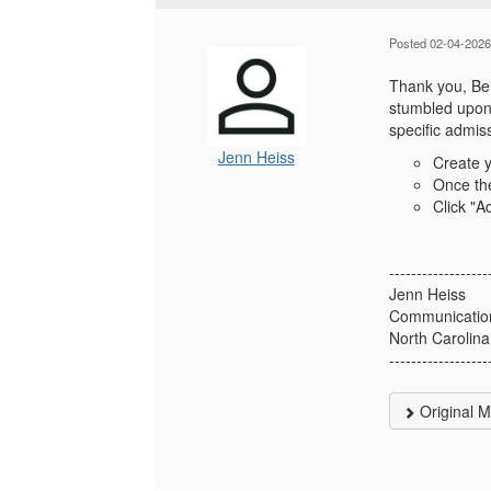
Posted 02-04-2026
Thank you, Beli
stumbled upon 
specific admiss
Jenn Heiss
Create 
Once the
Click "A
------------------
Jenn Heiss
Communication
North Carolina
------------------
Original 