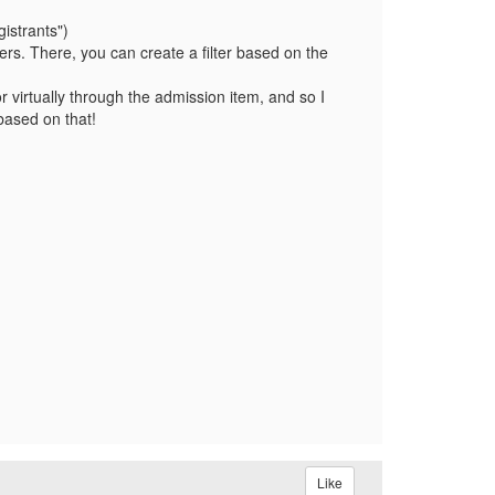
istrants")
ers. There, you can create a filter based on the
r virtually through the admission item, and so I
 based on that!
Like