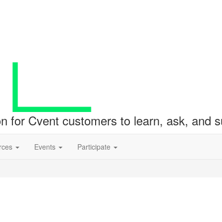
ion for Cvent customers to learn, ask, and
rces
Events
Participate