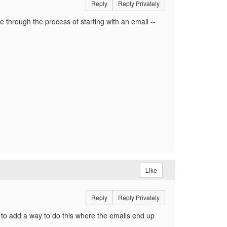
Reply
Reply Privately
 through the process of starting with an email --
Like
Reply
Reply Privately
d to add a way to do this where the emails end up