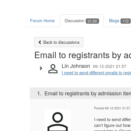
Forum Home
Discussion
Blogs
21.5K
172
Back to discussions
Email to registrants by 
Lin Johnson
06-12-2021 21:57
I need to send different emails to reg
1.
Email to registrants by admission ite
Posted 06-12-2021 21:57
I need to send diffe
can't figure out how