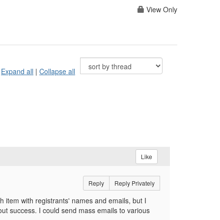
View Only
Expand all
|
Collapse all
Like
Reply
Reply Privately
ch item with registrants' names and emails, but I
hout success. I could send mass emails to various