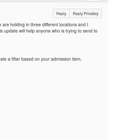
Reply
Reply Privately
 are holding in three different locations and I
is update will help anyone who is trying to send to
ate a filter based on your admission item.