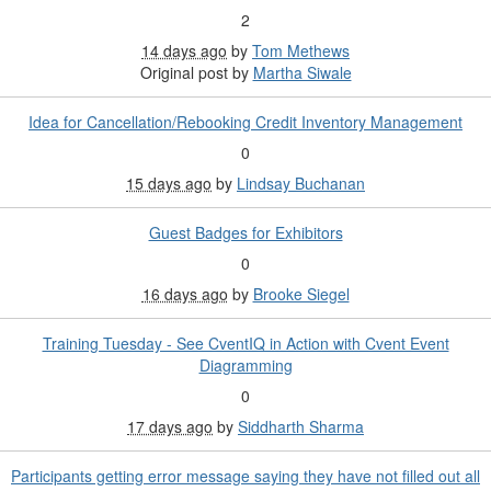
2
14 days ago
by
Tom Methews
Original post by
Martha Siwale
Idea for Cancellation/Rebooking Credit Inventory Management
0
15 days ago
by
Lindsay Buchanan
Guest Badges for Exhibitors
0
16 days ago
by
Brooke Siegel
Training Tuesday - See CventIQ in Action with Cvent Event
Diagramming
0
17 days ago
by
Siddharth Sharma
Participants getting error message saying they have not filled out all