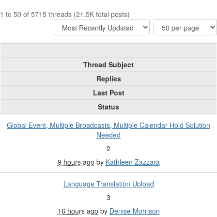
1 to 50 of 5715 threads (21.5K total posts)
Thread Subject
Replies
Last Post
Status
Global Event, Multiple Broadcasts, Multiple Calendar Hold Solution
Needed
2
9 hours ago
by
Kathleen Zazzara
Language Translation Upload
3
16 hours ago
by
Denise Morrison