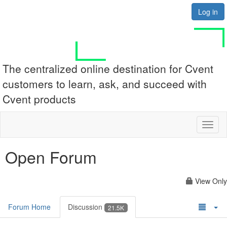
Log in
The centralized online destination for Cvent
customers to learn, ask, and succeed with
Cvent products
Toggl
naviga
Open Forum
View Only
Forum Home
Discussion
21.5K