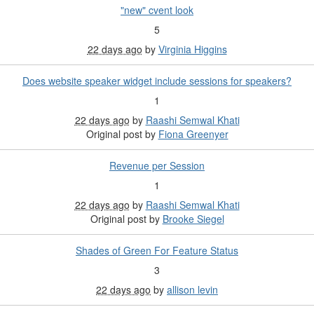
"new" cvent look
5
22 days ago
by
Virginia Higgins
Does website speaker widget include sessions for speakers?
1
22 days ago
by
Raashi Semwal Khati
Original post by
Fiona Greenyer
Revenue per Session
1
22 days ago
by
Raashi Semwal Khati
Original post by
Brooke Siegel
Shades of Green For Feature Status
3
22 days ago
by
allison levin