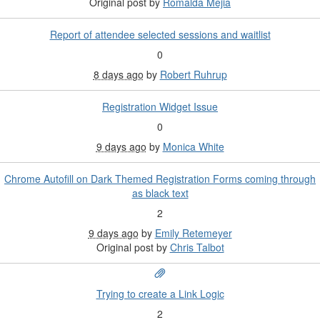
Original post by
Romalda Mejia
Report of attendee selected sessions and waitlist
0
8 days ago
by
Robert Ruhrup
Registration Widget Issue
0
9 days ago
by
Monica White
Chrome Autofill on Dark Themed Registration Forms coming through
as black text
2
9 days ago
by
Emily Retemeyer
Original post by
Chris Talbot
Trying to create a Link Logic
2