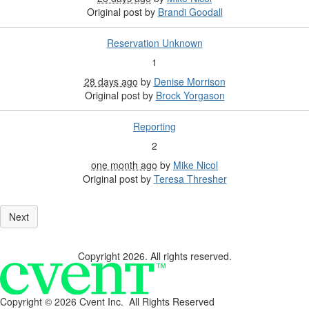
Original post by
Brandi Goodall
Reservation Unknown
1
28 days ago
by
Denise Morrison
Original post by
Brock Yorgason
Reporting
2
one month ago
by
Mike Nicol
Original post by
Teresa Thresher
Copyright 2026. All rights reserved.
Copyright ©
2026 Cvent Inc. All Rights Reserved