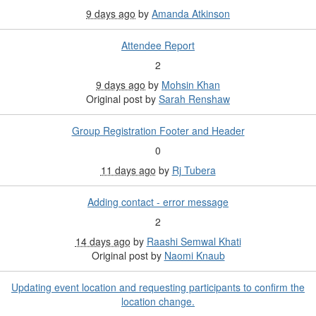
9 days ago
by
Amanda Atkinson
Attendee Report
2
9 days ago
by
Mohsin Khan
Original post by
Sarah Renshaw
Group Registration Footer and Header
0
11 days ago
by
Rj Tubera
Adding contact - error message
2
14 days ago
by
Raashi Semwal Khati
Original post by
Naomi Knaub
Updating event location and requesting participants to confirm the
location change.