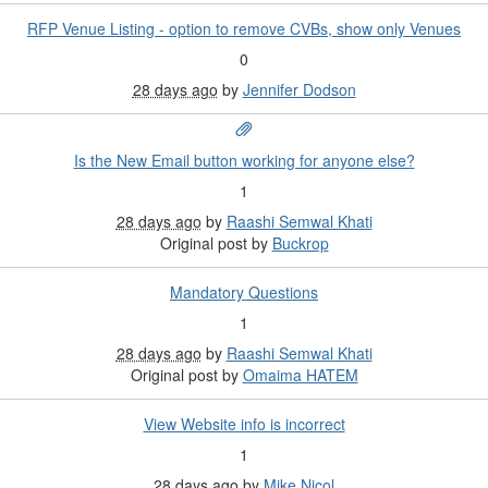
RFP Venue Listing - option to remove CVBs, show only Venues
0
28 days ago
by
Jennifer Dodson
Is the New Email button working for anyone else?
1
28 days ago
by
Raashi Semwal Khati
Original post by
Buckrop
Mandatory Questions
1
28 days ago
by
Raashi Semwal Khati
Original post by
Omaima HATEM
View Website info is incorrect
1
28 days ago
by
Mike Nicol