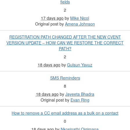
fields
2
17 days ago
by
Mike Nicol
Original post by
Amena Johnson
REGISTRATION PATH CHANGED AFTER THE NEW CVENT
VERSION UPDATE – HOW CAN WE RESTORE THE CORRECT
PATH?
2
18 days ago
by
Gulsun Yavuz
SMS Reminders
8
18 days ago
by
Jayeeta Bhadra
Original post by
Evan Ring
How to remove a CC email address as a bulk on a contact
0
18 days ago
by
Nkosinathi Qiqimana