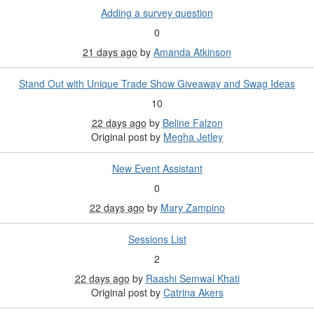
Adding a survey question
0
21 days ago
by
Amanda Atkinson
Stand Out with Unique Trade Show Giveaway and Swag Ideas
10
22 days ago
by
Beline Falzon
Original post by
Megha Jetley
New Event Assistant
0
22 days ago
by
Mary Zampino
Sessions List
2
22 days ago
by
Raashi Semwal Khati
Original post by
Catrina Akers