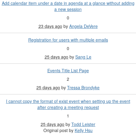
Add calendar item under a date in agenda at a glance without adding
a new session
0
23 days ago
by
Angela DeVere
Registration for users with multiple emails
0
25 days ago
by
Sang Le
Events Title List Page
2
25 days ago
by
Tressa Brondyke
I cannot copy the format of exist event when setting up the event
after creating a meeting request
1
25 days ago
by
Todd Leister
Original post by
Kelly Hsu