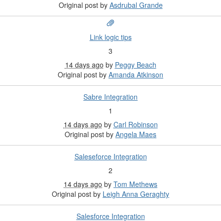
Original post by
Asdrubal Grande
Link logic tips
3
14 days ago
by
Peggy Beach
Original post by
Amanda Atkinson
Sabre Integration
1
14 days ago
by
Carl Robinson
Original post by
Angela Maes
Saleseforce Integration
2
14 days ago
by
Tom Methews
Original post by
Leigh Anna Geraghty
Salesforce Integration