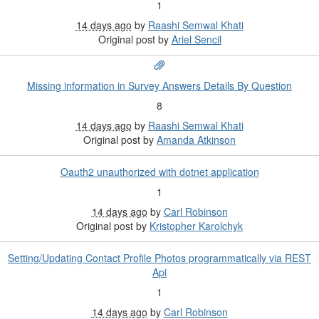
1
14 days ago
by
Raashi Semwal Khati
Original post by
Ariel Sencil
Missing information in Survey Answers Details By Question
8
14 days ago
by
Raashi Semwal Khati
Original post by
Amanda Atkinson
Oauth2 unauthorized with dotnet application
1
14 days ago
by
Carl Robinson
Original post by
Kristopher Karolchyk
Setting/Updating Contact Profile Photos programmatically via REST
Api
1
14 days ago
by
Carl Robinson