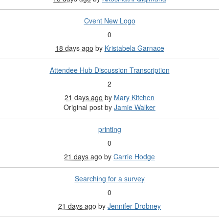
Cvent New Logo
0
18 days ago
by
Kristabela Garnace
Attendee Hub Discussion Transcription
2
21 days ago
by
Mary Kitchen
Original post by
Jamie Walker
printing
0
21 days ago
by
Carrie Hodge
Searching for a survey
0
21 days ago
by
Jennifer Drobney