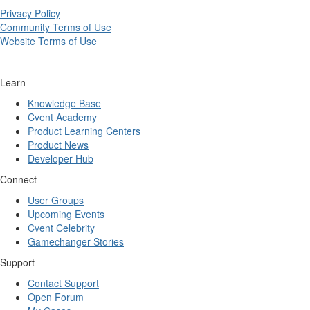
Privacy Policy
Community Terms of Use
Website Terms of Use
Learn
Knowledge Base
Cvent Academy
Product Learning Centers
Product News
Developer Hub
Connect
User Groups
Upcoming Events
Cvent Celebrity
Gamechanger Stories
Support
Contact Support
Open Forum