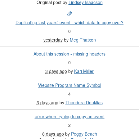
Original post by
Lindsey Isaacson
Duplicating last years' event - which data to copy over?
0
yesterday
by
Meg Thatxon
About this session - missing headers
0
3 days ago
by
Kari Miller
Website Program Name Symbol
4
3 days ago
by
Theodora Douklias
error when tryning to copy an event
2
8 days ago
by
Peggy Beach