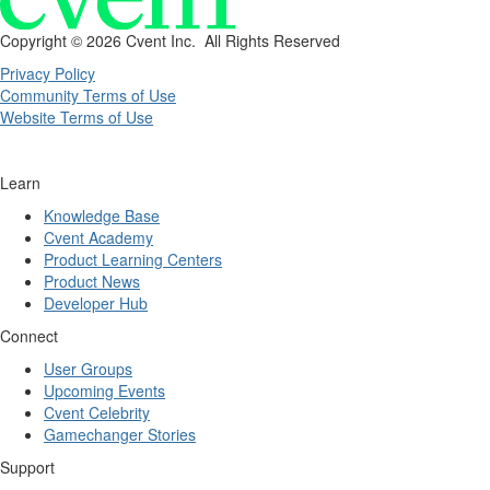
Copyright ©
2026 Cvent Inc. All Rights Reserved
Privacy Policy
Community Terms of Use
Website Terms of Use
Learn
Knowledge Base
Cvent Academy
Product Learning Centers
Product News
Developer Hub
Connect
User Groups
Upcoming Events
Cvent Celebrity
Gamechanger Stories
Support