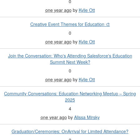
0
one year ago
by
Kylie Ott
Creative Event Themes for Education 🎨
0
one year ago
by
Kylie Ott
Join the Conversation: Who's Attending Salesforce's Education
Summit Next Week?
0
one year ago
by
Kylie Ott
Community Conversations: Education Networking Meetup – Spring
2025
4
one year ago
by
Alissa Mirsky
Graduation/Ceremonies: OnArrival for Limited Attendance?