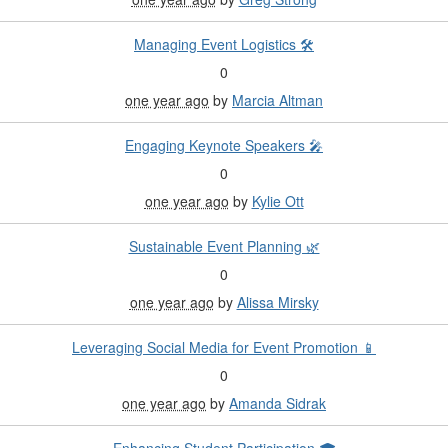
Managing Event Logistics 🛠️
0
one year ago
by
Marcia Altman
Engaging Keynote Speakers 🎤
0
one year ago
by
Kylie Ott
Sustainable Event Planning 🌿
0
one year ago
by
Alissa Mirsky
Leveraging Social Media for Event Promotion 📱
0
one year ago
by
Amanda Sidrak