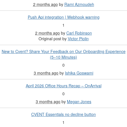
2 months ago
by
Rami Azmoudeh
Push Api integration | Webhook warning
1
2 months ago
by
Carl Robinson
Original post by
Victor Piolin
New to Cvent? Share Your Feedback on Our Onboarding Experience
(5–10 Minutes)
0
3 months ago
by
Ishika Goswami
April 2026 Office Hours Recap – OnArrival
0
3 months ago
by
Megan Jones
CVENT Essentials no decline button
1