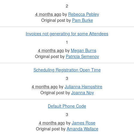
2
4 months ago
by
Rebecca Pebley
Original post by
Pam Burke
Invoices not generating for some Attendees
1
4 months ago
by
Megan Burns
Original post by
Patricia Semenov
Scheduling Registration Open Time
3
4 months ago
by
Julianna Hampshire
Original post by
Joanna Noy
Default Phone Code
3
4 months ago
by
James Rose
Original post by
Amanda Wallace