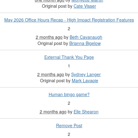
Original post by
Cate Visser
May 2026 Office Hours Recap - High Impact Registration Features
2
2 months ago
by
Beth Cavanaugh
Original post by
Brianna Bigelow
External Thank You Page
1
2 months ago
by
Sydney Langer
Original post by
Mark Lavapie
Human bingo game?
2
2 months ago
by
Elle Shearon
Remove Post
2