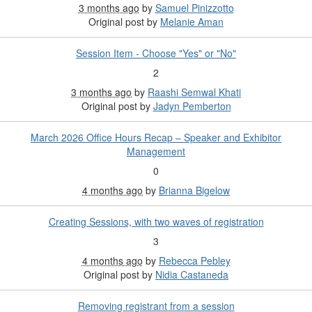
3 months ago
by
Samuel Pinizzotto
Original post by
Melanie Aman
Session Item - Choose "Yes" or "No"
2
3 months ago
by
Raashi Semwal Khati
Original post by
Jadyn Pemberton
March 2026 Office Hours Recap – Speaker and Exhibitor
Management
0
4 months ago
by
Brianna Bigelow
Creating Sessions, with two waves of registration
3
4 months ago
by
Rebecca Pebley
Original post by
Nidia Castaneda
Removing registrant from a session