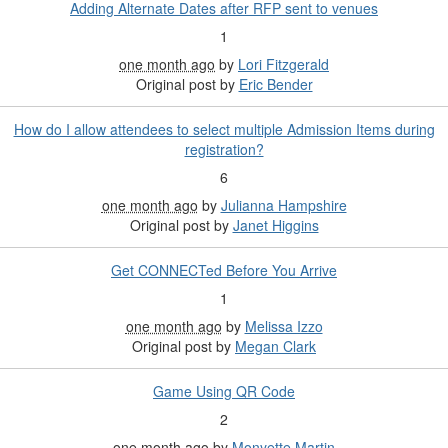
Adding Alternate Dates after RFP sent to venues
1
one month ago
by
Lori Fitzgerald
Original post by
Eric Bender
How do I allow attendees to select multiple Admission Items during
registration?​
6
one month ago
by
Julianna Hampshire
Original post by
Janet Higgins
Get CONNECTed Before You Arrive
1
one month ago
by
Melissa Izzo
Original post by
Megan Clark
Game Using QR Code
2
one month ago
by
Monyette Martin