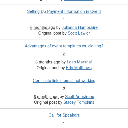
Setting Up Payment Information in Cvent
1
6 months ago
by
Julianna Hampshire
Original post by
Scott Lawlor
Advantages of event templates vs. cloning?
2
6 months ago
by
Leah Marshall
Original post by
Erin Matthews
Certificate link in email not working
2
6 months ago
by
Scott Armstrong
Original post by
Stacey Tompkins
Call for Speakers
1