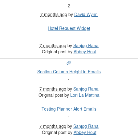
2
7 months ago
by
David Wynn
Hotel Request Widget
1
7 months ago
by
Sanjog Rana
Original post by
Abbey Hout
Section Column Height in Emails
1
7 months ago
by
Sanjog Rana
Original post by
Lori La Mattina
Testing Planner Alert Emails
1
7 months ago
by
Sanjog Rana
Original post by
Abbey Hout