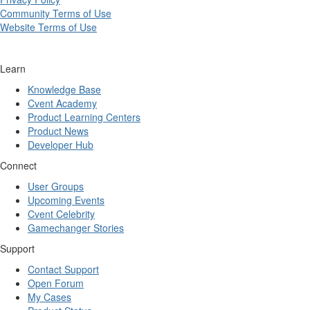
Community Terms of Use
Website Terms of Use
Learn
Knowledge Base
Cvent Academy
Product Learning Centers
Product News
Developer Hub
Connect
User Groups
Upcoming Events
Cvent Celebrity
Gamechanger Stories
Support
Contact Support
Open Forum
My Cases