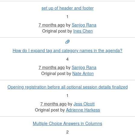
set up of header and footer
1
7 months ago
by
Sanjog Rana
Original post by
Ines Chen
How do I expand tag and category names in the agenda?
4
7 months ago
by
Sanjog Rana
Original post by
Nate Anton
Opening registration before all optional session details finalized
1
7 months ago
by
Jess Olcott
Original post by
Adrienne Harkess
Multiple Choice Answers in Columns
2