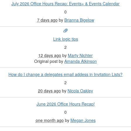
July 2026 Office Hours Recap: Events+ & Events Calendar
0
7 days ago
by
Brianna Bigelow
Link logic tips
2
12 days ago
by
Marty Nichter
Original post by
Amanda Atkinson
How do I change a delegates email addess in Invitation Lists?
2
20 days ago
by
Nicola Oakley
June 2026 Office Hours Recap!
0
one month ago
by
Megan Jones