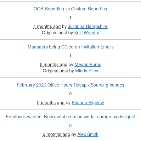
OOB Reporting vs Custom Reporting
1
4 months ago
by
Julianna Hampshire
Original post by
Kelli Wondra
Managers being CC'ed on Invitation Emails
1
5 months ago
by
Megan Burns
Original post by
Mindy Riley
February 2026 Office Hours Recap - Sourcing Venues
0
5 months ago
by
Brianna Bigelow
Feedback wanted: New event creation work-in-progress designs!
0
5 months ago
by
Alex Smith