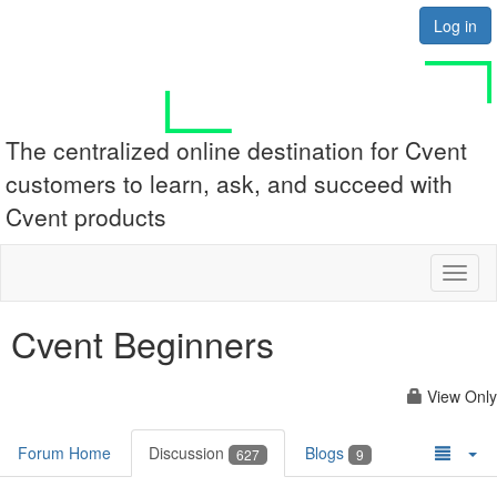
Log in
The centralized online destination for Cvent
customers to learn, ask, and succeed with
Cvent products
Toggl
naviga
Cvent Beginners
View Only
Forum Home
Discussion
Blogs
627
9