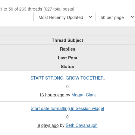
1 to 50 of 263 threads (627 total posts)
Thread Subject
Replies
Last Post
Status
START STRONG. GROW TOGETHER.
0
16 hours ago
by
Megan Clark
Start date formatting in Session widget
0
6 days ago
by
Beth Cavanaugh