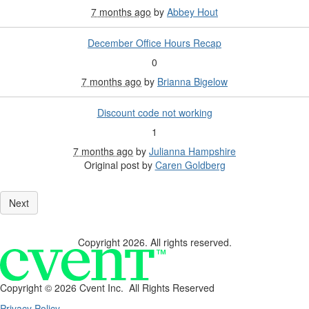
7 months ago
by
Abbey Hout
December Office Hours Recap
0
7 months ago
by
Brianna Bigelow
Discount code not working
1
7 months ago
by
Julianna Hampshire
Original post by
Caren Goldberg
Copyright 2026. All rights reserved.
Copyright ©
2026 Cvent Inc. All Rights Reserved
Privacy Policy