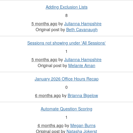
Adding Exclusion Lists
8
5 months ago
by
Julianna Hampshire
Original post by
Beth Cavanaugh
Sessions not showing under 'All Sessions'
1
5 months ago
by
Julianna Hampshire
Original post by
Melanie Aman
January 2026 Office Hours Recap
0
6 months ago
by
Brianna Bigelow
Automate Question Scoring
1
6 months ago
by
Megan Burns
Original post by
Natasha Jokerst