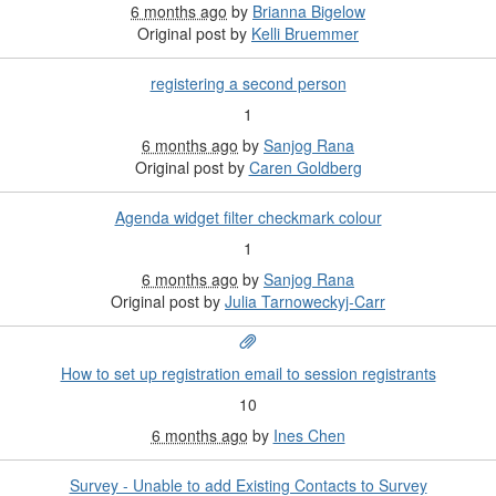
6 months ago
by
Brianna Bigelow
Original post by
Kelli Bruemmer
registering a second person
1
6 months ago
by
Sanjog Rana
Original post by
Caren Goldberg
Agenda widget filter checkmark colour
1
6 months ago
by
Sanjog Rana
Original post by
Julia Tarnoweckyj-Carr
How to set up registration email to session registrants
10
6 months ago
by
Ines Chen
Survey - Unable to add Existing Contacts to Survey