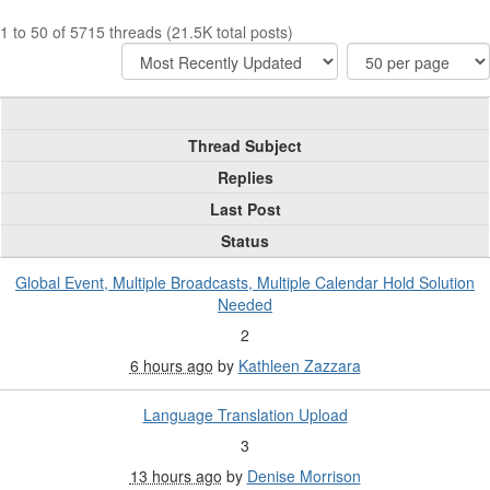
1 to 50 of 5715 threads (21.5K total posts)
Thread Subject
Replies
Last Post
Status
Global Event, Multiple Broadcasts, Multiple Calendar Hold Solution
Needed
2
6 hours ago
by
Kathleen Zazzara
Language Translation Upload
3
13 hours ago
by
Denise Morrison