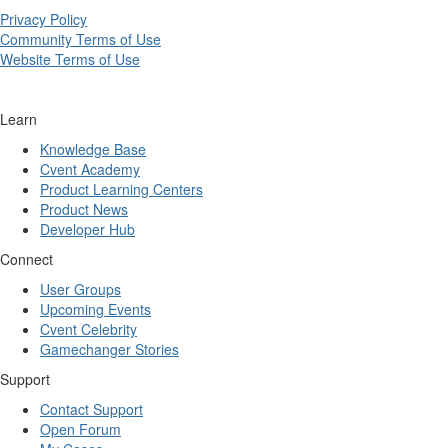
Privacy Policy
Community Terms of Use
Website Terms of Use
Learn
Knowledge Base
Cvent Academy
Product Learning Centers
Product News
Developer Hub
Connect
User Groups
Upcoming Events
Cvent Celebrity
Gamechanger Stories
Support
Contact Support
Open Forum