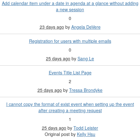
Add calendar item under a date in agenda at a glance without adding
a new session
0
23 days ago
by
Angela DeVere
Registration for users with multiple emails
0
25 days ago
by
Sang Le
Events Title List Page
2
25 days ago
by
Tressa Brondyke
I cannot copy the format of exist event when setting up the event
after creating a meeting request
1
25 days ago
by
Todd Leister
Original post by
Kelly Hsu