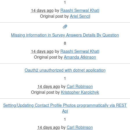
1
14 days ago
by
Raashi Semwal Khati
Original post by
Ariel Sencil
Missing information in Survey Answers Details By Question
8
14 days ago
by
Raashi Semwal Khati
Original post by
Amanda Atkinson
Oauth2 unauthorized with dotnet application
1
14 days ago
by
Carl Robinson
Original post by
Kristopher Karolchyk
Setting/Updating Contact Profile Photos programmatically via REST
Api
1
14 days ago
by
Carl Robinson