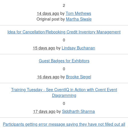
2
14 days ago
by
Tom Methews
Original post by
Martha Siwale
Idea for Cancellation/Rebooking Credit Inventory Management
0
15 days ago
by
Lindsay Buchanan
Guest Badges for Exhibitors
0
16 days ago
by
Brooke Siegel
Training Tuesday - See CventIQ in Action with Cvent Event
Diagramming
0
17 days ago
by
Siddharth Sharma
Participants getting error message saying they have not filled out all