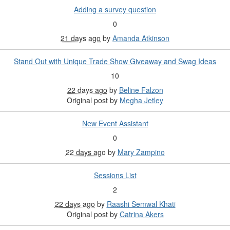
Adding a survey question
0
21 days ago
by
Amanda Atkinson
Stand Out with Unique Trade Show Giveaway and Swag Ideas
10
22 days ago
by
Beline Falzon
Original post by
Megha Jetley
New Event Assistant
0
22 days ago
by
Mary Zampino
Sessions List
2
22 days ago
by
Raashi Semwal Khati
Original post by
Catrina Akers