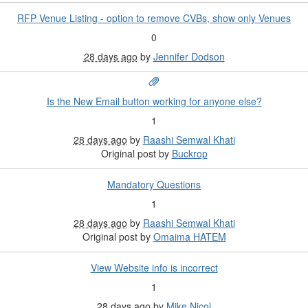
RFP Venue Listing - option to remove CVBs, show only Venues
0
28 days ago
by
Jennifer Dodson
Is the New Email button working for anyone else?
1
28 days ago
by
Raashi Semwal Khati
Original post by
Buckrop
Mandatory Questions
1
28 days ago
by
Raashi Semwal Khati
Original post by
Omaima HATEM
View Website info is incorrect
1
28 days ago
by
Mike Nicol