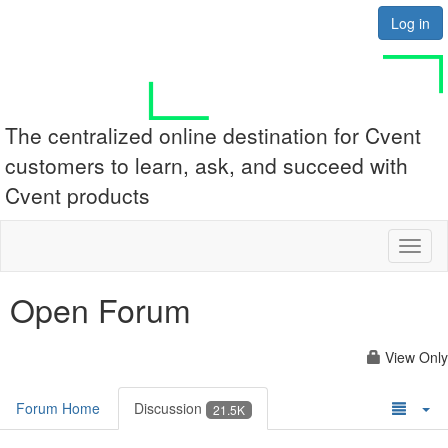
Log in
The centralized online destination for Cvent
customers to learn, ask, and succeed with
Cvent products
Toggl
naviga
Open Forum
View Only
Forum Home
Discussion
21.5K