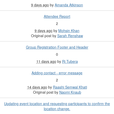
9 days ago
by
Amanda Atkinson
Attendee Report
2
9 days ago
by
Mohsin Khan
Original post by
Sarah Renshaw
Group Registration Footer and Header
0
11 days ago
by
Rj Tubera
Adding contact - error message
2
14 days ago
by
Raashi Semwal Khati
Original post by
Naomi Knaub
Updating event location and requesting participants to confirm the
location change.