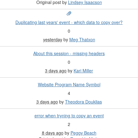
Original post by
Lindsey Isaacson
Duplicating last years' event - which data to copy over?
0
yesterday
by
Meg Thatxon
About this session - missing headers
0
3 days ago
by
Kari Miller
Website Program Name Symbol
4
3 days ago
by
Theodora Douklias
error when tryning to copy an event
2
8 days ago
by
Peggy Beach