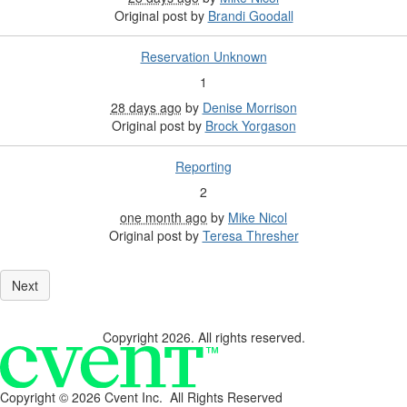
Original post by
Brandi Goodall
Reservation Unknown
1
28 days ago
by
Denise Morrison
Original post by
Brock Yorgason
Reporting
2
one month ago
by
Mike Nicol
Original post by
Teresa Thresher
Copyright 2026. All rights reserved.
Copyright ©
2026 Cvent Inc. All Rights Reserved