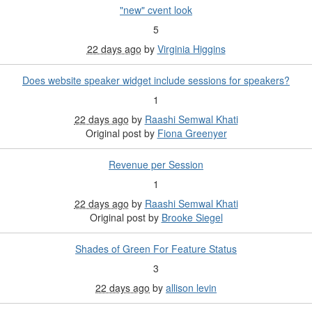
"new" cvent look
5
22 days ago
by
Virginia Higgins
Does website speaker widget include sessions for speakers?
1
22 days ago
by
Raashi Semwal Khati
Original post by
Fiona Greenyer
Revenue per Session
1
22 days ago
by
Raashi Semwal Khati
Original post by
Brooke Siegel
Shades of Green For Feature Status
3
22 days ago
by
allison levin