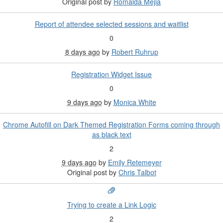
Original post by
Romalda Mejia
Report of attendee selected sessions and waitlist
0
8 days ago
by
Robert Ruhrup
Registration Widget Issue
0
9 days ago
by
Monica White
Chrome Autofill on Dark Themed Registration Forms coming through
as black text
2
9 days ago
by
Emily Retemeyer
Original post by
Chris Talbot
Trying to create a Link Logic
2