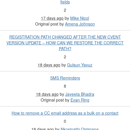
fields
2
17 days ago
by
Mike Nicol
Original post by
Amena Johnson
REGISTRATION PATH CHANGED AFTER THE NEW CVENT
VERSION UPDATE – HOW CAN WE RESTORE THE CORRECT
PATH?
2
18 days ago
by
Gulsun Yavuz
SMS Reminders
8
18 days ago
by
Jayeeta Bhadra
Original post by
Evan Ring
How to remove a CC email address as a bulk on a contact
0
18 days ago
by
Nkosinathi Qiqimana