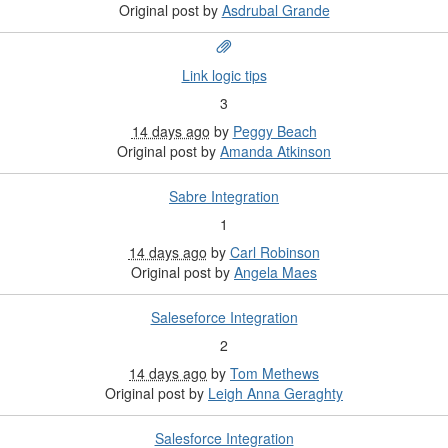
Original post by
Asdrubal Grande
Link logic tips
3
14 days ago
by
Peggy Beach
Original post by
Amanda Atkinson
Sabre Integration
1
14 days ago
by
Carl Robinson
Original post by
Angela Maes
Saleseforce Integration
2
14 days ago
by
Tom Methews
Original post by
Leigh Anna Geraghty
Salesforce Integration