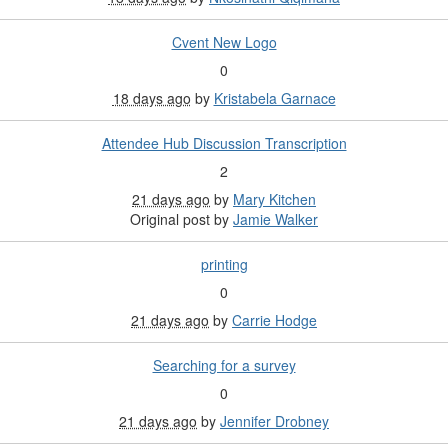
Cvent New Logo
0
18 days ago
by
Kristabela Garnace
Attendee Hub Discussion Transcription
2
21 days ago
by
Mary Kitchen
Original post by
Jamie Walker
printing
0
21 days ago
by
Carrie Hodge
Searching for a survey
0
21 days ago
by
Jennifer Drobney