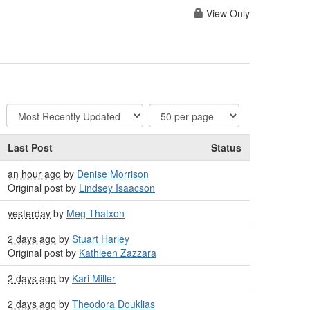
View Only
Last Post
Status
an hour ago
by
Denise Morrison
Original post by
Lindsey Isaacson
yesterday
by
Meg Thatxon
2 days ago
by
Stuart Harley
Original post by
Kathleen Zazzara
2 days ago
by
Kari Miller
2 days ago
by
Theodora Douklias