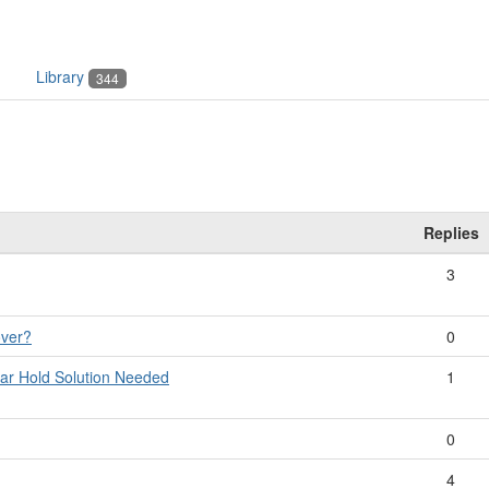
Library
344
Replies
3
over?
0
dar Hold Solution Needed
1
0
4