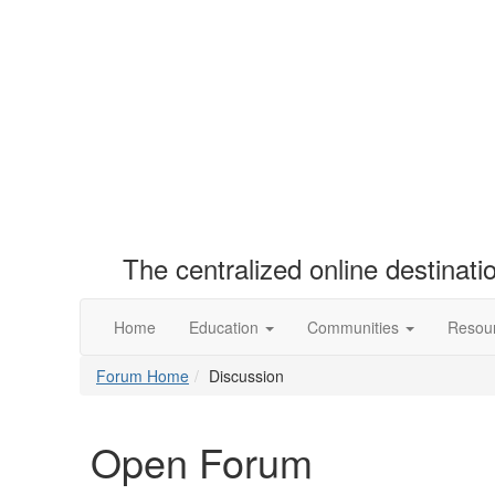
The centralized online destinat
Home
Education
Communities
Resou
Forum Home
Discussion
Open Forum