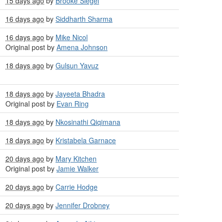
15 days ago
by
Brooke Siegel
16 days ago
by
Siddharth Sharma
16 days ago
by
Mike Nicol
Original post by
Amena Johnson
18 days ago
by
Gulsun Yavuz
18 days ago
by
Jayeeta Bhadra
Original post by
Evan Ring
18 days ago
by
Nkosinathi Qiqimana
18 days ago
by
Kristabela Garnace
20 days ago
by
Mary Kitchen
Original post by
Jamie Walker
20 days ago
by
Carrie Hodge
20 days ago
by
Jennifer Drobney