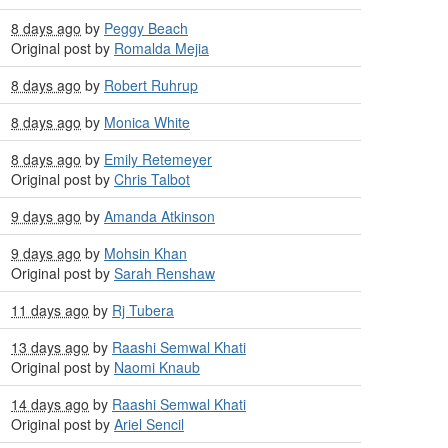
8 days ago
by
Peggy Beach
Original post by
Romalda Mejia
8 days ago
by
Robert Ruhrup
8 days ago
by
Monica White
8 days ago
by
Emily Retemeyer
Original post by
Chris Talbot
9 days ago
by
Amanda Atkinson
9 days ago
by
Mohsin Khan
Original post by
Sarah Renshaw
11 days ago
by
Rj Tubera
13 days ago
by
Raashi Semwal Khati
Original post by
Naomi Knaub
14 days ago
by
Raashi Semwal Khati
Original post by
Ariel Sencil