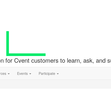
ion for Cvent customers to learn, ask, and
rces
Events
Participate