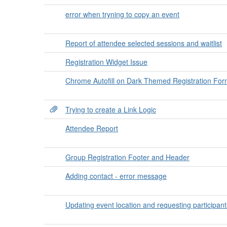
error when tryning to copy an event
Report of attendee selected sessions and waitlist
Registration Widget Issue
Chrome Autofill on Dark Themed Registration For
Trying to create a Link Logic
Attendee Report
Group Registration Footer and Header
Adding contact - error message
Updating event location and requesting participant