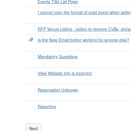
Events Title List Page
I cannot copy the format of exist event when setti
RFP Venue Listing - option to remove CVBs, show
Is the New Email button working for anyone else?
Mandatory Questions
View Website info is incorrect
Reservation Unknown
Reporting