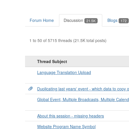
Forum Home
Discussion
Blogs
21.5K
172
1 to 50 of 5715 threads (21.5K total posts)
Thread Subject
Language Translation Upload
Duplicating last years' event - which data to copy 
Global Event, Multiple Broadcasts, Multiple Calen
About this session - missing headers
Website Program Name Symbol