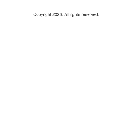
Copyright 2026. All rights reserved.