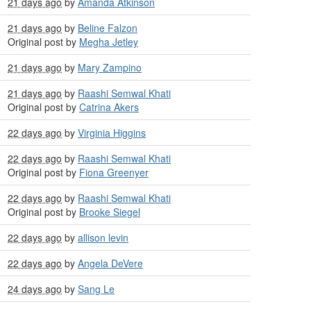
21 days ago
by
Amanda Atkinson
21 days ago
by
Beline Falzon
Original post by
Megha Jetley
21 days ago
by
Mary Zampino
21 days ago
by
Raashi Semwal Khati
Original post by
Catrina Akers
22 days ago
by
Virginia Higgins
22 days ago
by
Raashi Semwal Khati
Original post by
Fiona Greenyer
22 days ago
by
Raashi Semwal Khati
Original post by
Brooke Siegel
22 days ago
by
allison levin
22 days ago
by
Angela DeVere
24 days ago
by
Sang Le