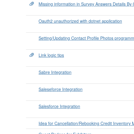
Missing information in Survey Answers Details By
Oauth2 unauthorized with dotnet application
Setting/Updating Contact Profile Photos programm
Link logic tips
Sabre Integration
Saleseforce Integration
Salesforce Integration
Idea for Cancellation/Rebooking Credit Inventor