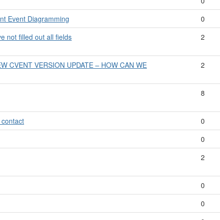
0
vent Event Diagramming
0
not filled out all fields
2
EW CVENT VERSION UPDATE – HOW CAN WE
2
8
 contact
0
0
2
0
0