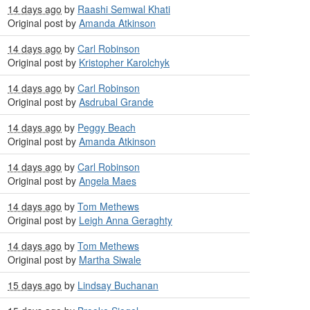
14 days ago
by
Raashi Semwal Khati
Original post by
Amanda Atkinson
14 days ago
by
Carl Robinson
Original post by
Kristopher Karolchyk
14 days ago
by
Carl Robinson
Original post by
Asdrubal Grande
14 days ago
by
Peggy Beach
Original post by
Amanda Atkinson
14 days ago
by
Carl Robinson
Original post by
Angela Maes
14 days ago
by
Tom Methews
Original post by
Leigh Anna Geraghty
14 days ago
by
Tom Methews
Original post by
Martha Siwale
15 days ago
by
Lindsay Buchanan