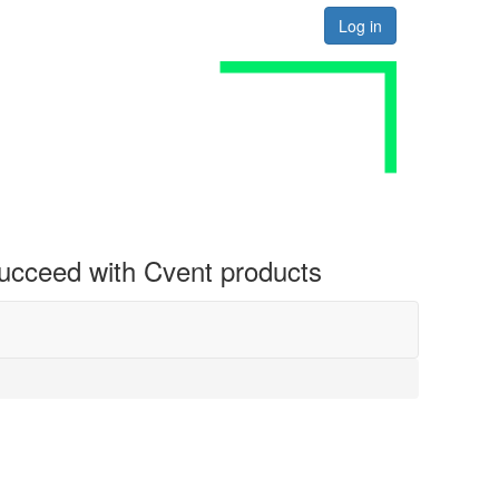
Log in
 succeed with Cvent products