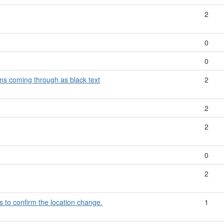
2
0
0
ms coming through as black text
2
2
2
0
2
s to confirm the location change.
1