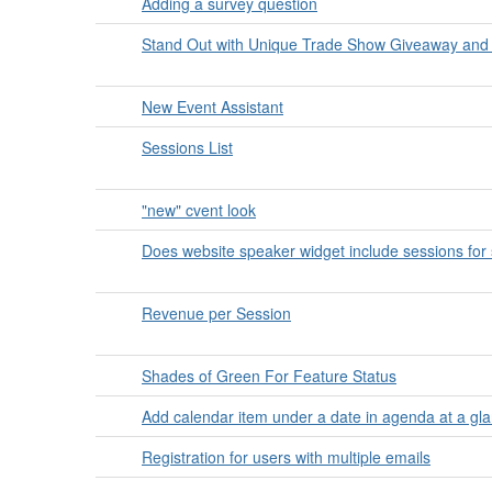
Adding a survey question
Stand Out with Unique Trade Show Giveaway and
New Event Assistant
Sessions List
"new" cvent look
Does website speaker widget include sessions for
Revenue per Session
Shades of Green For Feature Status
Add calendar item under a date in agenda at a gl
Registration for users with multiple emails