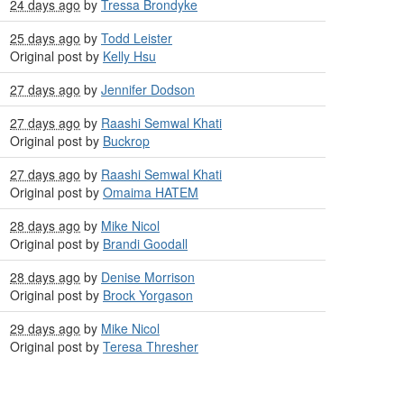
24 days ago
by
Tressa Brondyke
25 days ago
by
Todd Leister
Original post by
Kelly Hsu
27 days ago
by
Jennifer Dodson
27 days ago
by
Raashi Semwal Khati
Original post by
Buckrop
27 days ago
by
Raashi Semwal Khati
Original post by
Omaima HATEM
28 days ago
by
Mike Nicol
Original post by
Brandi Goodall
28 days ago
by
Denise Morrison
Original post by
Brock Yorgason
29 days ago
by
Mike Nicol
Original post by
Teresa Thresher