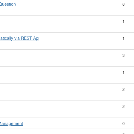
 Question
8
1
atically via REST Api
1
3
1
2
2
y Management
0