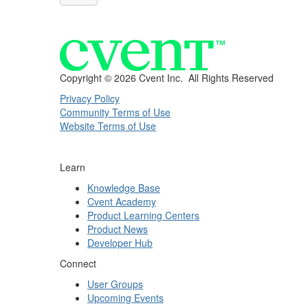
Copyright ©
2026 Cvent Inc. All Rights Reserved
Privacy Policy
Community Terms of Use
Website Terms of Use
Learn
Knowledge Base
Cvent Academy
Product Learning Centers
Product News
Developer Hub
Connect
User Groups
Upcoming Events