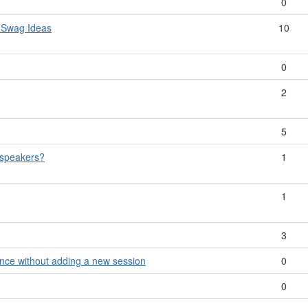
0
 Swag Ideas
10
0
2
5
 speakers?
1
1
3
ance without adding a new session
0
0