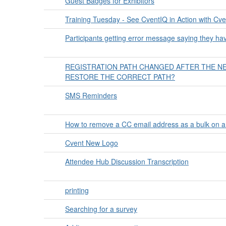
Guest Badges for Exhibitors
Training Tuesday - See CventIQ in Action with C
Participants getting error message saying they have 
REGISTRATION PATH CHANGED AFTER THE N
RESTORE THE CORRECT PATH?
SMS Reminders
How to remove a CC email address as a bulk on a
Cvent New Logo
Attendee Hub Discussion Transcription
printing
Searching for a survey