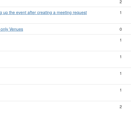
2
ng up the event after creating a meeting request
1
 only Venues
0
1
1
1
1
2