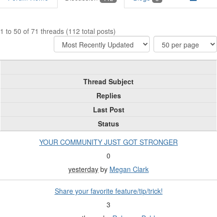
1 to 50 of 71 threads (112 total posts)
Thread Subject
Replies
Last Post
Status
YOUR COMMUNITY JUST GOT STRONGER
0
yesterday
by
Megan Clark
Share your favorite feature/tip/trick!
3