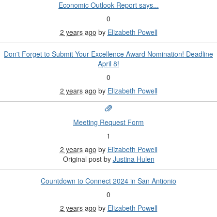
Economic Outlook Report says...
0
2 years ago
by
Elizabeth Powell
Don't Forget to Submit Your Excellence Award Nomination! Deadline
April 8!
0
2 years ago
by
Elizabeth Powell
Meeting Request Form
1
2 years ago
by
Elizabeth Powell
Original post by
Justina Hulen
Countdown to Connect 2024 in San Antionio
0
2 years ago
by
Elizabeth Powell