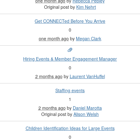
one month ago
by
Rebecca Pebley
Original post by
Kim Nehrt
Get CONNECTed Before You Arrive
0
one month ago
by
Megan Clark
Hiring Events & Member Engagement Manager
0
2 months ago
by
Laurent VanHuffel
Staffing events
1
2 months ago
by
Daniel Marotta
Original post by
Alison Welsh
Children Identification Ideas for Large Events
0