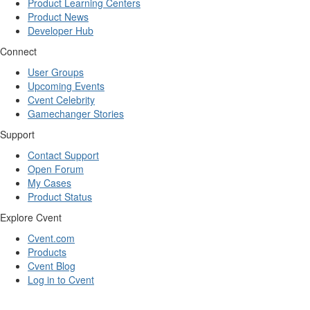
Product Learning Centers
Product News
Developer Hub
Connect
User Groups
Upcoming Events
Cvent Celebrity
Gamechanger Stories
Support
Contact Support
Open Forum
My Cases
Product Status
Explore Cvent
Cvent.com
Products
Cvent Blog
Log in to Cvent