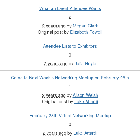
What an Event Attendee Wants
2
2 years ago
by
Megan Clark
Original post by
Elizabeth Powell
Attendee Lists to Exhibitors
0
2 years ago
by
Julia Hoyle
Come to Next Week's Networking Meetup on February 28th
1
2 years ago
by
Alison Welsh
Original post by
Luke Attardi
February 28th Virtual Networking Meetup
0
2 years ago
by
Luke Attardi