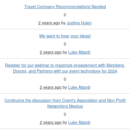
Travel Company Recommendations Needed
0
2 years ago
by
Justina Hulen
We want to hear your ideas!
0
2 years ago
by
Luke Attardi
Register for our webinar to maximize engagement with Members,
Donors, and Partners with our event technology for 2024
0
2 years ago
by
Luke Attardi
Continuing the discussion from Cvent's Association and Non-Profit
Networking Meetup
0
2 years ago
by
Luke Attardi