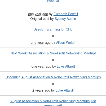
Webinar
1
one year ago
by
Elizabeth Powell
Original post by
Sydney Austin
Session scanning for CPE
0
one year ago
by
Alison Welsh
Next Week! Association & Non-Profit Networking Meetup!
0
one year ago
by
Luke Attardi
Upcoming August Association & Non-Profit Networking Meetups
0
2 years ago
by
Luke Attardi
August Association & Non-Profit Networking Meetups just
announced!