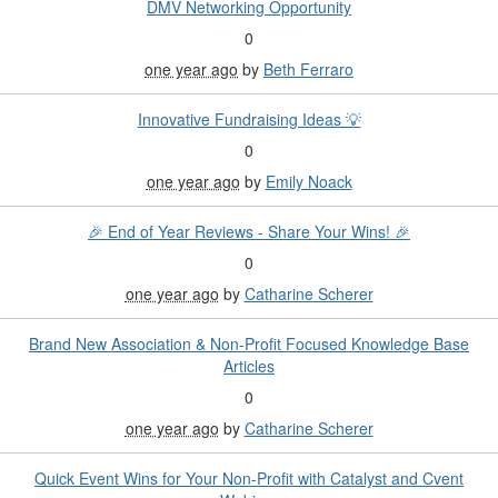
DMV Networking Opportunity
0
one year ago
by
Beth Ferraro
Innovative Fundraising Ideas 💡
0
one year ago
by
Emily Noack
🎉 End of Year Reviews - Share Your Wins! 🎉
0
one year ago
by
Catharine Scherer
Brand New Association & Non-Profit Focused Knowledge Base
Articles
0
one year ago
by
Catharine Scherer
Quick Event Wins for Your Non-Profit with Catalyst and Cvent