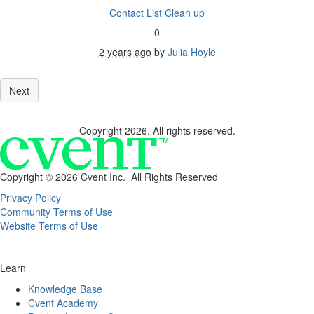
Contact List Clean up
0
2 years ago
by
Julia Hoyle
Copyright 2026. All rights reserved.
Copyright ©
2026 Cvent Inc. All Rights Reserved
Privacy Policy
Community Terms of Use
Website Terms of Use
Learn
Knowledge Base
Cvent Academy