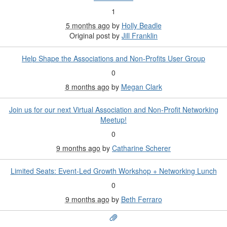
1
5 months ago
by
Holly Beadle
Original post by
Jill Franklin
Help Shape the Associations and Non‑Profits User Group
0
8 months ago
by
Megan Clark
Join us for our next Virtual Association and Non-Profit Networking
Meetup!
0
9 months ago
by
Catharine Scherer
Limited Seats: Event-Led Growth Workshop + Networking Lunch
0
9 months ago
by
Beth Ferraro