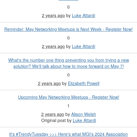
0
2 years ago
by
Luke Attardi
Reminder: May Networking Meetups is Next Week - Register Now!
0
2 years ago
by
Luke Attardi
What's the number one thing preventing you from trying a new
solution? We'll talk about how to move forward on May 7!
0
2 years ago
by
Elizabeth Powell
Upcoming May Networking Meetups - Register Now!
1
2 years ago
by
Alison Welsh
Original post by
Luke Attardi
It's #TrendyTuesday >>> Here's what MGI's 2024 Association