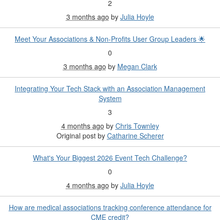
2
3 months ago
by
Julia Hoyle
Meet Your Associations & Non-Profits User Group Leaders 🌟
0
3 months ago
by
Megan Clark
Integrating Your Tech Stack with an Association Management
System
3
4 months ago
by
Chris Townley
Original post by
Catharine Scherer
What's Your Biggest 2026 Event Tech Challenge?
0
4 months ago
by
Julia Hoyle
How are medical associations tracking conference attendance for
CME credit?