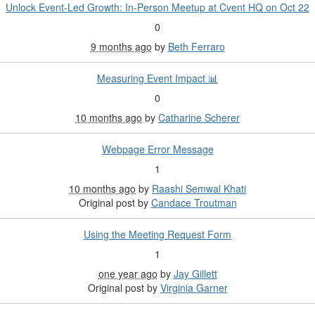
Unlock Event-Led Growth: In-Person Meetup at Cvent HQ on Oct 22
0
9 months ago
by
Beth Ferraro
Measuring Event Impact 📊
0
10 months ago
by
Catharine Scherer
Webpage Error Message
1
10 months ago
by
Raashi Semwal Khati
Original post by
Candace Troutman
Using the Meeting Request Form
1
one year ago
by
Jay Gillett
Original post by
Virginia Garner