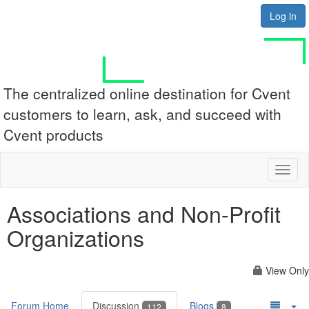
Log in
The centralized online destination for Cvent
customers to learn, ask, and succeed with
Cvent products
Toggl
naviga
Associations and Non-Profit
Organizations
View Only
Forum Home
Discussion
Blogs
112
8