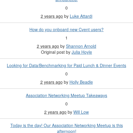
0
2 years ago
by
Luke Attardi
How do you onboard new Cvent users?
1
2 years ago
by
Shannon Arnold
Original post by
Julia Hoyle
Looking for Data/Benchmarking for Paid Lunch & Dinner Events
0
2 years ago
by
Holly Beadle
Association Networking Meetup Takeaways
0
2 years ago
by
Will Low
Today is the day! Our Association Networking Meetup is this
afternoon!