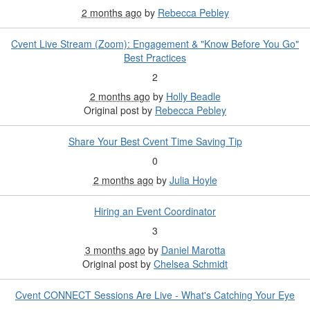
2 months ago
by
Rebecca Pebley
Cvent Live Stream (Zoom): Engagement & "Know Before You Go"
Best Practices
2
2 months ago
by
Holly Beadle
Original post by
Rebecca Pebley
Share Your Best Cvent Time Saving Tip
0
2 months ago
by
Julia Hoyle
Hiring an Event Coordinator
3
3 months ago
by
Daniel Marotta
Original post by
Chelsea Schmidt
Cvent CONNECT Sessions Are Live - What's Catching Your Eye