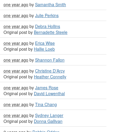
one year ago
by
Samantha Smith
one year ago
by
Julie Perkins
one year ago
by
Debra Hollins
Original post by
Bernadette Steele
one year ago
by
Erica Wise
Original post by
Hallie Loeb
one year ago
by
Shannon Fallon
one year ago
by
Christine D'Arcy
Original post by
Heather Connelly
one year ago
by
James Rose
Original post by
David Lowenthal
one year ago
by
Tina Chang
one year ago
by
Sydney Langer
Original post by
Donna Gallivan
2 years ago
by
Debbie Odden