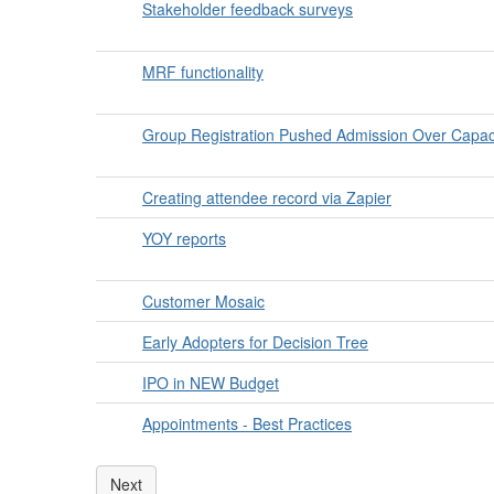
Stakeholder feedback surveys
MRF functionality
Group Registration Pushed Admission Over Capac
Creating attendee record via Zapier
YOY reports
Customer Mosaic
Early Adopters for Decision Tree
IPO in NEW Budget
Appointments - Best Practices