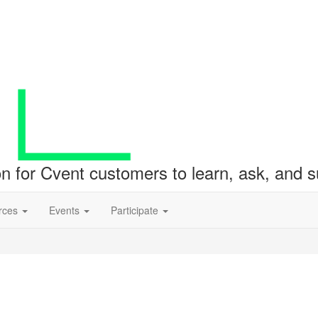
ion for Cvent customers to learn, ask, and
rces
Events
Participate