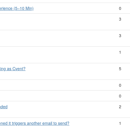
rience (5–10 Min)
0
3
3
1
ing as Cvent?
5
0
0
nded
2
ened it triggers another email to send?
1