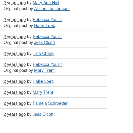
2 years ago
by
Mary Ann Hall
Original post by
Allison Lachenauer
2 years ago
by
Rebecca Yousif
Original post by
Hallie Loeb
2 years ago
by
Rebecca Yousif
Original post by
Jess Olcott
2 years ago
by
Tina Chang
2 years ago
by
Rebecca Yousif
Original post by
Mary Trent
2 years ago
by
Hallie Loeb
2 years ago
by
Mary Trent
2 years ago
by
Pamela Schroeder
2 years ago
by
Jess Olcott