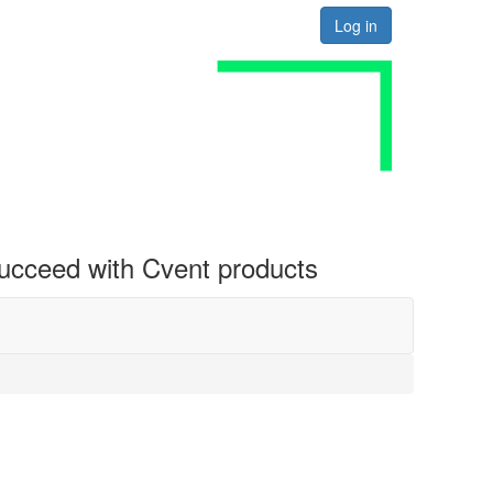
Log in
 succeed with Cvent products