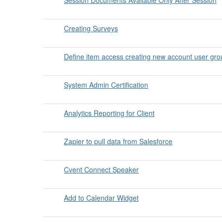
Creating Surveys
Define item access creating new account user gr
System Admin Certification
Analytics Reporting for Client
Zapier to pull data from Salesforce
Cvent Connect Speaker
Add to Calendar Widget