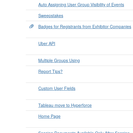
Auto Assigning User Group Visibility of Events
Sweepstakes
Badges for Registrants from Exhibitor Companies
Uber API
Multiple Groups Using
Report Tips?
Custom User Fields
Tableau move to Hyperforce
Home Page
Session Documents Available Only After Session