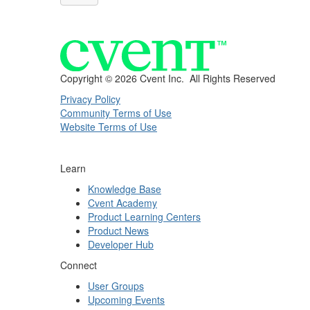
Copyright ©
2026 Cvent Inc. All Rights Reserved
Privacy Policy
Community Terms of Use
Website Terms of Use
Learn
Knowledge Base
Cvent Academy
Product Learning Centers
Product News
Developer Hub
Connect
User Groups
Upcoming Events