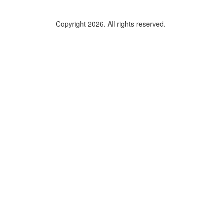
Copyright 2026. All rights reserved.