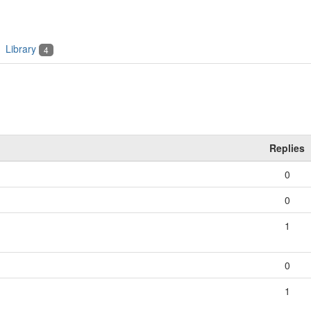
Library
4
Replies
0
0
1
0
1