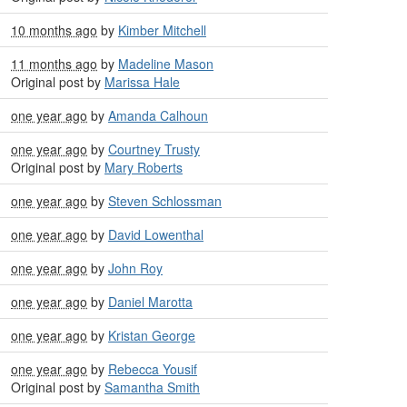
10 months ago
by
Kimber Mitchell
11 months ago
by
Madeline Mason
Original post by
Marissa Hale
one year ago
by
Amanda Calhoun
one year ago
by
Courtney Trusty
Original post by
Mary Roberts
one year ago
by
Steven Schlossman
one year ago
by
David Lowenthal
one year ago
by
John Roy
one year ago
by
Daniel Marotta
one year ago
by
Kristan George
one year ago
by
Rebecca Yousif
Original post by
Samantha Smith