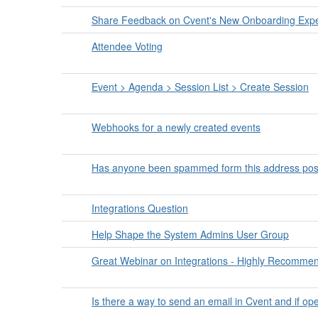
Share Feedback on Cvent's New Onboarding Expe
Attendee Voting
Event > Agenda > Session List > Create Session
Webhooks for a newly created events
Has anyone been spammed form this address pos
Integrations Question
Help Shape the System Admins User Group
Great Webinar on Integrations - Highly Recomme
Is there a way to send an email in Cvent and if op