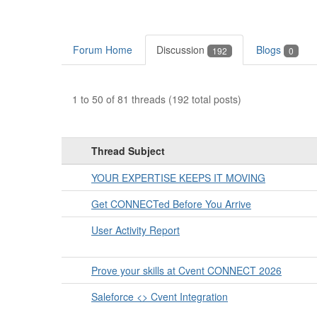
Forum Home
Discussion
Blogs
192
0
1 to 50 of 81 threads (192 total posts)
Thread Subject
YOUR EXPERTISE KEEPS IT MOVING
Get CONNECTed Before You Arrive
User Activity Report
Prove your skills at Cvent CONNECT 2026
Saleforce <> Cvent Integration