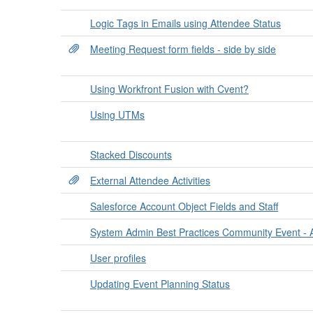
Logic Tags in Emails using Attendee Status
Meeting Request form fields - side by side
Using Workfront Fusion with Cvent?
Using UTMs
Stacked Discounts
External Attendee Activities
Salesforce Account Object Fields and Staff
System Admin Best Practices Community Event - 
User profiles
Updating Event Planning Status