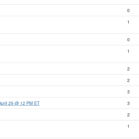
0
1
0
1
2
2
3
April 29 @ 12 PM ET
3
2
1