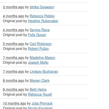
3 months ago
by
Ishika Goswami
4 months ago
by
Rebecca Pebley
Original post by
Heather Rubenaker
4 months ago
by
Sanjog Rana
Original post by
Felix Gopar
5 months ago
by
Carl Robinson
Original post by
Robert Pullan
7 months ago
by
Madeline Mason
Original post by
Joseph Mello
7 months ago
by
Lindsay Buchanan
8 months ago
by
Megan Clark
8 months ago
by
Beth Heins
Original post by
Rebecca Yousif
10 months ago
by
Julia Plymack
Original post by
Nicole Knoderer