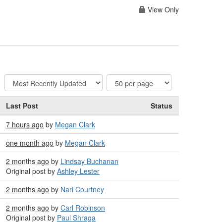
View Only
Last Post
Status
7 hours ago
by
Megan Clark
one month ago
by
Megan Clark
2 months ago
by
Lindsay Buchanan
Original post by
Ashley Lester
2 months ago
by
Nari Courtney
2 months ago
by
Carl Robinson
Original post by
Paul Shraga