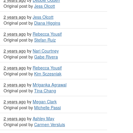
Original post by
Jess Olcott
2 years ago
by
Jess Olcott
Original post by
Diana Higgins
2 years ago
by
Rebecca Yousif
Original post by
Stefan Ruiz
2 years ago
by
Nari Courtney
Original post by
Gabe Rivera
2 years ago
by
Rebecca Yousif
Original post by
Kim Sczesniak
2 years ago
by
Mriganka Agrawal
Original post by
Tina Chang
2 years ago
by
Megan Clark
Original post by
Michelle Passi
2 years ago
by
Ashley May
Original post by
Carmen Versluis