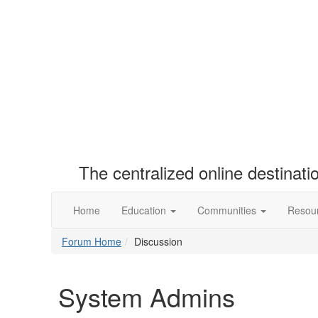
The centralized online destinat
Home
Education
Communities
Resou
Forum Home
Discussion
System Admins