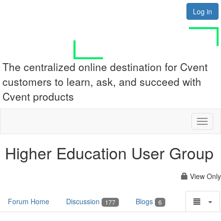
Log in
The centralized online destination for Cvent
customers to learn, ask, and succeed with
Cvent products
Toggl
naviga
Higher Education User Group
View Only
Forum Home
Discussion
Blogs
177
6