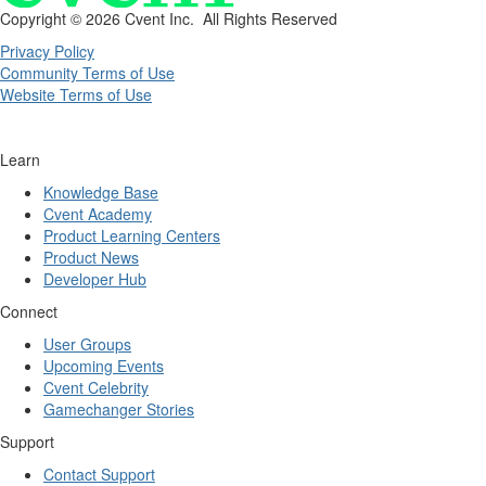
Copyright ©
2026 Cvent Inc. All Rights Reserved
Privacy Policy
Community Terms of Use
Website Terms of Use
Learn
Knowledge Base
Cvent Academy
Product Learning Centers
Product News
Developer Hub
Connect
User Groups
Upcoming Events
Cvent Celebrity
Gamechanger Stories
Support
Contact Support