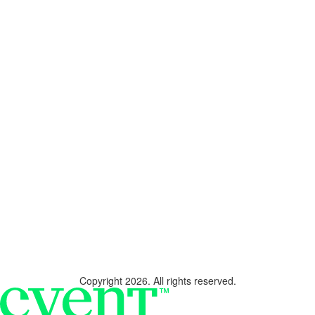
Copyright 2026. All rights reserved.