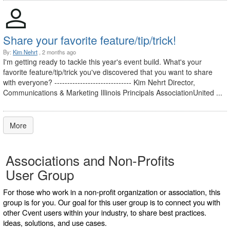
Share your favorite feature/tip/trick!
By:
Kim Nehrt
, 2 months ago
I'm getting ready to tackle this year's event build. What's your
favorite feature/tip/trick you've discovered that you want to share
with everyone? ------------------------------ Kim Nehrt Director,
Communications & Marketing Illinois Principals AssociationUnited ...
More
Associations and Non-Profits
User Group
For those who work in a non-profit organization or association, this
group is for you. Our goal for this user group is to connect you with
other Cvent users within your industry, to share best practices.
ideas, solutions, and use cases.