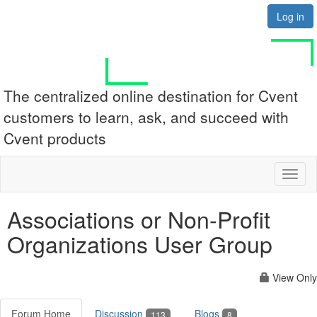
Log in
The centralized online destination for Cvent
customers to learn, ask, and succeed with
Cvent products
Toggl
naviga
Associations or Non-Profit
Organizations User Group
View Only
Forum Home
Discussion
Blogs
113
8