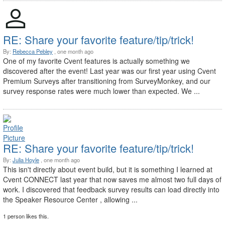
RE: Share your favorite feature/tip/trick!
By:
Rebecca Pebley
, one month ago
One of my favorite Cvent features is actually something we
discovered after the event! Last year was our first year using Cvent
Premium Surveys after transitioning from SurveyMonkey, and our
survey response rates were much lower than expected. We ...
RE: Share your favorite feature/tip/trick!
By:
Julia Hoyle
, one month ago
This isn't directly about event build, but it is something I learned at
Cvent CONNECT last year that now saves me almost two full days of
work. I discovered that feedback survey results can load directly into
the Speaker Resource Center , allowing ...
1 person likes this.