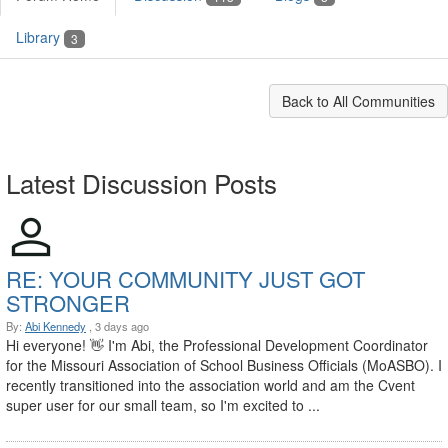
Library
3
Back to All Communities
Latest Discussion Posts
RE: YOUR COMMUNITY JUST GOT
STRONGER
By:
Abi Kennedy
, 3 days ago
Hi everyone! 👋 I'm Abi, the Professional Development Coordinator
for the Missouri Association of School Business Officials (MoASBO). I
recently transitioned into the association world and am the Cvent
super user for our small team, so I'm excited to ...