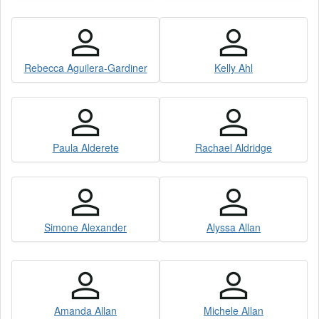
Rebecca Aguilera-Gardiner
Kelly Ahl
Paula Alderete
Rachael Aldridge
Simone Alexander
Alyssa Allan
Amanda Allan
Michele Allan