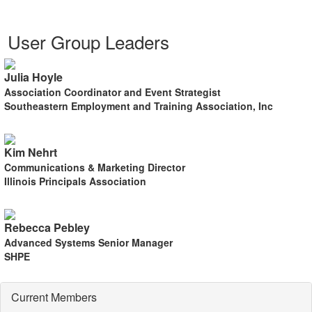
User Group Leaders
Julia Hoyle
Association Coordinator and Event Strategist
Southeastern Employment and Training Association, Inc
Kim Nehrt
Communications & Marketing Director
Illinois Principals Association
Rebecca Pebley
Advanced Systems Senior Manager
SHPE
Current Members