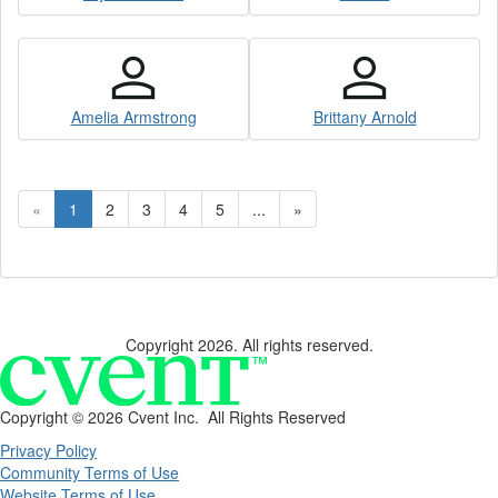
Amelia Armstrong
Brittany Arnold
«
1
2
3
4
5
...
»
Copyright 2026. All rights reserved.
Copyright ©
2026 Cvent Inc. All Rights Reserved
Privacy Policy
Community Terms of Use
Website Terms of Use