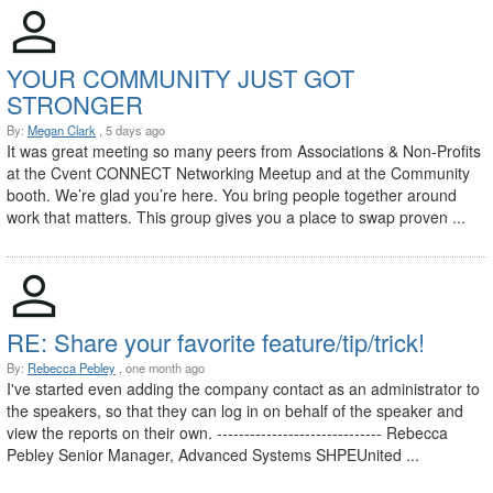
YOUR COMMUNITY JUST GOT
STRONGER
By:
Megan Clark
, 5 days ago
It was great meeting so many peers from Associations & Non-Profits
at the Cvent CONNECT Networking Meetup and at the Community
booth. We’re glad you’re here. You bring people together around
work that matters. This group gives you a place to swap proven ...
RE: Share your favorite feature/tip/trick!
By:
Rebecca Pebley
, one month ago
I've started even adding the company contact as an administrator to
the speakers, so that they can log in on behalf of the speaker and
view the reports on their own. ------------------------------ Rebecca
Pebley Senior Manager, Advanced Systems SHPEUnited ...