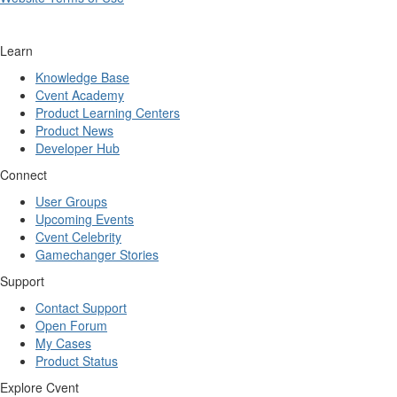
Learn
Knowledge Base
Cvent Academy
Product Learning Centers
Product News
Developer Hub
Connect
User Groups
Upcoming Events
Cvent Celebrity
Gamechanger Stories
Support
Contact Support
Open Forum
My Cases
Product Status
Explore Cvent