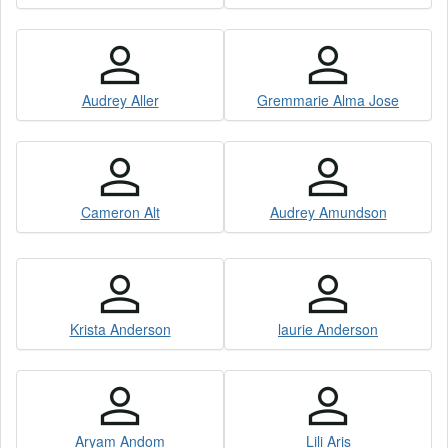
Audrey Aller
Gremmarie Alma Jose
Cameron Alt
Audrey Amundson
Krista Anderson
laurie Anderson
Aryam Andom
Lili Aris