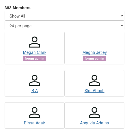
383 Members
Megan Clark
Megha Jetley
forum admin
forum admin
B A
Kim Abbott
Elissa Adair
Anquida Adams