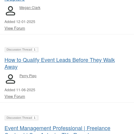
Megan Clark
Added 12-01-2025
View Forum
Discussion Thread
1
How to Qualify Event Leads Before They Walk
Away
Perry Piep
Added 11-06-2025
View Forum
Discussion Thread
1
Event Management Professional | Freelance