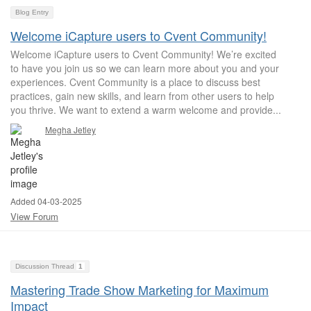
Blog Entry
Welcome iCapture users to Cvent Community!
Welcome iCapture users to Cvent Community! We’re excited
to have you join us so we can learn more about you and your
experiences. Cvent Community is a place to discuss best
practices, gain new skills, and learn from other users to help
you thrive. We want to extend a warm welcome and provide...
Megha Jetley
Added 04-03-2025
View Forum
Discussion Thread
1
Mastering Trade Show Marketing for Maximum
Impact