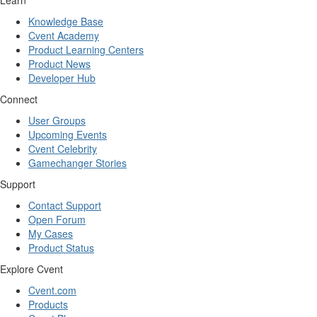
Learn
Knowledge Base
Cvent Academy
Product Learning Centers
Product News
Developer Hub
Connect
User Groups
Upcoming Events
Cvent Celebrity
Gamechanger Stories
Support
Contact Support
Open Forum
My Cases
Product Status
Explore Cvent
Cvent.com
Products