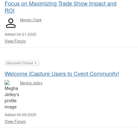
Focus on Maximizing Trade Show Impact and
ROI
Megan Clark
Added 04-21-2025
View Forum
Discussion Thread
1
Welcome iCapture Users to Cvent Community!
Megha Jetley
Added 04-09-2025
View Forum