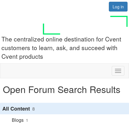
Log in
The centralized online destination for Cvent
customers to learn, ask, and succeed with
Cvent products
Toggl
naviga
Open Forum Search Results
All Content
8
Blogs
1