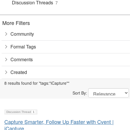
Discussion Threads
7
More Filters
Community
Formal Tags
Comments
Created
8 results found for "tags:"iCapture""
Sort By:
Discussion Thread
1
Capture Smarter, Follow Up Faster with Cvent |
iCapture