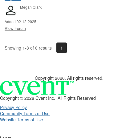
Megan Clark
Added 02-12-2025
View Forum
1
Showing 1-8 of 8 results
Copyright 2026. All rights reserved.
Copyright ©
2026 Cvent Inc. All Rights Reserved
Privacy Policy
Community Terms of Use
Website Terms of Use