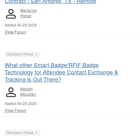
Contract | San Antonio, TX - Remote
Marianne
Parker
Added 05-22-2025
View Forum
Discussion Thread
1
What other Smart Badge/RFIF Badge
Technology for Attendee Contact Exchange &
Tracking is Out There?
Melody
McLellan
Added 04-25-2025
View Forum
Discussion Thread
1