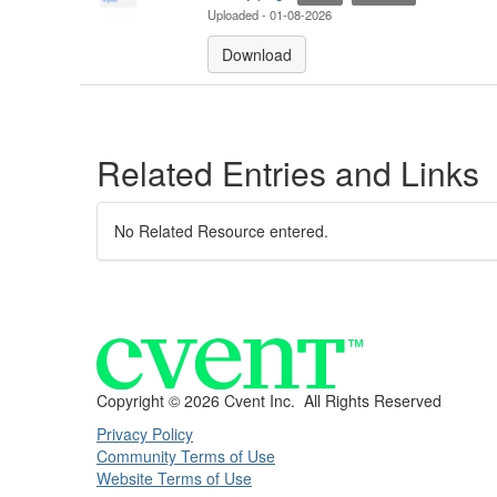
Uploaded - 01-08-2026
Download
Related Entries and Links
No Related Resource entered.
Copyright ©
2026 Cvent Inc. All Rights Reserved
Privacy Policy
Community Terms of Use
Website Terms of Use