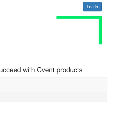
Log in
 succeed with Cvent products