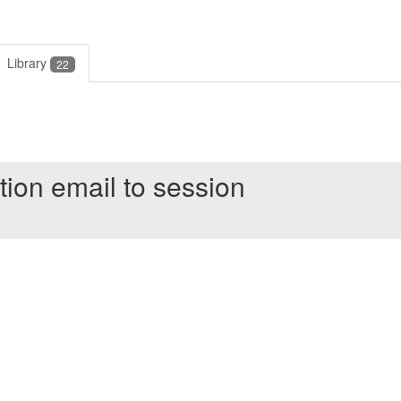
Library
22
tion email to session