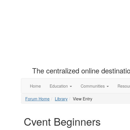
The centralized online destinat
Home
Education
Communities
Resou
Forum Home
Library
View Entry
Cvent Beginners