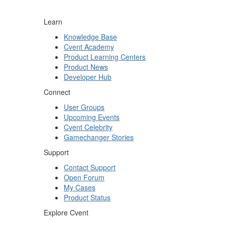
Learn
Knowledge Base
Cvent Academy
Product Learning Centers
Product News
Developer Hub
Connect
User Groups
Upcoming Events
Cvent Celebrity
Gamechanger Stories
Support
Contact Support
Open Forum
My Cases
Product Status
Explore Cvent