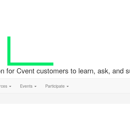
ion for Cvent customers to learn, ask, and
rces
Events
Participate