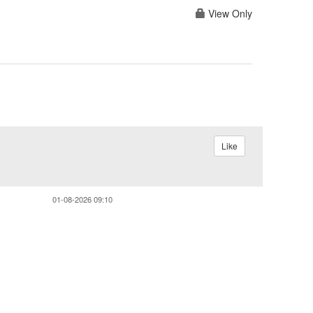
View Only
Like
01-08-2026 09:10