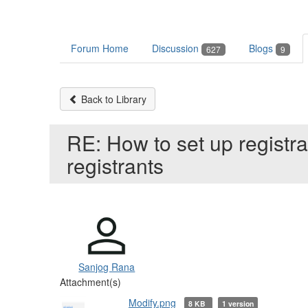
Forum Home
Discussion
Blogs
627
9
Back to Library
RE: How to set up registra
registrants
Sanjog Rana
Attachment(s)
Modify.png
8 KB
1 version