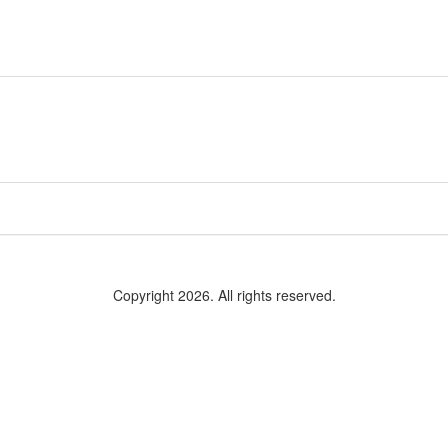
Copyright 2026. All rights reserved.