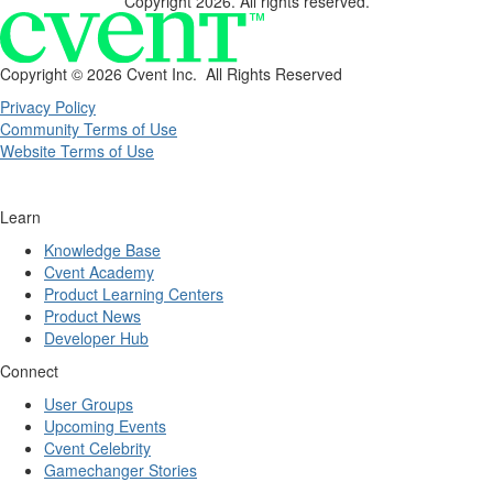
Copyright 2026. All rights reserved.
Copyright ©
2026 Cvent Inc. All Rights Reserved
Privacy Policy
Community Terms of Use
Website Terms of Use
Learn
Knowledge Base
Cvent Academy
Product Learning Centers
Product News
Developer Hub
Connect
User Groups
Upcoming Events
Cvent Celebrity
Gamechanger Stories