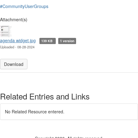
#CommunityUserGroups
Attachment(s)
agenda widget.jpg
139 KB
1 version
Uploaded - 08-28-2024
Download
Related Entries and Links
No Related Resource entered.