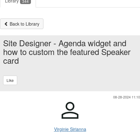
Library
344
Back to Library
Site Designer - Agenda widget and
how to custom the featured Speaker
card
Like
08-28-2024 11:10
Virginie Sirianna