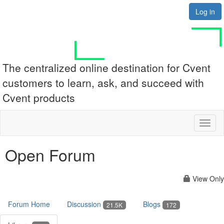
Log in
The centralized online destination for Cvent
customers to learn, ask, and succeed with
Cvent products
Toggl
naviga
Open Forum
View Only
Forum Home
Discussion
Blogs
21.5K
172