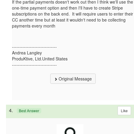
If the partial payments doesn't work out then I think we'll use the
one-time payment option and then I'll have to create Stripe
subscriptions on the back end. It will require users to enter their
CC another time but at least it wouldn't need to be collecting
payments every month
------------------------------
Andrea Langley
ProduKtive, Ltd.United States
------------------------------
Original Message
4.
Like
Best Answer