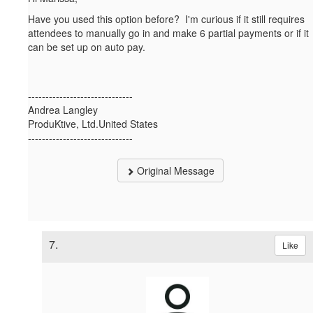
Have you used this option before? I'm curious if it still requires
attendees to manually go in and make 6 partial payments or if it
can be set up on auto pay.
------------------------------
Andrea Langley
ProduKtive, Ltd.United States
------------------------------
Original Message
7.
Like