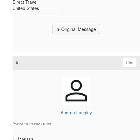
Direct Travel
United States
------------------------------
Original Message
6.
Like
Andrea Langley
Posted 10-19-2023 10:33
Hi Marissa,