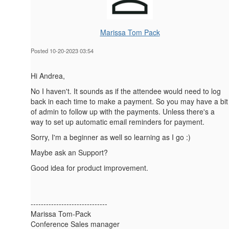
Marissa Tom Pack
Posted 10-20-2023 03:54
Hi Andrea,
No I haven't. It sounds as if the attendee would need to log
back in each time to make a payment. So you may have a bit
of admin to follow up with the payments. Unless there's a
way to set up automatic email reminders for payment.
Sorry, I'm a beginner as well so learning as I go :)
Maybe ask an Support?
Good idea for product improvement.
------------------------------
Marissa Tom-Pack
Conference Sales manager