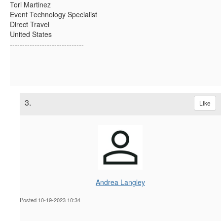
Tori Martinez
Event Technology Specialist
Direct Travel
United States
------------------------------
3.
Like
Andrea Langley
Posted 10-19-2023 10:34