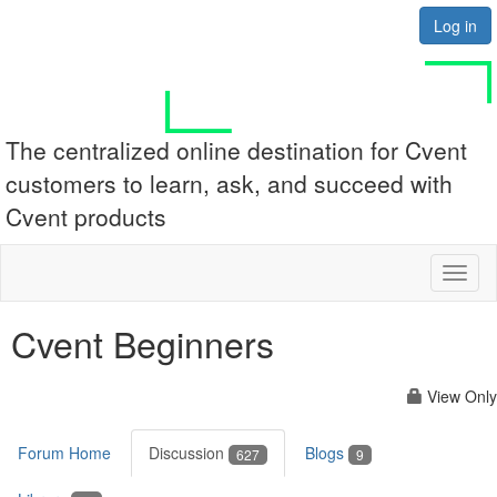
Log in
The centralized online destination for Cvent
customers to learn, ask, and succeed with
Cvent products
Toggl
naviga
Cvent Beginners
View Only
Forum Home
Discussion
Blogs
627
9