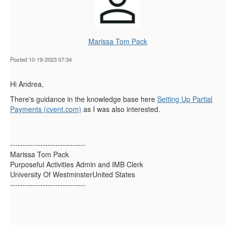
Marissa Tom Pack
Posted 10-19-2023 07:34
Hi Andrea,
There's guidance in the knowledge base here
Setting Up Partial
Payments (cvent.com)
as I was also interested.
------------------------------
Marissa Tom Pack
Purposeful Activities Admin and IMB Clerk
University Of WestminsterUnited States
------------------------------