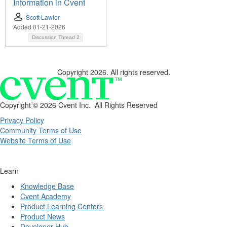
Information in Cvent
Scott Lawlor
Added 01-21-2026
Discussion Thread
2
Copyright 2026. All rights reserved.
Copyright ©
2026 Cvent Inc. All Rights Reserved
Privacy Policy
Community Terms of Use
Website Terms of Use
Learn
Knowledge Base
Cvent Academy
Product Learning Centers
Product News
Developer Hub