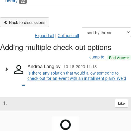
Library
22
Back to discussions
Expand all
|
Collapse all
Adding multiple check-out options
Jump to
Best Answer
Andrea Langley
10-18-2023 11:13
Is there any solution that would allow someone to
check out for an event with an installment plan? We'd
...
1.
Like