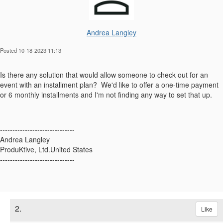
Andrea Langley
Posted 10-18-2023 11:13
Is there any solution that would allow someone to check out for an
event with an installment plan? We'd like to offer a one-time payment
or 6 monthly installments and I'm not finding any way to set that up.
------------------------------
Andrea Langley
ProduKtive, Ltd.United States
------------------------------
2.
Like