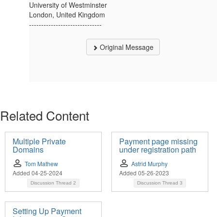
University of Westminster
London, United Kingdom
------------------------------
Original Message
Related Content
Multiple Private
Payment page missing
Domains
under registration path
Tom Mathew
Astrid Murphy
Added 04-25-2024
Added 05-26-2023
Discussion Thread
2
Discussion Thread
3
Setting Up Payment