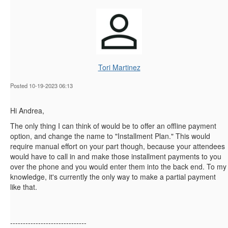
Tori Martinez
Posted 10-19-2023 06:13
Hi Andrea,
The only thing I can think of would be to offer an offline payment
option, and change the name to "Installment Plan." This would
require manual effort on your part though, because your attendees
would have to call in and make those installment payments to you
over the phone and you would enter them into the back end. To my
knowledge, it's currently the only way to make a partial payment
like that.
------------------------------