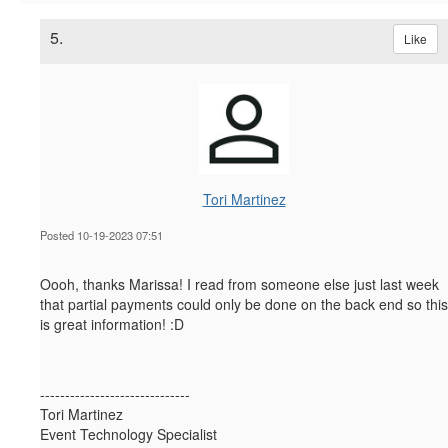
5.
Like
Tori Martinez
Posted 10-19-2023 07:51
Oooh, thanks Marissa! I read from someone else just last week
that partial payments could only be done on the back end so this
is great information! :D
------------------------------
Tori Martinez
Event Technology Specialist