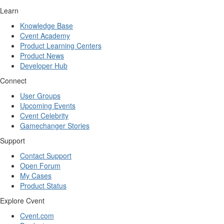
Learn
Knowledge Base
Cvent Academy
Product Learning Centers
Product News
Developer Hub
Connect
User Groups
Upcoming Events
Cvent Celebrity
Gamechanger Stories
Support
Contact Support
Open Forum
My Cases
Product Status
Explore Cvent
Cvent.com