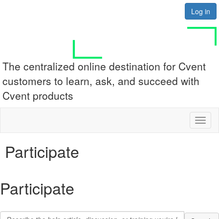
Log in
The centralized online destination for Cvent
customers to learn, ask, and succeed with
Cvent products
Toggl
naviga
Participate
Participate