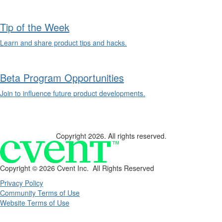
Tip of the Week
Learn and share product tips and hacks.
Beta Program Opportunities
Join to influence future product developments.
Copyright 2026. All rights reserved.
Copyright ©
2026 Cvent Inc. All Rights Reserved
Privacy Policy
Community Terms of Use
Website Terms of Use