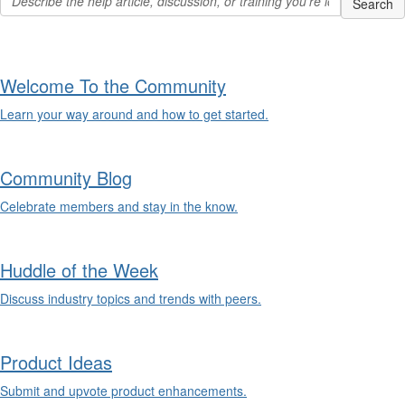
Welcome To the Community
Learn your way around and how to get started.
Community Blog
Celebrate members and stay in the know.
Huddle of the Week
Discuss industry topics and trends with peers.
Product Ideas
Submit and upvote product enhancements.