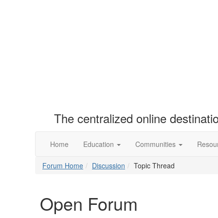
The centralized online destinat
Home
Education
Communities
Resou
Forum Home
Discussion
Topic Thread
Open Forum