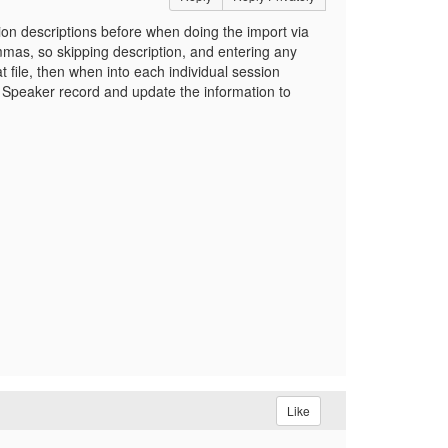
sion descriptions before when doing the import via
mas, so skipping description, and entering any
 file, then when into each individual session
 Speaker record and update the information to
Like