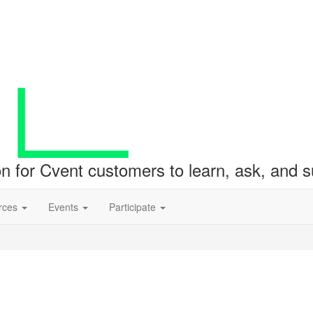
ion for Cvent customers to learn, ask, and
rces
Events
Participate