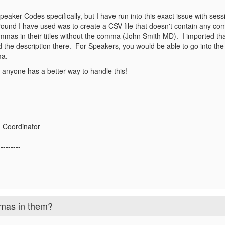
Speaker Codes specifically, but I have run into this exact issue with ses
und I have used was to create a CSV file that doesn't contain any com
mas in their titles without the comma (John Smith MD). I imported that
 the description there. For Speakers, you would be able to go into the
ma.
if anyone has a better way to handle this!
---------
 Coordinator
---------
mas in them?