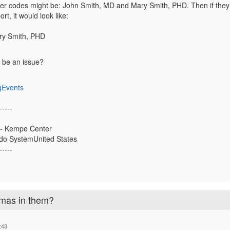
r codes might be: John Smith, MD and Mary Smith, PHD. Then if they 
ort, it would look like:
ry Smith, PHD
t be an issue?
gEvents
-----
 - Kempe Center
ado SystemUnited States
-----
mas in them?
:43