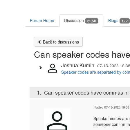
Forum Home
Discussion
Blogs
21.5K
172
Back to discussions
Can speaker codes hav
Joshua Kumin
07-13-2023 16:3
Speaker codes are separated by comm
1.
Can speaker codes have commas in
Posted 07-13-2023 16:38
Speaker codes are 
someone confirm th