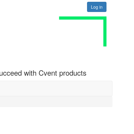
Log in
 succeed with Cvent products