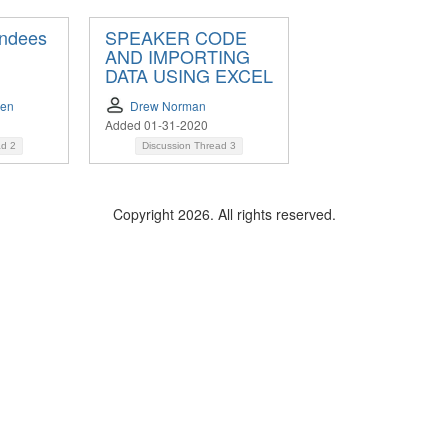
endees
SPEAKER CODE
AND IMPORTING
DATA USING EXCEL
sen
Drew Norman
Added 01-31-2020
ad
2
Discussion Thread
3
Copyright 2026. All rights reserved.