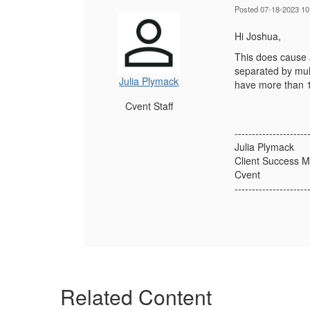
Posted 07-18-2023 10
Hi Joshua,
This does cause a
separated by mul
Julia Plymack
have more than 1
Cvent Staff
---------------------
Julia Plymack
Client Success 
Cvent
---------------------
Related Content