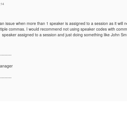
:14
n issue when more than 1 speaker is assigned to a session as it will no
tiple commas. I would recommend not using speaker codes with commas i
 speaker assigned to a session and just doing something like John Sm
---------
Manager
---------