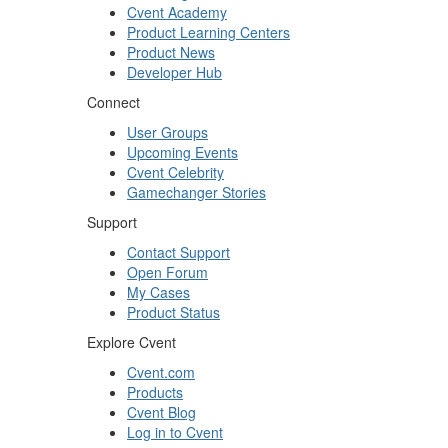
Cvent Academy
Product Learning Centers
Product News
Developer Hub
Connect
User Groups
Upcoming Events
Cvent Celebrity
Gamechanger Stories
Support
Contact Support
Open Forum
My Cases
Product Status
Explore Cvent
Cvent.com
Products
Cvent Blog
Log in to Cvent