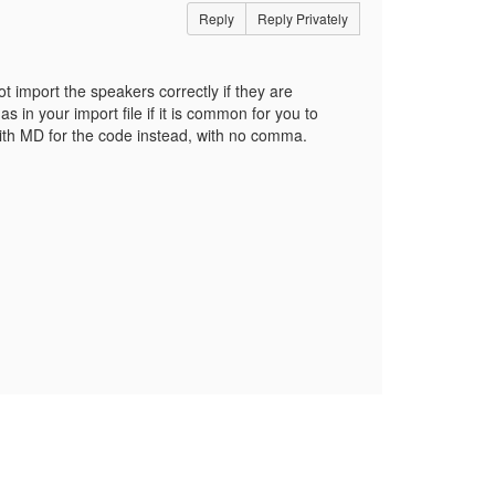
Reply
Reply Privately
t import the speakers correctly if they are
n your import file if it is common for you to
ith MD for the code instead, with no comma.