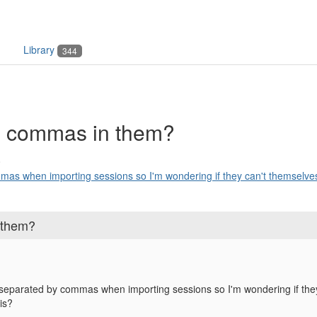
Library
344
e commas in them?
8
as when importing sessions so I'm wondering if they can't themselves
 them?
separated by commas when importing sessions so I'm wondering if th
is?