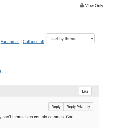
View Only
Expand all
|
Collapse all
 ...
Like
Reply
Reply Privately
ey can't themselves contain commas. Can