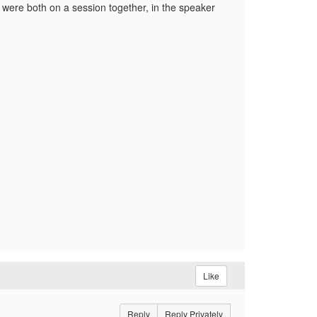
were both on a session together, in the speaker
Like
Reply
Reply Privately