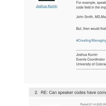
For example, speake
Joshua Kumin
code field in the imp
John Smith, MD,Ma
But, then would tha
#Creating/Managin
-------------------------
Joshua Kumin
Events Coordinator
University of Color
-------------------------
2.
RE: Can speaker codes have com
Posted 07-14-2023 09