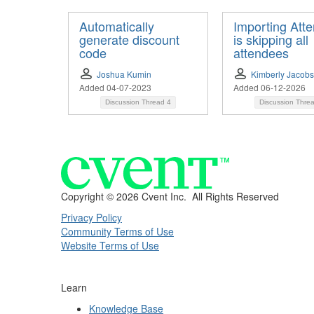
Automatically
Importing Att
generate discount
is skipping all
code
attendees
Joshua Kumin
Kimberly Jacob
Added 04-07-2023
Added 06-12-2026
Discussion Thread
4
Discussion Thre
Copyright ©
2026 Cvent Inc. All Rights Reserved
Privacy Policy
Community Terms of Use
Website Terms of Use
Learn
Knowledge Base