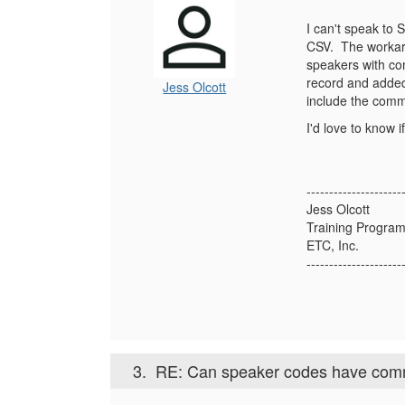
I can't speak to 
CSV. The workaro
speakers with com
record and added
Jess Olcott
include the com
I'd love to know 
---------------------
Jess Olcott
Training Program
ETC, Inc.
---------------------
3.
RE: Can speaker codes have com