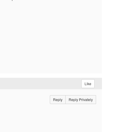
Like
Reply
Reply Privately