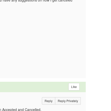
ou have any suggestions on how I get canceled
Like
Reply
Reply Privately
 on Accepted and Cancelled.