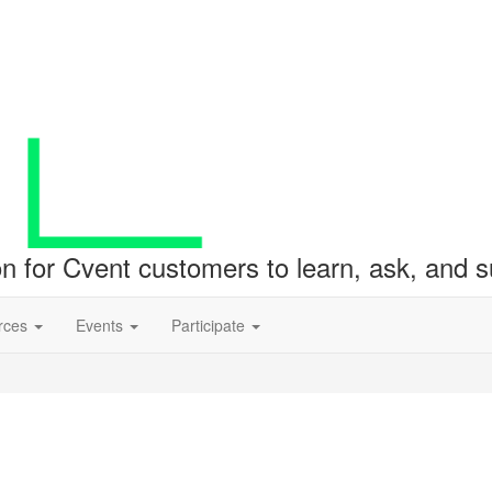
ion for Cvent customers to learn, ask, and
rces
Events
Participate