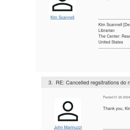
Kim Scannell
---------------------
Kim Scannell [De
Librarian
The Center: Reso
United States
---------------------
3.
RE: Cancelled regsitrations do n
Posted 01-25-2024
Thank you, Ki
John Marinuzzi
------------------