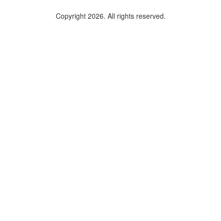
Copyright 2026. All rights reserved.