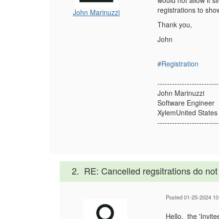
would not allow it 
registrations to sho
John Marinuzzi
Thank you,
John
#Registration
-------------------------
John Marinuzzi
Software Engineer
XylemUnited States
-------------------------
2.
RE: Cancelled regsitrations do not 
Posted 01-25-2024 10
Hello, the 'Invit