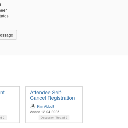
i
neer
tates
------------
Message
nt
Attendee Self-
Cancel Registration
Kim Abbott
Added 12-04-2025
ad
2
Discussion Thread
2