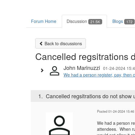
Forum Home
Discussion
Blogs
21.5K
172
Back to discussions
Cancelled regsitrations d
John Marinuzzi
01-24-2024 15:
We had a person register, pay, then c
1.
Cancelled regsitrations do not show up
Posted 01-24-2024 15:46
We had a person regi
attendees. When runn