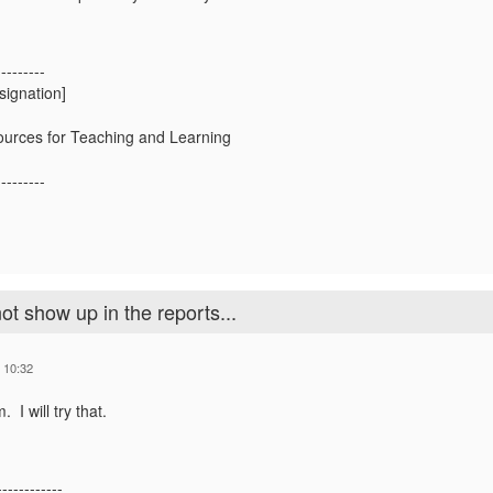
---------
signation]
urces for Teaching and Learning
---------
ot show up in the reports...
 10:32
m.
I will try that.
------------