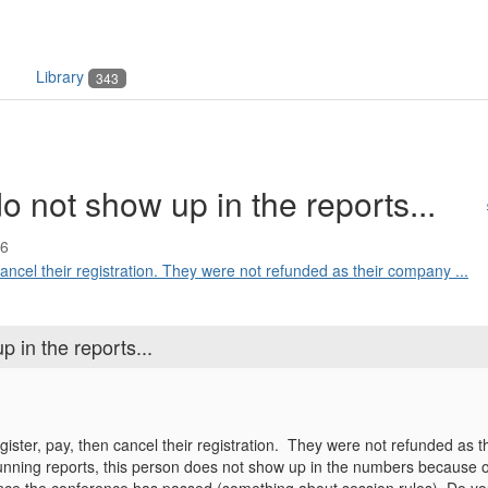
Library
343
o not show up in the reports...
46
ancel their registration. They were not refunded as their company ...
 in the reports...
ster, pay, then cancel their registration. They were not refunded as th
ing reports, this person does not show up in the numbers because of the