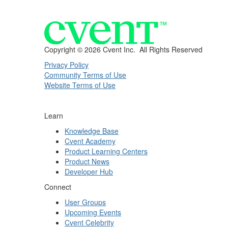
Copyright ©
2026 Cvent Inc. All Rights Reserved
Privacy Policy
Community Terms of Use
Website Terms of Use
Learn
Knowledge Base
Cvent Academy
Product Learning Centers
Product News
Developer Hub
Connect
User Groups
Upcoming Events
Cvent Celebrity