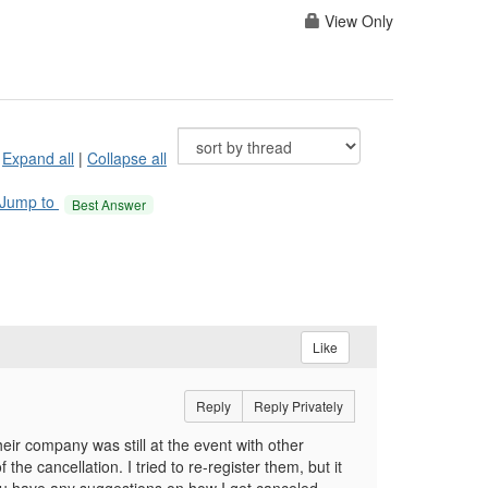
View Only
Expand all
|
Collapse all
Jump to
Best Answer
Like
Reply
Reply Privately
eir company was still at the event with other
 cancellation. I tried to re-register them, but it