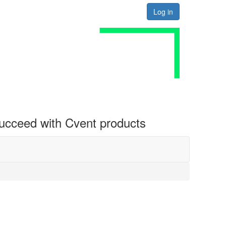
Log in
 succeed with Cvent products