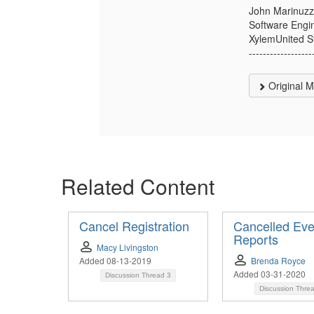
John Marinuzz
Software Engi
XylemUnited S
------------------
Original 
Related Content
Cancel Registration
Cancelled Eve
Reports
Macy Livingston
Added 08-13-2019
Brenda Royce
Added 03-31-2020
Discussion Thread
3
Discussion Thre