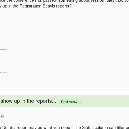
since the conference has passed (something about session rules). Do y
w up in the Registration Details reports?
-----
-----
show up in the reports...
Best Answer
:20
ee Details' report may be what you need. The Status column can filter