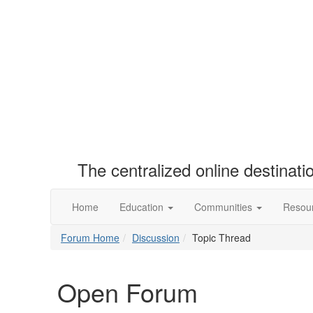
The centralized online destinat
Home
Education
Communities
Resou
Forum Home
Discussion
Topic Thread
Open Forum