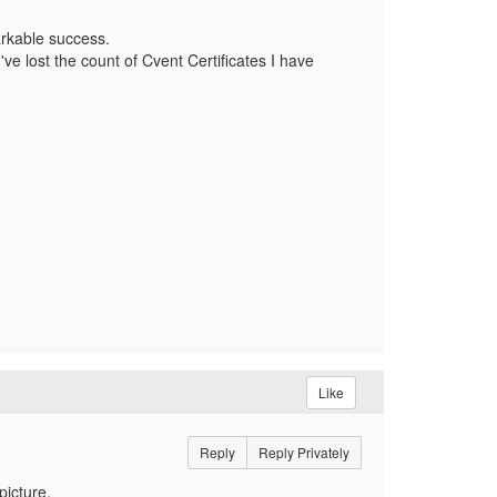
rkable success.
ve lost the count of Cvent Certificates I have
Like
Reply
Reply Privately
picture.