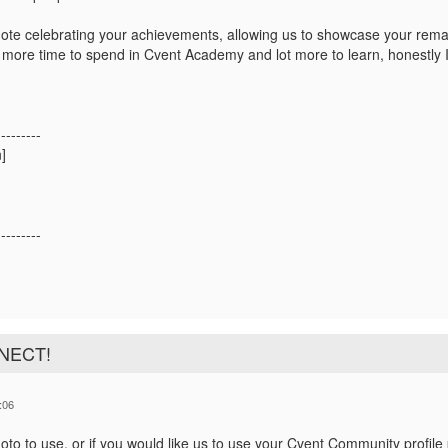
ote celebrating your achievements,
allowing us to showcase your rema
t more time to spend in Cvent Academy and lot more to learn, honestly I'
!
---------
]
---------
NNECT!
:06
to to use, or if you would like us to use your Cvent Community profile 