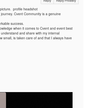
Reply
Reply Privately
picture. profile headshot
 journey. Cvent Community is a genuine
rkable success.
nowledge when it comes to Cvent and event best
o understand and share with my internal
w small, is taken care of and that I always have