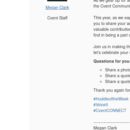
As we gear up for a
the Cvent Community
Megan Clark
This year, as we ea
Cvent Staff
you to share your a
valuable contributio
find in being a par
Join us in making t
let's celebrate you
Questions for you
Share a photo
Share a quot
Share a quot
Thank you again for
#HuddleoftheWeek
#VoiceIt
#CventCONNECT
-------------------------
Megan Clark