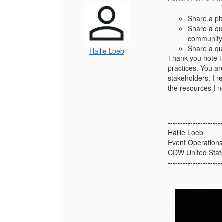
Share a pho
Share a qu
community 
Share a qu
Hallie Loeb
Thank you note f
practices. You ar
stakeholders. I r
the resources I n
---------------------
Hallie Loeb
Event Operation
CDW United Stat
---------------------