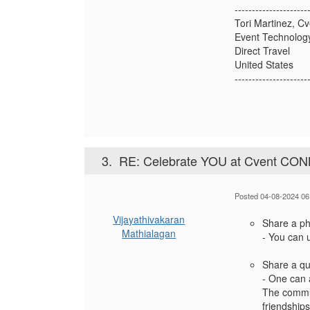
---------------------
Tori Martinez, Cv
Event Technology
Direct Travel
United States
---------------------
3.
RE: Celebrate YOU at Cvent CO
Posted 04-08-2024 06
Vijayathivakaran
Share a pho
Mathialagan
- You can u
Share a qu
- One can 
The commun
friendships