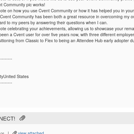
t Community pic works!
ote on how you use Cvent Community or how it has helped you in your
Cvent Community has been both a great resource in overcoming my own
ard to my peers by answering their questions when I can.
ote celebrating your achievements, allowing us to showcase your rema
 been a Cvent user for over five years now, with three different employ
sitioning from Classic to Flex to being an Attendee Hub early adopter du
---------
tyUnited States
---------
NNECT!
|
view attached
:06