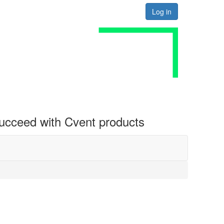
Log in
 succeed with Cvent products