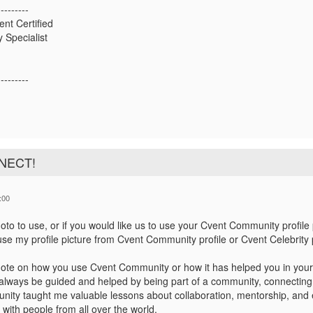
---------
ent Certified
 Specialist
---------
NNECT!
:00
to to use, or if you would like us to use your Cvent Community profile 
se my profile picture from Cvent Community profile or Cvent Celebrity p
ote on how you use Cvent Community or how it has helped you in your
always be guided and helped by being part of a community, connecting 
ity taught me valuable lessons about collaboration, mentorship, and e
 with people from all over the world.