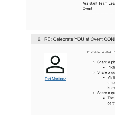
Assistant Team Lea
Cvent
-------------------------
2.
RE: Celebrate YOU at Cvent CO
Posted 04-04-2024 07
Share a pho
Profi
Share a qu
Visi
Tori Martinez
othe
know
Share a qu
The 
cert