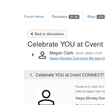
Forum Home
Discussion
Blogs
21.5K
172
Back to discussions
Celebrate YOU at Cven
Megan Clark
04-01-2024 13:47
Happy Monday Everyone! We want this 
1.
Celebrate YOU at Cvent CONNECT!
Posted 04-01-2024 13:47
Edited by Megan Clark 04
Happy Monday Every