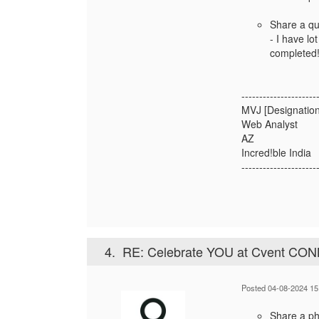
Share a qu
- I have lo
completed
---------------------
MVJ [Designation
Web Analyst
AZ
Incred!ble India
---------------------
4.
RE: Celebrate YOU at Cvent CO
Posted 04-08-2024 15
Share a pho