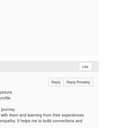
Like
Reply
Reply Privately
picture.
rofile
 journey.
with them and learning from their experiences.
mpathy. It helps me to build connections and