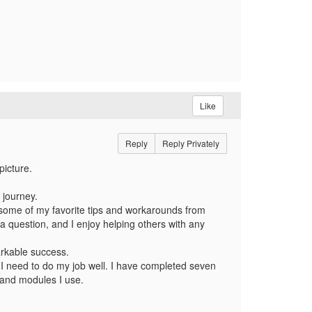
Like
Reply
Reply Privately
picture.
 journey.
d some of my favorite tips and workarounds from
a question, and I enjoy helping others with any
rkable success.
 I need to do my job well. I have completed seven
m and modules I use.