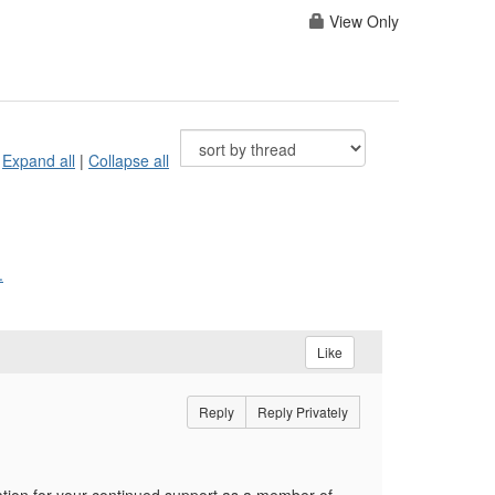
View Only
Expand all
|
Collapse all
.
Like
Reply
Reply Privately