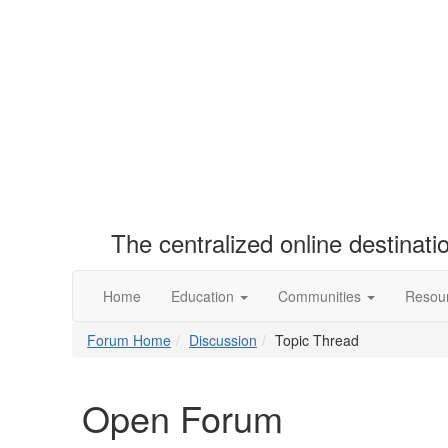
The centralized online destinat
Home
Education
Communities
Resou
Forum Home
Discussion
Topic Thread
Open Forum