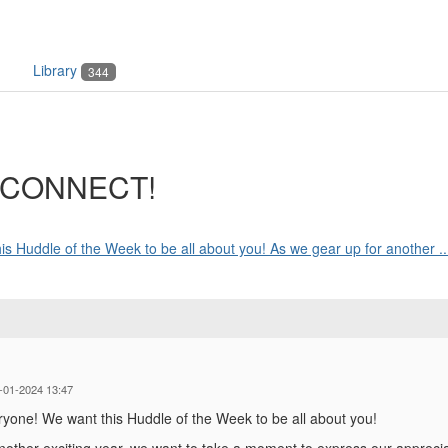
Library
344
t CONNECT!
Huddle of the Week to be all about you! As we gear up for another ..
-01-2024 13:47
one! We want this Huddle of the Week to be all about you!