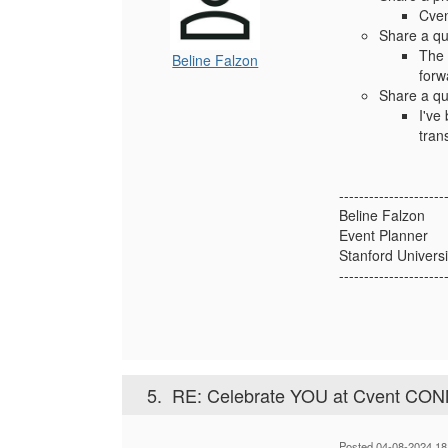
Cven
Share a qu
The 
Beline Falzon
forw
Share a qu
I've
tran
---------------------
Beline Falzon
Event Planner
Stanford Universi
---------------------
5.
RE: Celebrate YOU at Cvent CO
Posted 04-08-2024 18