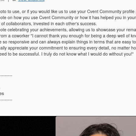
to to use, or if you would like us to use your Cvent Community profile 
ote on how you use Cvent Community or how it has helped you in your
of collaborators, invested in each other's success.
ote celebrating your achievements,
allowing us to showcase your rema
rom a coworker "I cannot thank you enough for being a deep well of k
e so responsive and can always explain things in terms that are easy t
eally appreciate your commitment to ensuring every detail, no matter ho
eed to be successful. I truly do not know what I would do without you!"
---------
s
es
---------