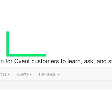
ion for Cvent customers to learn, ask, and
rces
Events
Participate