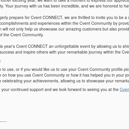
nother exciting year, we want to take a moment to express our appreci
. Your journey with us has been incredible, and we are honored to have
gerly prepare for Cvent CONNECT, we are thrilled to invite you to be a
ccomplishments and experiences within the Cvent Community by providi
n will not only help us showcase our amazing customers but also provide
t of the Cvent Community.
his year's Cvent CONNECT an unforgettable event by allowing us to shi
r success and inspire others with your remarkable journey within the C
:
 to use, or if you would like us to use your Cvent Community profile pic
e on how you use Cvent Community or how it has helped you in your jo
e celebrating your achievements,
allowing us to showcase your remark
 your continued support and we look forward to seeing you at the
Cve
-----