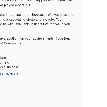
ation for your continued support as a member of
 played a part in it.
 star in our customer showcase. We would love for
ng a captivating photo and a quote. Your
 us with invaluable insights into the value you
ne a spotlight on your achievements. Together,
vent Community.
ture.
urney.
able success.
nt CONNECT
.