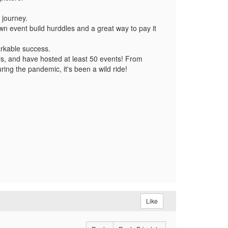
 journey.
 event build hurddles and a great way to pay it
rkable success.
ers, and have hosted at least 50 events! From
ring the pandemic, it's been a wild ride!
Like