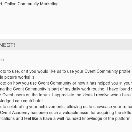
d, Online Community Marketing
-----
NNECT!
:34
to to use, or if you would like us to use your Cvent Community profile 
le picture works! :)
ote on how you use Cvent Community or how it has helped you in your
ting the Cvent Community is part of my daily work routine. I have foun
r Cvent users on the forum. I appreciate the ideas I receive when I ask 
ledge I can contribute!
ote celebrating your achievements,
allowing us to showcase your rema
Cvent Academy has been such a valuable asset for acquiring the skills
ifications and feel like a have a well-rounded knowledge of the platfor