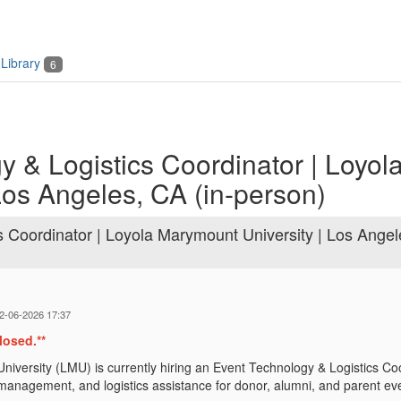
Library
6
 & Logistics Coordinator | Loyol
Los Angeles, CA (in-person)
s Coordinator | Loyola Marymount University | Los Angel
02-06-2026 17:37
losed.**
iversity (LMU) is currently hiring an Event Technology & Logistics Co
t management, and logistics assistance for donor, alumni, and parent ev