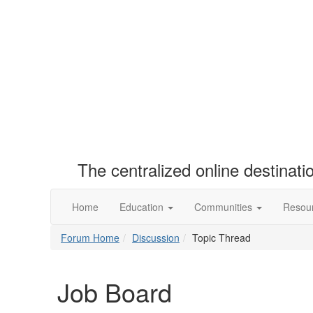
The centralized online destinat
Home
Education
Communities
Resou
Forum Home
Discussion
Topic Thread
Job Board