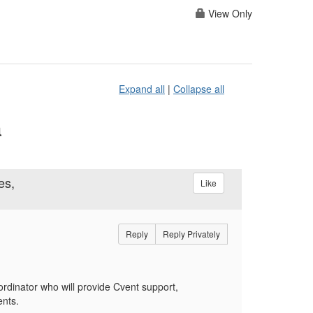
View Only
Expand all
|
Collapse all
a
es,
Like
Reply
Reply Privately
ordinator
who will provide Cvent support,
ents.