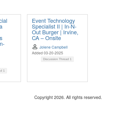
ial
Event Technology
a
Specialist II | In-N-
Out Burger | Irvine,
os
CA – Onsite
n-
Jolene Campbell
Added 03-20-2025
Discussion Thread
1
ad
1
Copyright 2026. All rights reserved.