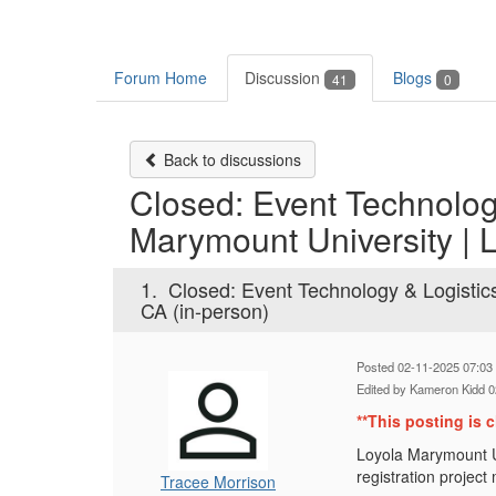
Forum Home
Discussion
Blogs
41
0
Back to discussions
Closed: Event Technology
Marymount University | 
1.
Closed: Event Technology & Logistic
CA (in-person)
Posted 02-11-2025 07:03
Edited by Kameron Kidd 
**This posting is c
Loyola Marymount Un
registration projec
Tracee Morrison