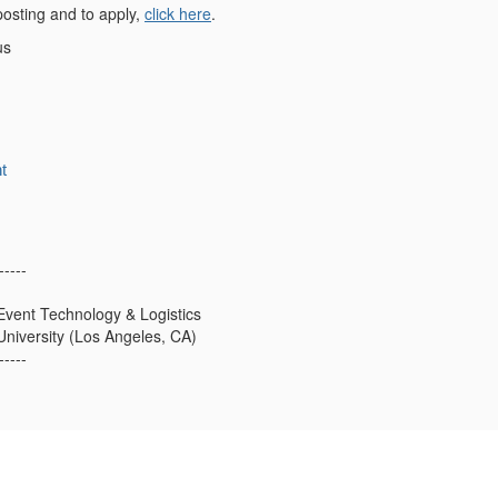
 posting and to apply,
click here
.
us
t
-----
 Event Technology & Logistics
niversity (Los Angeles, CA)
-----