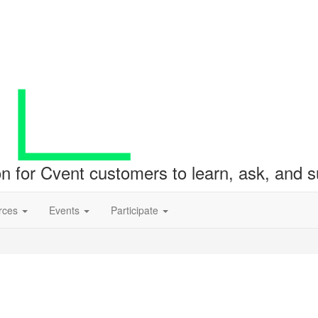
ion for Cvent customers to learn, ask, and
rces
Events
Participate