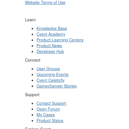
Website Terms of Use
Learn
Knowledge Base
Cvent Academy
Product Learning Centers
Product News
Developer Hub
Connect
User Groups
Upcoming Events
Cvent Celebrity
Gamechanger Stories
Support
Contact Support
Open Forum
My Cases
Product Status