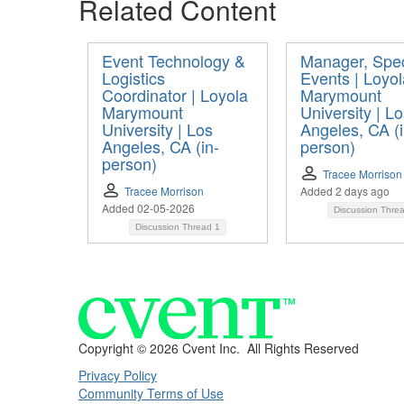
Related Content
Event Technology &
Manager, Spec
Logistics
Events | Loyol
Coordinator | Loyola
Marymount
Marymount
University | L
University | Los
Angeles, CA (i
Angeles, CA (in-
person)
person)
Tracee Morrison
Tracee Morrison
Added 2 days ago
Added 02-05-2026
Discussion Thre
Discussion Thread
1
Copyright ©
2026 Cvent Inc. All Rights Reserved
Privacy Policy
Community Terms of Use