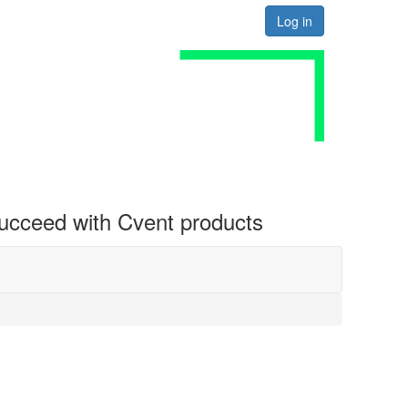
Log in
 succeed with Cvent products