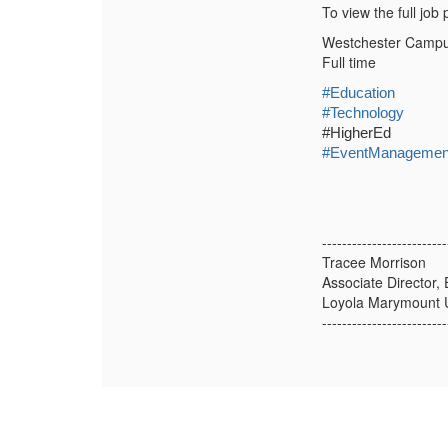
To view the full job
Westchester Camp
Full time
#Education
#Technology
#HigherEd
#EventManagemen
-------------------------
Tracee Morrison
Associate Director,
Loyola Marymount U
-------------------------