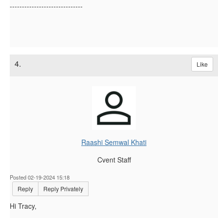
------------------------------
4.
Like
Raashi Semwal Khati
Cvent Staff
Posted 02-19-2024 15:18
Reply
Reply Privately
Hi
Tracy,