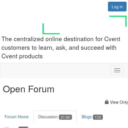
Log in
The centralized online destination for Cvent
customers to learn, ask, and succeed with
Cvent products
Toggl
naviga
Open Forum
View Only
Forum Home
Discussion
Blogs
21.5K
172