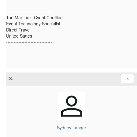
------------------------------
Tori Martinez, Cvent Certified
Event Technology Specialist
Direct Travel
United States
------------------------------
3.
Like
Sydney Langer