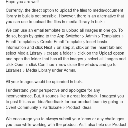
Hope you are well!
Currently
, the direct option to upload the files to media/document
alternative
library in bulk is not possible. However, there is an
that
you can use to upload the files in media library in bulk :
We can use an email template to upload all images in one go. To
do so, begin by going to the App Switcher > Admin > Templates >
Email Templates > Create Email Template > insert basic
information and click Next > on step 2, click on the Insert tab and
select Media Library > create a folder > click on the Upload option
and open the folder that has all the images > select all images and
click Open > click Continue > now close the window and go to
Libraries > Media Library under Admin.
All your images would be uploaded in bulk.
I understand your perspective and apologize for any
inconvenience. But, it sounds like a great feedback. I suggest you
to post this as an Idea/feedback for our product team by going to
Cvent Community > Participate > Product Ideas.
We encourage you to always submit your ideas or any challenges
you face while working with the product. As it also help our Product