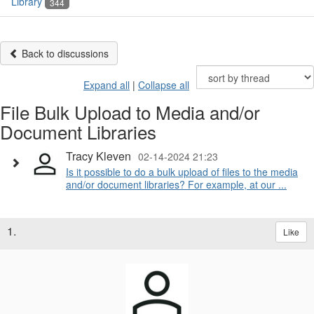
Library
344
Back to discussions
Expand all
|
Collapse all
File Bulk Upload to Media and/or
Document Libraries
Tracy Kleven
02-14-2024 21:23
Is it possible to do a bulk upload of files to the media
and/or document libraries? For example, at our ...
1.
Like