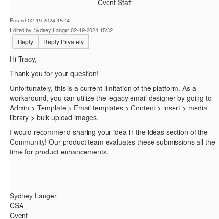
Cvent Staff
Posted 02-19-2024 15:14
Edited by Sydney Langer 02-19-2024 15:32
Reply
Reply Privately
Hi Tracy,
Thank you for your question!
Unfortunately, this is a current limitation of the platform. As a
workaround, you can utilize the legacy email designer by going to
Admin > Template > Email templates > Content > insert > media
library > bulk upload images.
I would recommend sharing your idea in the ideas section of the
Community! Our product team evaluates these submissions all the
time for product enhancements.
------------------------------
Sydney Langer
CSA
Cvent