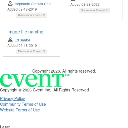
stephanie Graffuis-Cain
Added 03-28-2023
Added 02-18-2019
Discussion Thread
3
Discussion Thread
2
Image file naming
Ed Santos
Added 06-18-2019
Discussion Thread
3
Copyright 2026. All rights reserved.
Copyright ©
2026 Cvent Inc. All Rights Reserved
Privacy Policy
Community Terms of Use
Website Terms of Use
Learn