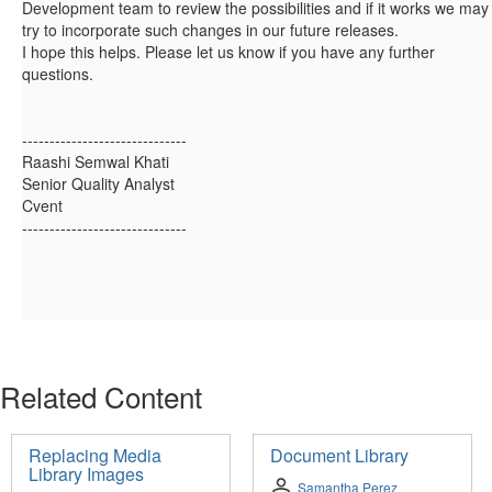
Development team to review the possibilities and if it works we may
try to incorporate such changes in our future releases.
I hope this helps. Please let us know if you have any further
questions.
------------------------------
Raashi Semwal Khati
Senior Quality Analyst
Cvent
------------------------------
Related Content
Replacing Media
Document Library
Library Images
Samantha Perez