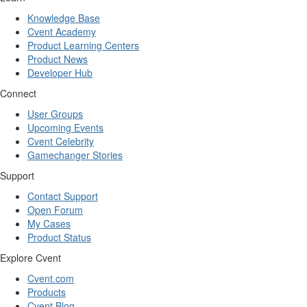
Knowledge Base
Cvent Academy
Product Learning Centers
Product News
Developer Hub
Connect
User Groups
Upcoming Events
Cvent Celebrity
Gamechanger Stories
Support
Contact Support
Open Forum
My Cases
Product Status
Explore Cvent
Cvent.com
Products
Cvent Blog