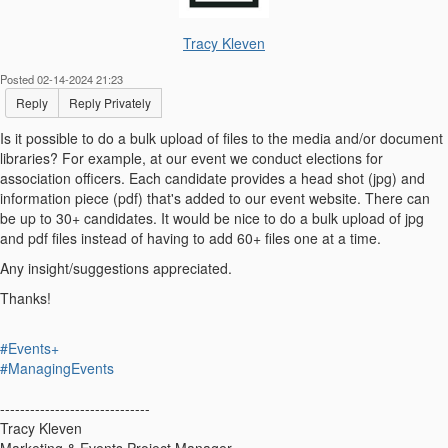
Tracy Kleven
Posted 02-14-2024 21:23
Reply
Reply Privately
Is it possible to do a bulk upload of files to the media and/or document
libraries? For example, at our event we conduct elections for
association officers. Each candidate provides a head shot (jpg) and
information piece (pdf) that's added to our event website. There can
be up to 30+ candidates. It would be nice to do a bulk upload of jpg
and pdf files instead of having to add 60+ files one at a time.
Any insight/suggestions appreciated.
Thanks!
#Events+
#ManagingEvents
------------------------------
Tracy Kleven