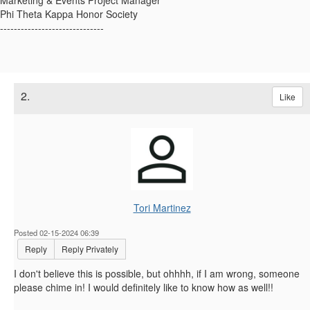
Marketing & Events Project Manager
Phi Theta Kappa Honor Society
------------------------------
2.
Like
Tori Martinez
Posted 02-15-2024 06:39
Reply
Reply Privately
I don't believe this is possible, but ohhhh, if I am wrong, someone
please chime in! I would definitely like to know how as well!!